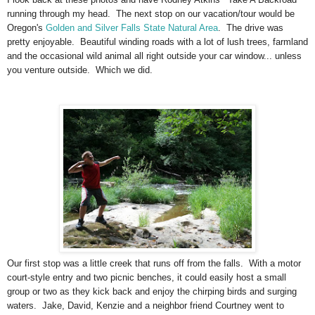
running through my head. The next stop on our vacation/tour would be
Oregon's
Golden and Silver Falls State Natural Area
. The drive was
pretty enjoyable. Beautiful winding roads with a lot of lush trees, farmland
and the occasional wild animal all right outside your car window... unless
you venture outside. Which we did.
Our first stop was a little creek that runs off from the falls. With a motor
court-style entry and two picnic benches, it could easily host a small
group or two as they kick back and enjoy the chirping birds and surging
waters. Jake, David, Kenzie and a neighbor friend Courtney went to