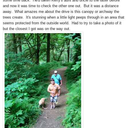
some time back. He'd taken Kerry's aunt and uncle to the latter before
and now it was time to check the other one out. But it was a distance
away. What amazes me about the drive is this canopy or archway the
trees create. It's stunning when a little light peeps through in an area that
seems protected from the outside world. Had to try to take a photo of it
but the closest I got was on the way out.