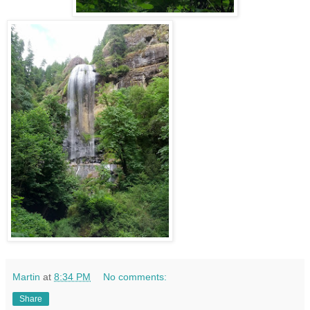
Martin
at
8:34 PM
No comments:
Share