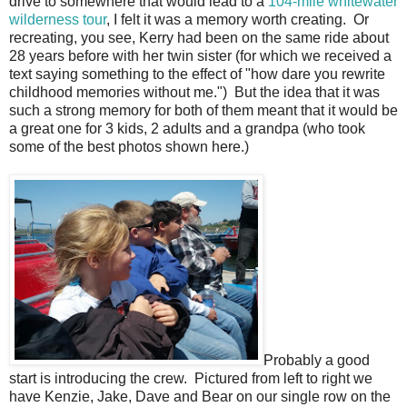
drive to somewhere that would lead to a
104-mile whitewater
wilderness tour
, I felt it was a memory worth creating. Or
recreating, you see, Kerry had been on the same ride about
28 years before with her twin sister (for which we received a
text saying something to the effect of "how dare you rewrite
childhood memories without me.") But the idea that it was
such a strong memory for both of them meant that it would be
a great one for 3 kids, 2 adults and a grandpa (who took
some of the best photos shown here.)
Probably a good
start is introducing the crew. Pictured from left to right we
have Kenzie, Jake, Dave and Bear on our single row on the