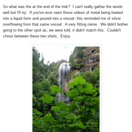
So what was the at the end of the trek? I can't really gather the words
well but I'll try. If you've ever seen those videos of metal being heated
into a liquid form and poured into a vessel, this reminded me of silver
overflowing from that same vessel. A very fitting name. We didn't bother
going to the other spot as, we were told, it didn't match this. Couldn't
chose between these two shots. Enjoy.