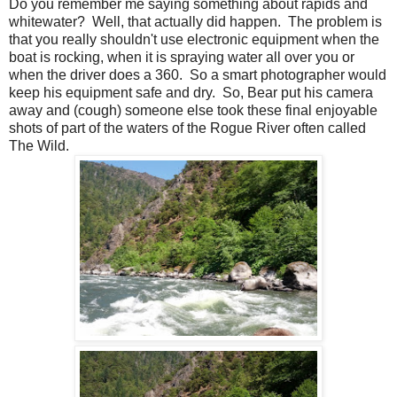
Do you remember me saying something about rapids and
whitewater? Well, that actually did happen. The problem is
that you really shouldn't use electronic equipment when the
boat is rocking, when it is spraying water all over you or
when the driver does a 360. So a smart photographer would
keep his equipment safe and dry. So, Bear put his camera
away and (cough) someone else took these final enjoyable
shots of part of the waters of the Rogue River often called
The Wild.