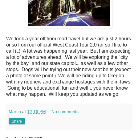
We took a year off from road travel but we are just 2 hours
or so from our official West Coast Tour 2.0 (or so I like to
call it.) A lot was happening last year. But I am expecting
a lot of adventures ahead. We will be exploring the "city
by the bay" and our state capitol... as well as a few other
stops. Dogs will be trying out their new seat belts (expect
a photo at some point.) We will be riding up to Oregon
with my nephew and exchange hostages with the in-laws.
Going to be educational, fun and well... you never know
what may happen. Will keep you updated as we go.
Martin
at
12:16 PM
No comments:
Share