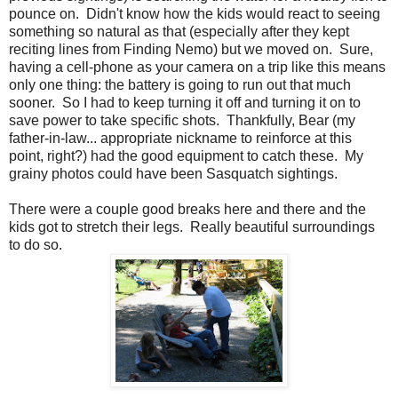
pounce on. Didn't know how the kids would react to seeing
something so natural as that (especially after they kept
reciting lines from Finding Nemo) but we moved on. Sure,
having a cell-phone as your camera on a trip like this means
only one thing: the battery is going to run out that much
sooner. So I had to keep turning it off and turning it on to
save power to take specific shots. Thankfully, Bear (my
father-in-law... appropriate nickname to reinforce at this
point, right?) had the good equipment to catch these. My
grainy photos could have been Sasquatch sightings.
There were a couple good breaks here and there and the
kids got to stretch their legs. Really beautiful surroundings
to do so.