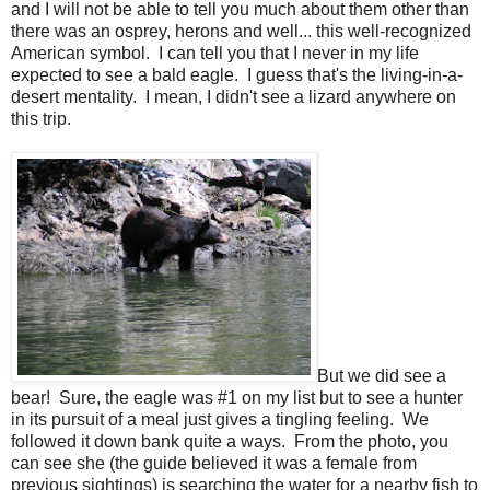
and I will not be able to tell you much about them other than
there was an osprey, herons and well... this well-recognized
American symbol. I can tell you that I never in my life
expected to see a bald eagle. I guess that's the living-in-a-
desert mentality. I mean, I didn't see a lizard anywhere on
this trip.
But we did see a
bear! Sure, the eagle was #1 on my list but to see a hunter
in its pursuit of a meal just gives a tingling feeling. We
followed it down bank quite a ways. From the photo, you
can see she (the guide believed it was a female from
previous sightings) is searching the water for a nearby fish to