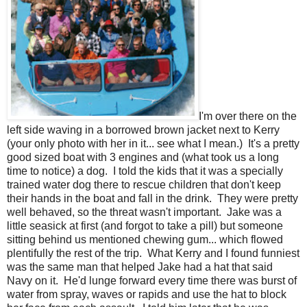
I'm over there on the
left side waving in a borrowed brown jacket next to Kerry
(your only photo with her in it... see what I mean.) It's a pretty
good sized boat with 3 engines and (what took us a long
time to notice) a dog. I told the kids that it was a specially
trained water dog there to rescue children that don't keep
their hands in the boat and fall in the drink. They were pretty
well behaved, so the threat wasn't important. Jake was a
little seasick at first (and forgot to take a pill) but someone
sitting behind us mentioned chewing gum... which flowed
plentifully the rest of the trip. What Kerry and I found funniest
was the same man that helped Jake had a hat that said
Navy on it. He'd lunge forward every time there was burst of
water from spray, waves or rapids and use the hat to block