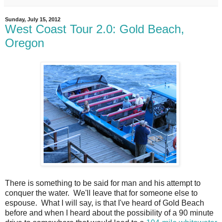
Sunday, July 15, 2012
West Coast Tour 2.0: Gold Beach,
Oregon
There is something to be said for man and his attempt to
conquer the water. We'll leave that for someone else to
espouse. What I will say, is that I've heard of Gold Beach
before and when I heard about the possibility of a 90 minute