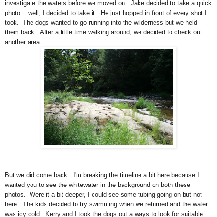
investigate the waters before we moved on. Jake decided to take a quick
photo... well, I decided to take it. He just hopped in front of every shot I
took. The dogs wanted to go running into the wilderness but we held
them back. After a little time walking around, we decided to check out
another area.
But we did come back. I'm breaking the timeline a bit here because I
wanted you to see the whitewater in the background on both these
photos. Were it a bit deeper, I could see some tubing going on but not
here. The kids decided to try swimming when we returned and the water
was icy cold. Kerry and I took the dogs out a ways to look for suitable