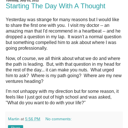
Tuesday, July 03, 2012
Starting The Day With A Thought
Yesterday was strange for many reasons but I would like
to share the first one with you. I visit my doctor -- an
amazing man that I'd recommend in a heartbeat -- and he
dropped a question in my lap. It wasn't a normal question
but something compelled him to ask about where I was
going professionally.
Now, of course, we all think about what we do and where
the path is leading. But, with that question in my head for
the rest of the day... it can make you nuts. What urged
him to ask? Where is my path going? Where are my new
ventures heading?
I'm not unhappy with my direction but for some reason, it
feels like I just got out of high school and was asked,
"What do you want to do with your life?"
Martin
at
5:56 PM
No comments: