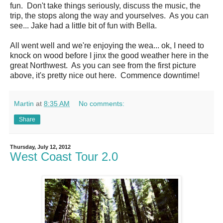
fun. Don't take things seriously, discuss the music, the
trip, the stops along the way and yourselves. As you can
see... Jake had a little bit of fun with Bella.
All went well and we're enjoying the wea... ok, I need to
knock on wood before I jinx the good weather here in the
great Northwest. As you can see from the first picture
above, it's pretty nice out here. Commence downtime!
Martin
at
8:35 AM
No comments:
Share
Thursday, July 12, 2012
West Coast Tour 2.0