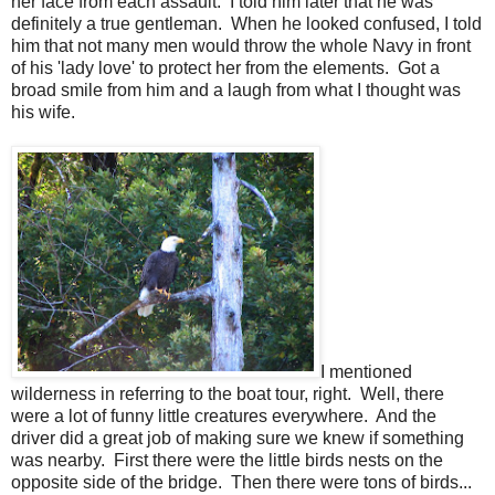
her face from each assault. I told him later that he was
definitely a true gentleman. When he looked confused, I told
him that not many men would throw the whole Navy in front
of his 'lady love' to protect her from the elements. Got a
broad smile from him and a laugh from what I thought was
his wife.
I mentioned
wilderness in referring to the boat tour, right. Well, there
were a lot of funny little creatures everywhere. And the
driver did a great job of making sure we knew if something
was nearby. First there were the little birds nests on the
opposite side of the bridge. Then there were tons of birds...