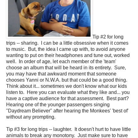
Tip #2 for long
trips -- sharing. I can be a little obsessive when it comes
to music. But, the idea I came up with, to avoid anyone
wanting to put on their headphones and tune out, worked
well. In order of age, let each member of the 'team'
choose an album that will be heard in its entirety. Sure,
you may have that awkward moment that someone
chooses Yanni or N.W.A. but that could be a good thing.
Think about it... sometimes we don't know what our kids
listen to. Here you can evaluate what they like and... you
have a captive audience for that assessment. Best part?
Hearing one of the younger passengers singing
"Daydream Believer" after hearing the Monkees' 'best of'
without any prompting.
Tip #3 for long trips -- laughter. It doesn't hurt to have little
animals to break any monotony. Just make sure to have