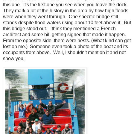
this one. It's the first one you see when you leave the dock.
They mark a lot of the history in the area by how high floods
were when they went through. One specific bridge still
stands despite flood waters rising about 10 feet above it. But
this bridge stood out. I think they mentioned a French
architect and some bill getting signed that made it happen.
From the opposite side, there were nests. (What kind can get
lost on me.) Someone even took a photo of the boat and its
occupants from above. Well, I shouldn't mention it and not
show you.