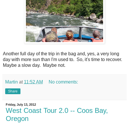
Another full day of the trip in the bag and, yes, a very long
day with more sun than I'm used to. So, it's time to recover.
Maybe a slow day. Maybe not.
Martin
at
11:52 AM
No comments:
Share
Friday, July 13, 2012
West Coast Tour 2.0 -- Coos Bay,
Oregon