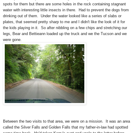
spots for them but there are some holes in the rock containing stagnant
water with interesting little insects in there. Had to prevent the dogs from
drinking out of them. Under the water looked like a series of slabs or
plates, that seemed pretty sharp to me and I didn't like the look of it for
the kids playing in it. So after nibbling on a few chips and stretching our
legs, Bear and Bettieann loaded up the truck and we the Tucson and we
were gone.
Between the two visits to that area, we were on a mission. It was an area
called the Silver Falls and Golden Falls that my father-in-law had spotted