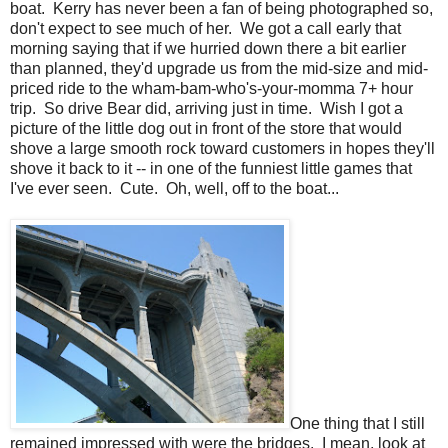
boat. Kerry has never been a fan of being photographed so,
don't expect to see much of her. We got a call early that
morning saying that if we hurried down there a bit earlier
than planned, they'd upgrade us from the mid-size and mid-
priced ride to the wham-bam-who's-your-momma 7+ hour
trip. So drive Bear did, arriving just in time. Wish I got a
picture of the little dog out in front of the store that would
shove a large smooth rock toward customers in hopes they'll
shove it back to it -- in one of the funniest little games that
I've ever seen. Cute. Oh, well, off to the boat...
One thing that I still
remained impressed with were the bridges. I mean, look at