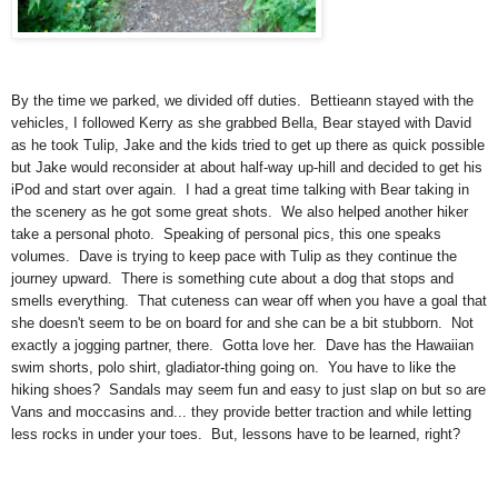
By the time we parked, we divided off duties. Bettieann stayed with the
vehicles, I followed Kerry as she grabbed Bella, Bear stayed with David
as he took Tulip, Jake and the kids tried to get up there as quick possible
but Jake would reconsider at about half-way up-hill and decided to get his
iPod and start over again. I had a great time talking with Bear taking in
the scenery as he got some great shots. We also helped another hiker
take a personal photo. Speaking of personal pics, this one speaks
volumes. Dave is trying to keep pace with Tulip as they continue the
journey upward. There is something cute about a dog that stops and
smells everything. That cuteness can wear off when you have a goal that
she doesn't seem to be on board for and she can be a bit stubborn. Not
exactly a jogging partner, there. Gotta love her. Dave has the Hawaiian
swim shorts, polo shirt, gladiator-thing going on. You have to like the
hiking shoes? Sandals may seem fun and easy to just slap on but so are
Vans and moccasins and... they provide better traction and while letting
less rocks in under your toes. But, lessons have to be learned, right?