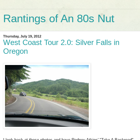
Rantings of An 80s Nut
Thursday, July 19, 2012
West Coast Tour 2.0: Silver Falls in
Oregon
I look back at these photos and have Rodney Atkins' "Take A Backroad"