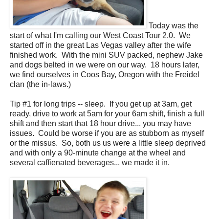
Today was the
start of what I'm calling our West Coast Tour 2.0. We
started off in the great Las Vegas valley after the wife
finished work. With the mini SUV packed, nephew Jake
and dogs belted in we were on our way. 18 hours later,
we find ourselves in Coos Bay, Oregon with the Freidel
clan (the in-laws.)
Tip #1 for long trips -- sleep. If you get up at 3am, get
ready, drive to work at 5am for your 6am shift, finish a full
shift and then start that 18 hour drive... you may have
issues. Could be worse if you are as stubborn as myself
or the missus. So, both us us were a little sleep deprived
and with only a 90-minute change at the wheel and
several caffienated beverages... we made it in.