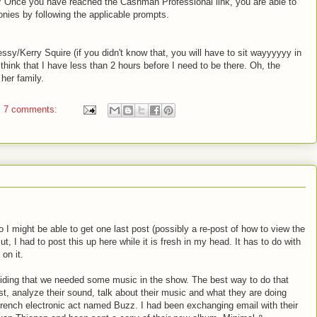
nce you have reached the Cashman Professional link, you are able to
ies by following the applicable prompts.
essy/Kerry Squire (if you didn't know that, you will have to sit wayyyyyy in
I think that I have less than 2 hours before I need to be there. Oh, the
her family.
7 comments:
o I might be able to get one last post (possibly a re-post of how to view the
t, I had to post this up here while it is fresh in my head. It has to do with
on it.
ciding that we needed some music in the show. The best way to do that
ist, analyze their sound, talk about their music and what they are doing
rench electronic act named Buzz. I had been exchanging email with their