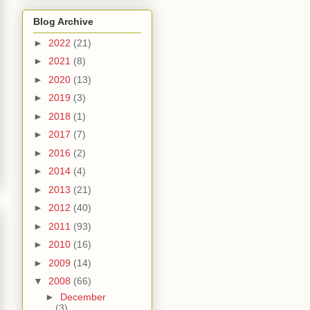
Blog Archive
►
2022
(21)
►
2021
(8)
►
2020
(13)
►
2019
(3)
►
2018
(1)
►
2017
(7)
►
2016
(2)
►
2014
(4)
►
2013
(21)
►
2012
(40)
►
2011
(93)
►
2010
(16)
►
2009
(14)
▼
2008
(66)
►
December
(3)