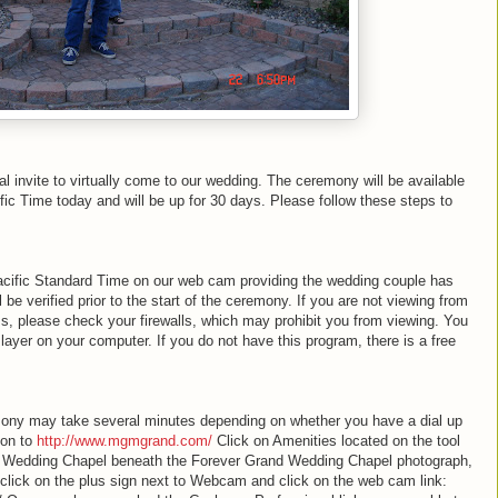
al invite to virtually come to our wedding. The ceremony will be available
fic Time today and will be up for 30 days. Please follow these steps to
acific Standard Time on our web cam providing the wedding couple has
be verified prior to the start of the ceremony. If you are not viewing from
ss, please check your firewalls, which may prohibit you from viewing. You
ayer on your computer. If you do not have this program, there is a free
.
ony may take several minutes depending on whether you have a dial up
 on to
http://www.mgmgrand.com/
Click on Amenities located on the tool
ect Wedding Chapel beneath the Forever Grand Wedding Chapel photograph,
 click on the plus sign next to Webcam and click on the web cam link: