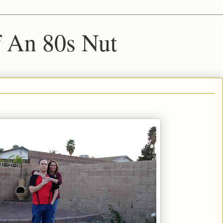
f An 80s Nut