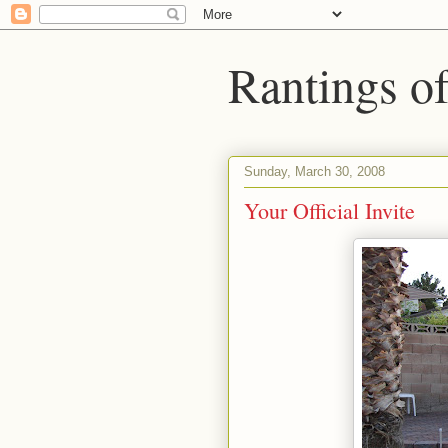
Rantings o
Sunday, March 30, 2008
Your Official Invite