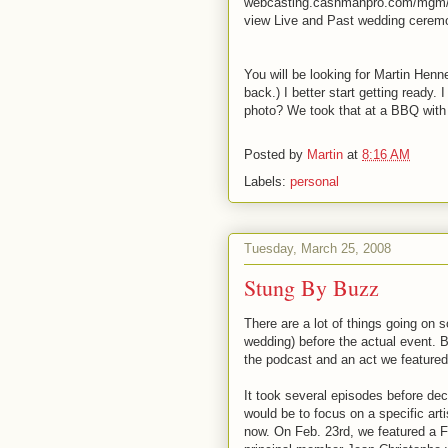
webcasting.cashmanpro.com/mgm/ O
view Live and Past wedding ceremon
You will be looking for Martin Henn
back.) I better start getting ready. 
photo? We took that at a BBQ with 
Posted by
Martin
at
8:16 AM
Labels:
personal
Tuesday, March 25, 2008
Stung By Buzz
There are a lot of things going on s
wedding) before the actual event. Bu
the podcast and an act we featured 
It took several episodes before de
would be to focus on a specific art
now. On Feb. 23rd, we featured a F