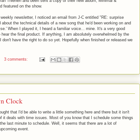
van Thienen and been sent a copy of their new album, Minimal &
d featured on the show.
 weekly newsletter, I noticed an email from J-C entitled "RE: surprise
 about the technical details of a new song that he'd been working on and
rise.' When I played it, I heard a familiar voice... mine. It's a very good
o hear the final product. If anything, I am absolutely overwhelmed by the
t I don't have the right to do so yet. Hopefully when finished or released we
3 comments:
n Clock
ought that I'd be able to write a little something here and there but it isn't
of it deals with time issues. Most of you know that I schedule some things
l the last minute to schedule. Well, it seems that there are a lot of
 upcoming event.