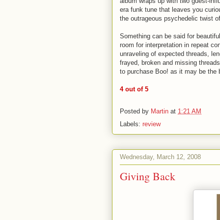
album wraps up with two guest-infl
era funk tune that leaves you curio
the outrageous psychedelic twist o
Something can be said for beautiful,
room for interpretation in repeat c
unraveling of expected threads, lend
frayed, broken and missing threads 
to purchase Boo! as it may be the b
4 out of 5
Posted by
Martin
at
1:21 AM
Labels:
review
Wednesday, March 12, 2008
Giving Back