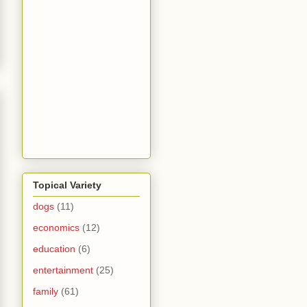
Topical Variety
dogs
(11)
economics
(12)
education
(6)
entertainment
(25)
family
(61)