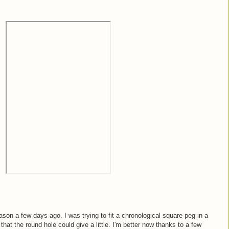
son a few days ago. I was trying to fit a chronological square peg in a
 that the round hole could give a little. I'm better now thanks to a few