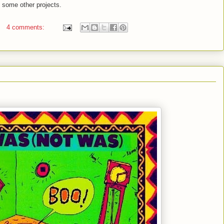
 some other projects.
4 comments: