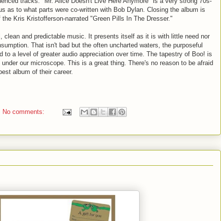
uenced tracks. "Mr. Alice Doesn't Live Here Anymore" is a very strong 70s-
us as to what parts were co-written with Bob Dylan. Closing the album is
f the Kris
Kristofferson
-narrated "Green Pills In The Dresser."
 clean and predictable music. It presents itself as it is with little need nor
onsumption. That isn't bad but the often uncharted waters, the purposeful
 to a level of greater audio appreciation over time. The tapestry of Boo! is
under our microscope. This is a great thing. There's no reason to be afraid
est album of their career.
No comments: