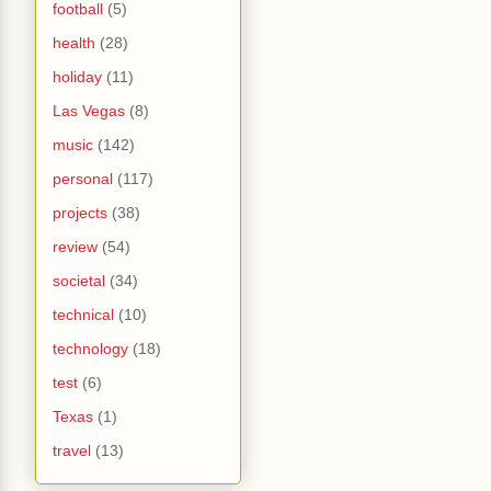
football
(5)
health
(28)
holiday
(11)
Las Vegas
(8)
music
(142)
personal
(117)
projects
(38)
review
(54)
societal
(34)
technical
(10)
technology
(18)
test
(6)
Texas
(1)
travel
(13)