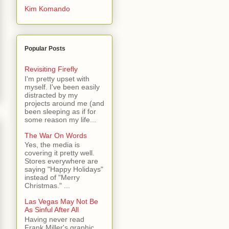
Kim Komando
Popular Posts
Revisiting Firefly
I'm pretty upset with
myself. I've been easily
distracted by my
projects around me (and
been sleeping as if for
some reason my life...
The War On Words
Yes, the media is
covering it pretty well.
Stores everywhere are
saying "Happy Holidays"
instead of "Merry
Christmas." ...
Las Vegas May Not Be
As Sinful After All
Having never read
Frank Miller's graphic