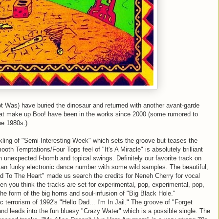
 Was) have buried the dinosaur and returned with another
avant
-
garde
that make up Boo! have been in the works since 2000 (some rumored to
he 1980s.)
ckling of "Semi-Interesting Week" which sets the groove but teases the
mooth Temptations/Four Tops feel of "It's A Miracle" is absolutely brilliant
n unexpected f-bomb and topical swings. Definitely our favorite track on
s an funky electronic dance number with some wild samples. The beautiful,
ead To The Heart" made us search the credits for
Neneh
Cherry for vocal
when you think the tracks are set for experimental, pop, experimental, pop,
the form of the big horns and soul-infusion of "Big Black Hole."
 terrorism of 1992's "Hello Dad... I'm In Jail." The groove of "Forget
 and leads into the fun bluesy "Crazy Water" which is a possible single. The