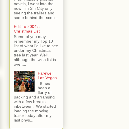
novels, I went into the
new film Sin City only
seeing the trailers and
some behind-the-scen...
Edit To 2004's
Christmas List
Some of you may
remember my Top 10
list of what I'd like to see
under my Christmas
tree last year. Well,
although the wish list is
over,...
Farewell
Las Vegas
It has
been a
flurry of
packing and arranging
with a few breaks
inbetween. We started
loading the moving
trailer today after my
last phys...