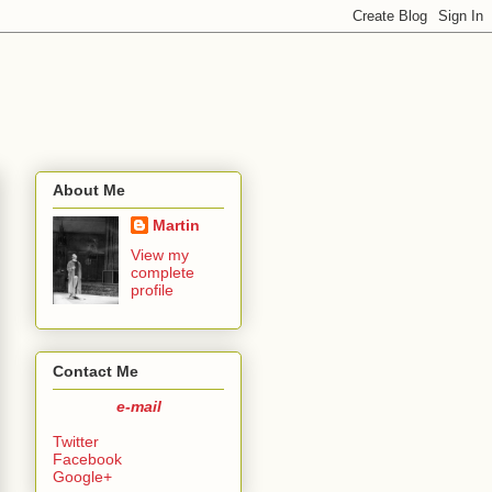
About Me
Martin
View my
complete
profile
Contact Me
e-mail
Twitter
Facebook
Google+