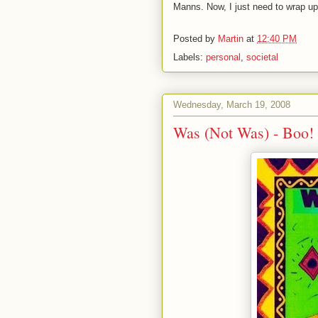
Manns. Now, I just need to wrap up
Posted by
Martin
at
12:40 PM
Labels:
personal
,
societal
Wednesday, March 19, 2008
Was (Not Was) - Boo!