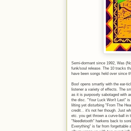
Semi-dormant since 1992, Was (Not
funk/soul release. The 10 tracks 
have been songs held over since t
Boo! opens smartly with the ear-ti
listener a variety of effects. The s
as it is purposely sabotaged with a
the disc. "Your Luck Won't Last" i
lilting yet disturbing "From The H
credit... it's not her though. Just 
etc. you get thrown a curve-ball in 
"
Needletooth
"
harkens
back to sonic
Everything" is far from forgettable