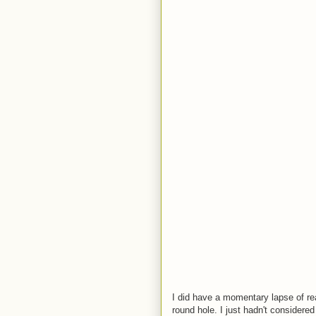
I did have a momentary lapse of rea
round hole. I just hadn't considered