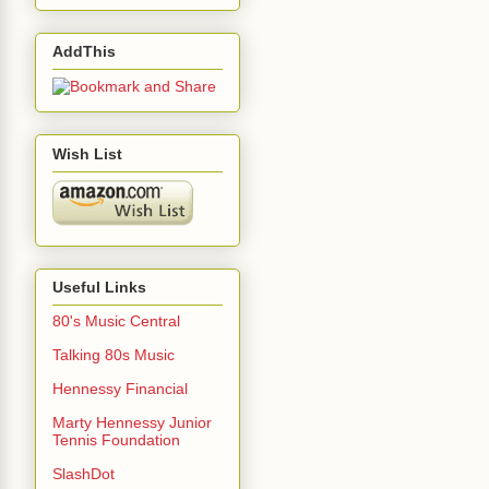
AddThis
Wish List
Useful Links
80's Music Central
Talking 80s Music
Hennessy Financial
Marty Hennessy Junior
Tennis Foundation
SlashDot