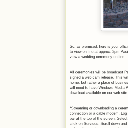
So, as promised, here is your offici
to view on-line at approx. 3pm Paci
view a wedding ceremony on-line.
All ceremonies will be broadcast P
signed a web cam release. This will 
home, but rather a place of busine
will need to have Windows Media Pl
download available on our web site
*Streaming or downloading a cerem
connection or a cable modem. Log
bar at the top of the screen. Sel
click on Services. Scroll down and