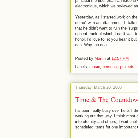
principal member Jean-Christophe 
electronique, which we reviewed an
Yesterday, as I started work on the
demo" with an attachment. It talked
that he didn't want to ruin the 'surp
upbeat track of which I can't wait t
honor. I'd love to let you hear it bu
can. Way too cool.
Posted by
Martin
at
12:57 PM
Labels:
music
,
personal
,
projects
Thursday, March 20, 2008
Time & The Countdow
It's been really busy over here. I th
working out that way. I think most 
into eternity and others, I wait unti
scheduled items for one important