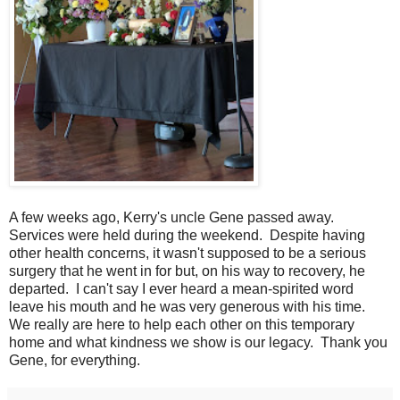
A few weeks ago, Kerry's uncle Gene passed away.
Services were held during the weekend. Despite having
other health concerns, it wasn't supposed to be a serious
surgery that he went in for but, on his way to recovery, he
departed. I can't say I ever heard a mean-spirited word
leave his mouth and he was very generous with his time.
We really are here to help each other on this temporary
home and what kindness we show is our legacy. Thank you
Gene, for everything.