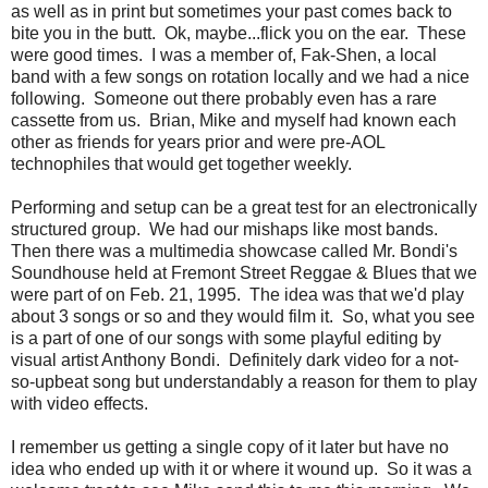
as well as in print but sometimes your past comes back to
bite you in the butt. Ok, maybe...flick you on the ear. These
were good times. I was a member of, Fak-Shen, a local
band with a few songs on rotation locally and we had a nice
following. Someone out there probably even has a rare
cassette from us. Brian, Mike and myself had known each
other as friends for years prior and were pre-AOL
technophiles that would get together weekly.
Performing and setup can be a great test for an electronically
structured group. We had our mishaps like most bands.
Then there was a multimedia showcase called Mr. Bondi's
Soundhouse held at Fremont Street Reggae & Blues that we
were part of on Feb. 21, 1995. The idea was that we'd play
about 3 songs or so and they would film it. So, what you see
is a part of one of our songs with some playful editing by
visual artist Anthony Bondi. Definitely dark video for a not-
so-upbeat song but understandably a reason for them to play
with video effects.
I remember us getting a single copy of it later but have no
idea who ended up with it or where it wound up. So it was a