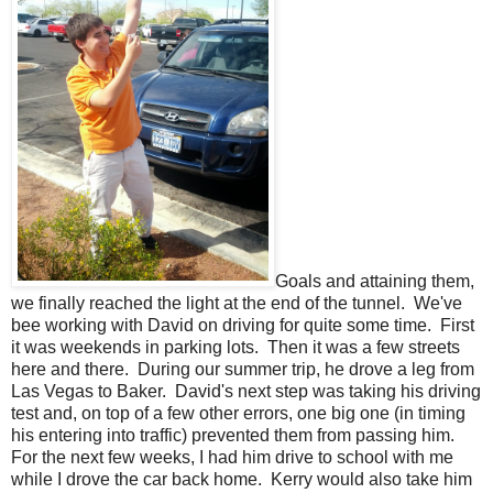
Goals and attaining them,
we finally reached the light at the end of the tunnel. We've
bee working with David on driving for quite some time. First
it was weekends in parking lots. Then it was a few streets
here and there. During our summer trip, he drove a leg from
Las Vegas to Baker. David's next step was taking his driving
test and, on top of a few other errors, one big one (in timing
his entering into traffic) prevented them from passing him.
For the next few weeks, I had him drive to school with me
while I drove the car back home. Kerry would also take him