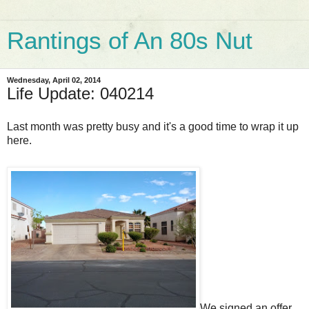
Rantings of An 80s Nut
Wednesday, April 02, 2014
Life Update: 040214
Last month was pretty busy and it's a good time to wrap it up
here.
We signed an offer