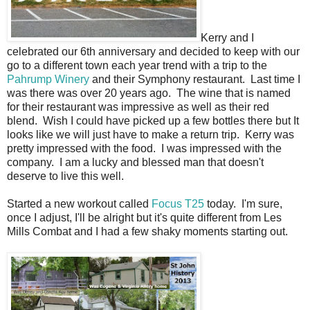
Kerry and I
celebrated our 6th anniversary and decided to keep with our
go to a different town each year trend with a trip to the
Pahrump Winery
and their Symphony restaurant. Last time I
was there was over 20 years ago. The wine that is named
for their restaurant was impressive as well as their red
blend. Wish I could have picked up a few bottles there but It
looks like we will just have to make a return trip. Kerry was
pretty impressed with the food. I was impressed with the
company. I am a lucky and blessed man that doesn't
deserve to live this well.
Started a new workout called
Focus T25
today. I'm sure,
once I adjust, I'll be alright but it's quite different from Les
Mills Combat and I had a few shaky moments starting out.