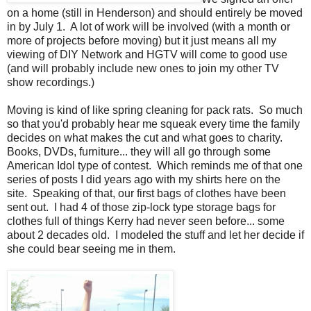
on a home (still in Henderson) and should entirely be moved
in by July 1. A lot of work will be involved (with a month or
more of projects before moving) but it just means all my
viewing of DIY Network and HGTV will come to good use
(and will probably include new ones to join my other TV
show recordings.)
Moving is kind of like spring cleaning for pack rats. So much
so that you'd probably hear me squeak every time the family
decides on what makes the cut and what goes to charity.
Books, DVDs, furniture... they will all go through some
American Idol type of contest. Which reminds me of that one
series of posts I did years ago with my shirts here on the
site. Speaking of that, our first bags of clothes have been
sent out. I had 4 of those zip-lock type storage bags for
clothes full of things Kerry had never seen before... some
about 2 decades old. I modeled the stuff and let her decide if
she could bear seeing me in them.