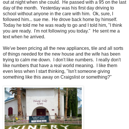
out at night when she could. He passed with a 95 on the last
day of the month. Yesterday was his first day driving to
school without anyone in the care with him. Ok, sure, I
followed him... sue me. He drove back home by himself.
Today he told me he was ready to go and I told him, "I think
you are ready. I'm not following you today." He sent me a
text when he arrived.
We've been pricing all the new appliances, tile and all sorts
of things needed for the new house and the wife has been
trying to calm me down. I don't like numbers. I really don't
like numbers that have a real world meaning. I like them
even less when I start thinking, "Isn't someone giving
something like this away on Craigslist or something?"