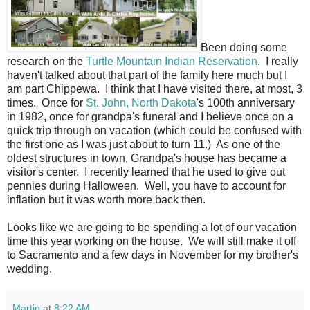
Been doing some
research on the
Turtle Mountain Indian Reservation
. I really
haven't talked about that part of the family here much but I
am part Chippewa. I think that I have visited there, at most, 3
times. Once for
St. John, North Dakota
's 100th anniversary
in 1982, once for grandpa's funeral and I believe once on a
quick trip through on vacation (which could be confused with
the first one as I was just about to turn 11.) As one of the
oldest structures in town, Grandpa's house has became a
visitor's center. I recently learned that he used to give out
pennies during Halloween. Well, you have to account for
inflation but it was worth more back then.
Looks like we are going to be spending a lot of our vacation
time this year working on the house. We will still make it off
to Sacramento and a few days in November for my brother's
wedding.
Martin
at
8:22 AM