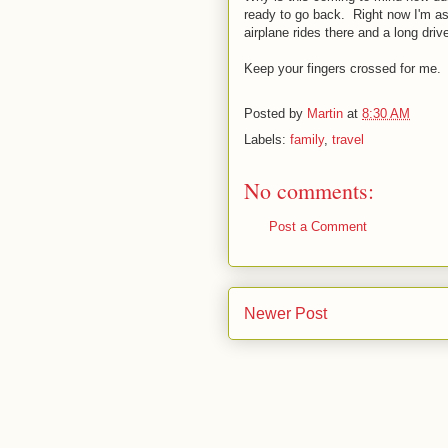
ready to go back. Right now I'm as
airplane rides there and a long dri
Keep your fingers crossed for me.
Posted by
Martin
at
8:30 AM
Labels:
family
,
travel
No comments:
Post a Comment
Newer Post