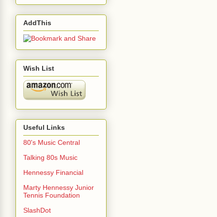
AddThis
Wish List
Useful Links
80's Music Central
Talking 80s Music
Hennessy Financial
Marty Hennessy Junior
Tennis Foundation
SlashDot