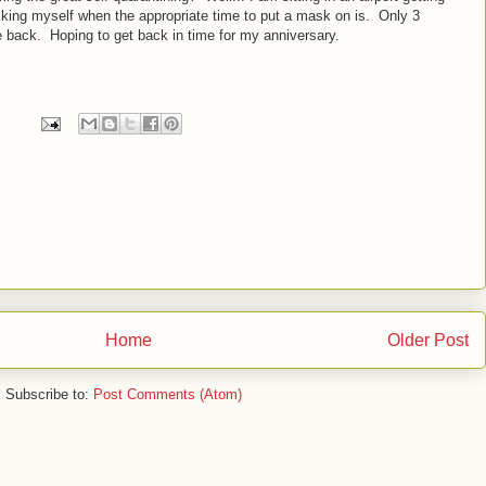
king myself when the appropriate time to put a mask on is. Only 3
ve back. Hoping to get back in time for my anniversary.
Home
Older Post
Subscribe to:
Post Comments (Atom)