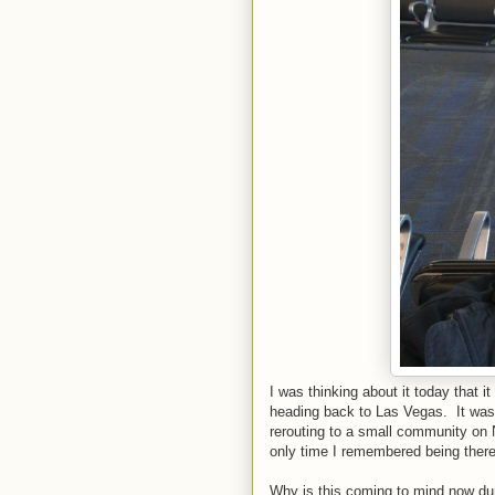
I was thinking about it today that
heading back to Las Vegas. It wa
rerouting to a small community on 
only time I remembered being there
Why is this coming to mind now durin