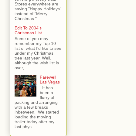
Stores everywhere are
saying "Happy Holidays"
instead of "Merry
Christmas." ...
Edit To 2004's
Christmas List
Some of you may
remember my Top 10
list of what I'd like to see
under my Christmas
tree last year. Well,
although the wish list is
over,...
Farewell
Las Vegas
It has
been a
flurry of
packing and arranging
with a few breaks
inbetween. We started
loading the moving
trailer today after my
last phys...