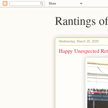
Rantings o
Wednesday, March 25, 2020
Happy Unexpected Ret