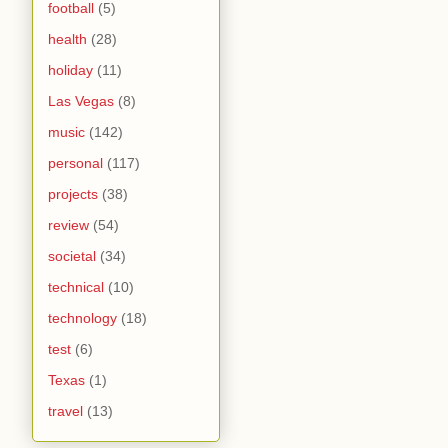
football
(5)
health
(28)
holiday
(11)
Las Vegas
(8)
music
(142)
personal
(117)
projects
(38)
review
(54)
societal
(34)
technical
(10)
technology
(18)
test
(6)
Texas
(1)
travel
(13)