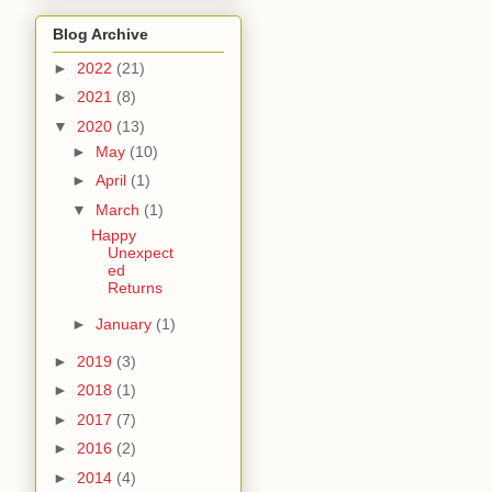
Blog Archive
►
2022
(21)
►
2021
(8)
▼
2020
(13)
►
May
(10)
►
April
(1)
▼
March
(1)
Happy
Unexpect
ed
Returns
►
January
(1)
►
2019
(3)
►
2018
(1)
►
2017
(7)
►
2016
(2)
►
2014
(4)