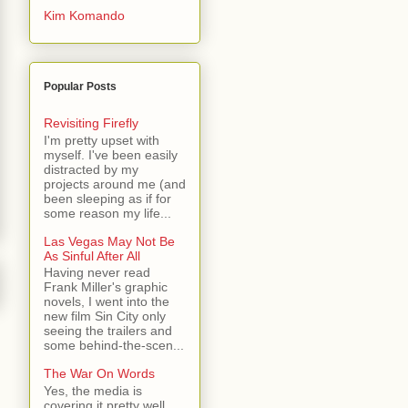
Kim Komando
Popular Posts
Revisiting Firefly
I'm pretty upset with
myself. I've been easily
distracted by my
projects around me (and
been sleeping as if for
some reason my life...
Las Vegas May Not Be
As Sinful After All
Having never read
Frank Miller's graphic
novels, I went into the
new film Sin City only
seeing the trailers and
some behind-the-scen...
The War On Words
Yes, the media is
covering it pretty well.