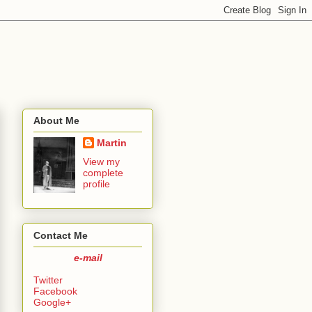
About Me
Martin
View my
complete
profile
Contact Me
e-mail
Twitter
Facebook
Google+