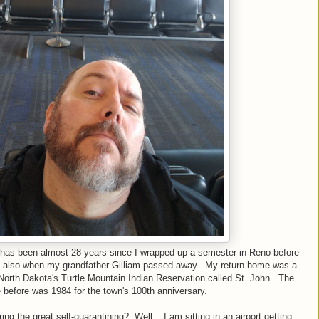
 it has been almost 28 years since I wrapped up a semester in Reno before
s also when my grandfather Gilliam passed away. My return home was a
North Dakota's Turtle Mountain Indian Reservation called St. John. The
 before was 1984 for the town's 100th anniversary.
g the great self-quarantining? Well... I am sitting in an airport getting