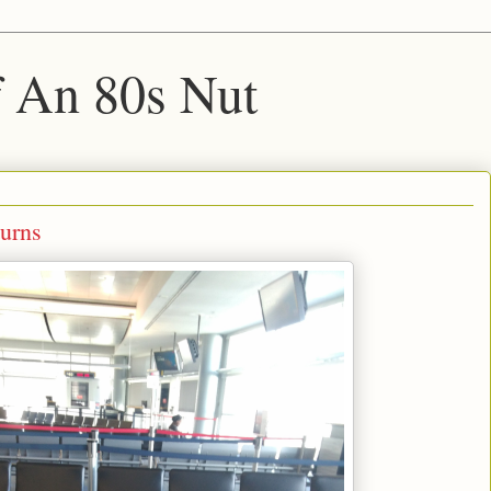
f An 80s Nut
urns