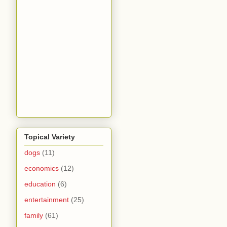
Topical Variety
dogs
(11)
economics
(12)
education
(6)
entertainment
(25)
family
(61)