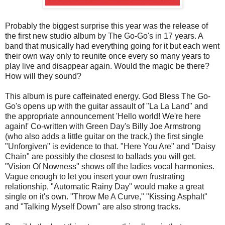
Probably the biggest surprise this year was the release of
the first new studio album by The Go-Go's in 17 years. A
band that musically had everything going for it but each went
their own way only to reunite once every so many years to
play live and disappear again. Would the magic be there?
How will they sound?
This album is pure caffeinated energy. God Bless The Go-
Go's opens up with the guitar assault of "La La Land" and
the appropriate announcement 'Hello world! We're here
again!' Co-written with Green Day's Billy Joe Armstrong
(who also adds a little guitar on the track,) the first single
"Unforgiven" is evidence to that. "Here You Are" and "Daisy
Chain" are possibly the closest to ballads you will get.
"Vision Of Nowness" shows off the ladies vocal harmonies.
Vague enough to let you insert your own frustrating
relationship, "Automatic Rainy Day" would make a great
single on it's own. "Throw Me A Curve," "Kissing Asphalt"
and "Talking Myself Down" are also strong tracks.