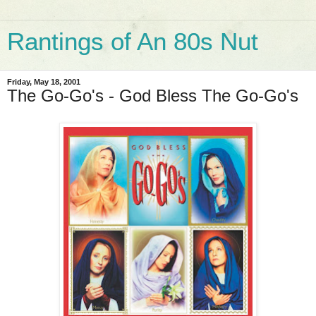
Rantings of An 80s Nut
Friday, May 18, 2001
The Go-Go's - God Bless The Go-Go's