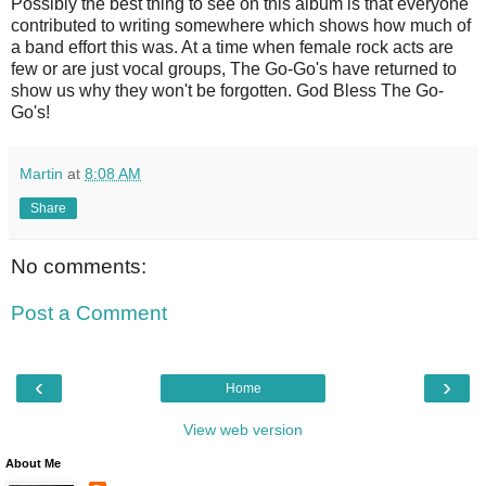
Possibly the best thing to see on this album is that everyone
contributed to writing somewhere which shows how much of
a band effort this was. At a time when female rock acts are
few or are just vocal groups, The Go-Go's have returned to
show us why they won't be forgotten. God Bless The Go-
Go's!
Martin
at
8:08 AM
Share
No comments:
Post a Comment
‹
›
Home
View web version
About Me