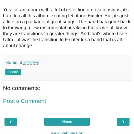
Yes, for an album with a lot of reflection on relationships, it's
hard to call this album exciting let alone Exciter. But, it's just
a title on a package of great songs. The band has gone back
to throwing a few instrumental breaks in but as we all know
they are transitions to greater things. And that's where I see
Ultra... it was the transition to Exciter for a band that is all
about change.
Martin
at
8:18 AM
Share
No comments:
Post a Comment
‹
›
Home
View web version