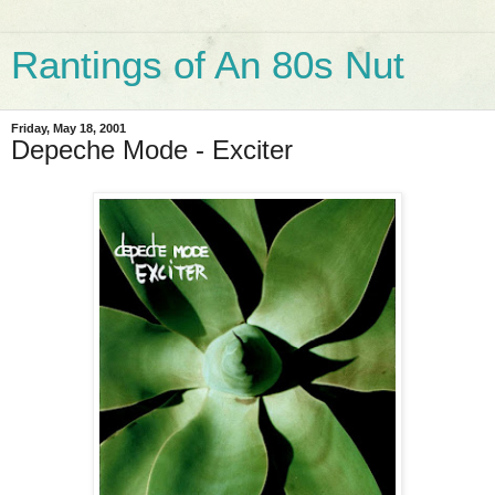
Rantings of An 80s Nut
Friday, May 18, 2001
Depeche Mode - Exciter