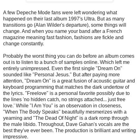
A few Depeche Mode fans were left wondering what
happened on their last album 1997's Ultra. But as many
transitions go (Alan Wilder's departure), some things will
change. And when you name your band after a French
magazine meaning fast fashion, fashions are fickle and
change constantly.
Probably the worst thing you can do before an album comes
out is to listen to a bunch of samples online. Which left me
entirely unimpressed. Even the first single "Dream On"
sounded like "Personal Jesus." But after paying more
attention, "Dream On" is a great fusion of acoustic guitar and
keyboard programming that matches the dark undertow of
the lyrics. "Freelove" is a personal favorite possibly due to
the lines 'no hidden catch, no strings attached... just free
love.' While "I Am You" is an observation in closeness,
"When The Body Speaks" beautifully mesmerizes with a
yearning and "The Dead Of Night" is a dark romp through
the male libido. Throughout, Dave Gahan's vocals are the
best they've ever been. The production is brilliant and writing
impressive.