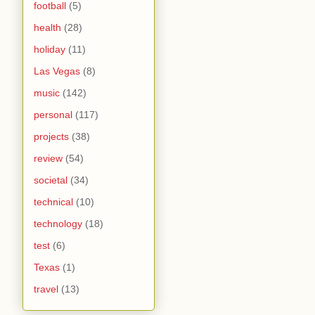
football
(5)
health
(28)
holiday
(11)
Las Vegas
(8)
music
(142)
personal
(117)
projects
(38)
review
(54)
societal
(34)
technical
(10)
technology
(18)
test
(6)
Texas
(1)
travel
(13)