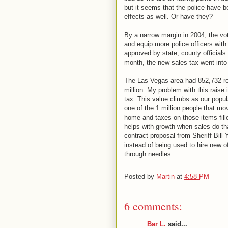
but it seems that the police have b
effects as well. Or have they?
By a narrow margin in 2004, the vote
and equip more police officers with
approved by state, county officials
month, the new sales tax went into 
The Las Vegas area had 852,732 resi
million. My problem with this raise 
tax. This value climbs as our popu
one of the 1 million people that mo
home and taxes on those items fille
helps with growth when sales do that
contract proposal from Sheriff Bill
instead of being used to hire new o
through needles.
Posted by
Martin
at
4:58 PM
6 comments:
Bar L.
said...