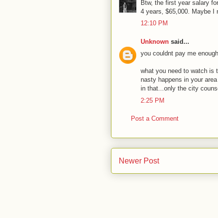
Btw, the first year salary f
4 years, $65,000. Maybe I n
12:10 PM
Unknown
said...
you couldnt pay me enough t
what you need to watch is t
nasty happens in your area
in that...only the city coun
2:25 PM
Post a Comment
Newer Post