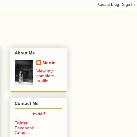
About Me
Martin
View my
complete
profile
Contact Me
e-mail
Twitter
Facebook
Google+