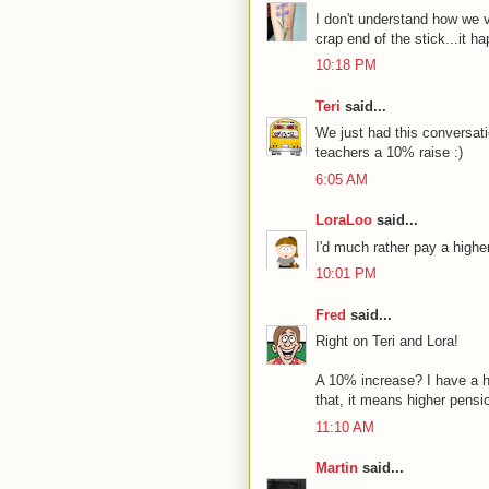
I don't understand how we v
crap end of the stick...it ha
10:18 PM
Teri
said...
We just had this conversati
teachers a 10% raise :)
6:05 AM
LoraLoo
said...
I'd much rather pay a highe
10:01 PM
Fred
said...
Right on Teri and Lora!
A 10% increase? I have a ha
that, it means higher pensi
11:10 AM
Martin
said...