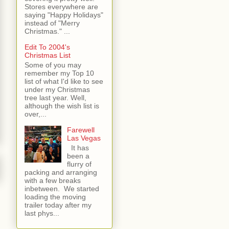
Stores everywhere are
saying "Happy Holidays"
instead of "Merry
Christmas." ...
Edit To 2004's
Christmas List
Some of you may
remember my Top 10
list of what I'd like to see
under my Christmas
tree last year. Well,
although the wish list is
over,...
Farewell
Las Vegas
It has
been a
flurry of
packing and arranging
with a few breaks
inbetween. We started
loading the moving
trailer today after my
last phys...