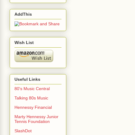
AddThis
Wish List
Useful Links
80's Music Central
Talking 80s Music
Hennessy Financial
Marty Hennessy Junior
Tennis Foundation
SlashDot