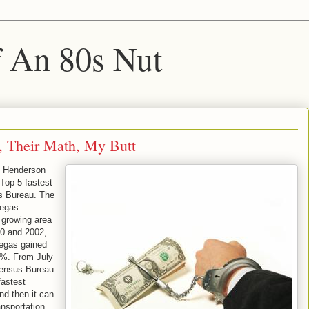
f An 80s Nut
, Their Math, My Butt
d Henderson
Top 5 fastest
s Bureau. The
Vegas
 growing area
0 and 2002,
egas gained
%. From July
Census Bureau
fastest
nd then it can
ansportation