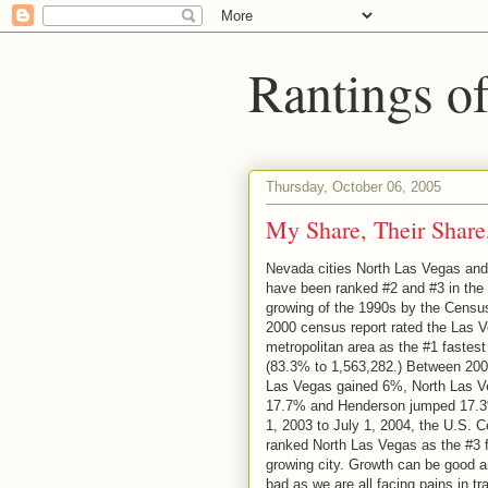
Rantings o
Thursday, October 06, 2005
My Share, Their Share
Nevada cities North Las Vegas an
have been ranked #2 and #3 in the 
growing of the 1990s by the Censu
2000 census report rated the Las 
metropolitan area as the #1 fastest
(83.3% to 1,563,282.) Between 200
Las Vegas gained 6%, North Las V
17.7% and Henderson jumped 17.3
1, 2003 to July 1, 2004, the U.S. 
ranked North Las Vegas as the #3 
growing city. Growth can be good a
bad as we are all facing pains in tr