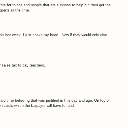
ote for things and people that are suppose to help but then get the
ppens all the time.
on last week. I just shake my head...Now if they would only give
r sales tax to pay teachers...
rd time believing that was justified in this day and age. On top of
on costs which the taxpayer will have to fund.