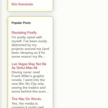
Kim Komando
Popular Posts
Revisiting Firefly
I'm pretty upset with
myself. I've been easily
distracted by my
projects around me (and
been sleeping as if for
some reason my life...
Las Vegas May Not Be
As Sinful After All
Having never read
Frank Miller's graphic
novels, I went into the
new film Sin City only
seeing the trailers and
some behind-the-scen...
The War On Words
Yes, the media is
covering it pretty well.