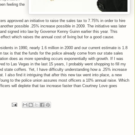
een feeling the
rs approved an initiative to raise the sales tax to 7.75% in order to hire
 another possible .25% increase possible in 2009. The initiative was later
 and signed into law by Governor Kenny Guinn earlier this year. This
effect which raises the annual cost of living but for a good cause.
dents in 1990, nearly 1.6 million in 2000 and our current estimate is 1.8
in tax is that the funds for the police already come from our state sales
lation does as more spending occurs exponentially with growth. If I was
ved to Las Vegas in the last 15 years, I probably went shopping to fill my
d state coffers. Yet, I have difficulty understanding how a .25% increase
. I also find it intriguing that after this new tax went into place, a new
 Young to the police union assures most officers a 10% annual raise. Which
fficers will deplete that tax increase faster than Courtney Love goes