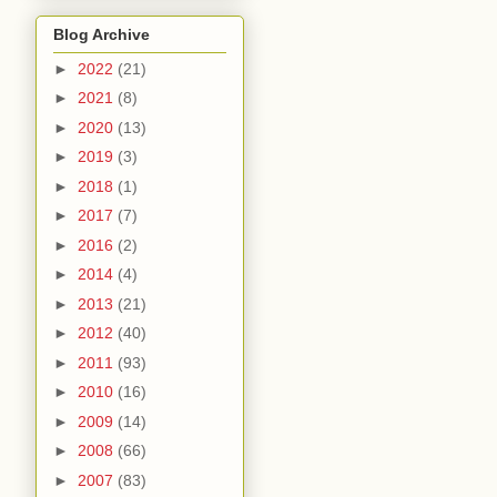
Blog Archive
►
2022
(21)
►
2021
(8)
►
2020
(13)
►
2019
(3)
►
2018
(1)
►
2017
(7)
►
2016
(2)
►
2014
(4)
►
2013
(21)
►
2012
(40)
►
2011
(93)
►
2010
(16)
►
2009
(14)
►
2008
(66)
►
2007
(83)