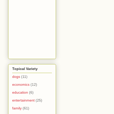
Topical Variety
dogs
(11)
economics
(12)
education
(6)
entertainment
(25)
family
(61)