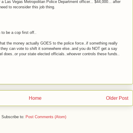
or a Las Vegas Metropolitan Police Department officer... $44,000... after
eed to reconsider this job thing.
o be a cop first off..
hat the money actually GOES to the police force..if something really
 they can vote to shift it somewhere else..and you do NOT get a say
sel does..or your state elected officials..whoever controls these funds..
Home
Older Post
Subscribe to:
Post Comments (Atom)