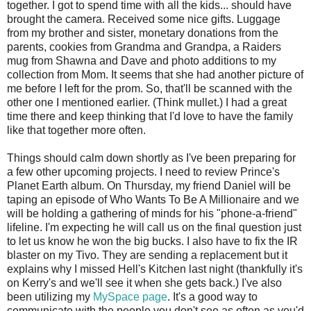
together. I got to spend time with all the kids... should have
brought the camera. Received some nice gifts. Luggage
from my brother and sister, monetary donations from the
parents, cookies from Grandma and Grandpa, a Raiders
mug from Shawna and Dave and photo additions to my
collection from Mom. It seems that she had another picture of
me before I left for the prom. So, that'll be scanned with the
other one I mentioned earlier. (Think mullet.) I had a great
time there and keep thinking that I'd love to have the family
like that together more often.
Things should calm down shortly as I've been preparing for
a few other upcoming projects. I need to review Prince's
Planet Earth album. On Thursday, my friend Daniel will be
taping an episode of Who Wants To Be A Millionaire and we
will be holding a gathering of minds for his "phone-a-friend"
lifeline. I'm expecting he will call us on the final question just
to let us know he won the big bucks. I also have to fix the IR
blaster on my Tivo. They are sending a replacement but it
explains why I missed Hell's Kitchen last night (thankfully it's
on Kerry's and we'll see it when she gets back.) I've also
been utilizing my
MySpace page
. It's a good way to
communicate with the people you don't see as often as you'd