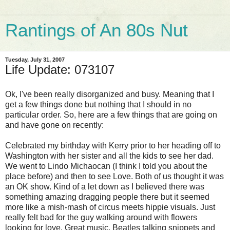
Rantings of An 80s Nut
Tuesday, July 31, 2007
Life Update: 073107
Ok, I've been really disorganized and busy. Meaning that I
get a few things done but nothing that I should in no
particular order. So, here are a few things that are going on
and have gone on recently:
Celebrated my birthday with Kerry prior to her heading off to
Washington with her sister and all the kids to see her dad.
We went to Lindo Michaocan (I think I told you about the
place before) and then to see Love. Both of us thought it was
an OK show. Kind of a let down as I believed there was
something amazing dragging people there but it seemed
more like a mish-mash of circus meets hippie visuals. Just
really felt bad for the guy walking around with flowers
looking for love. Great music, Beatles talking snippets and