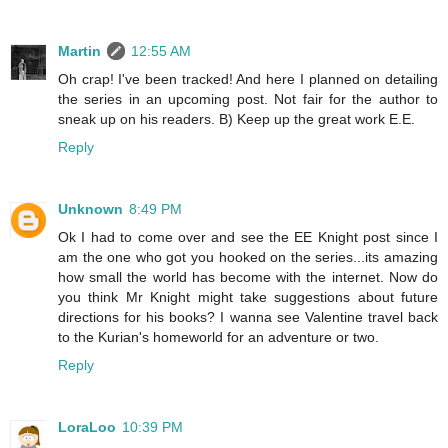
Martin
12:55 AM
Oh crap! I've been tracked! And here I planned on detailing
the series in an upcoming post. Not fair for the author to
sneak up on his readers. B) Keep up the great work E.E.
Reply
Unknown
8:49 PM
Ok I had to come over and see the EE Knight post since I
am the one who got you hooked on the series...its amazing
how small the world has become with the internet. Now do
you think Mr Knight might take suggestions about future
directions for his books? I wanna see Valentine travel back
to the Kurian's homeworld for an adventure or two.
Reply
LoraLoo
10:39 PM