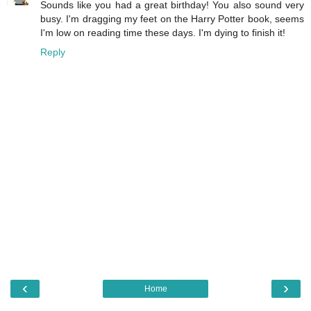
Sounds like you had a great birthday! You also sound very
busy. I'm dragging my feet on the Harry Potter book, seems
I'm low on reading time these days. I'm dying to finish it!
Reply
‹
›
Home