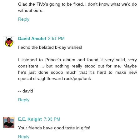
Glad the TiVo's going to be fixed. I don't know what we'd do
without ours.
Reply
David Amulet
2:51 PM
I echo the belated b-day wishes!
I listened to Prince's album and found it very solid, very
consistent ... but nothing really stood out for me. Maybe
he's just done soooo much that it's hard to make new
special straightforward rock/pop/funk.
-- david
Reply
E.E. Knight
7:33 PM
Your friends have good taste in gifts!
Reply