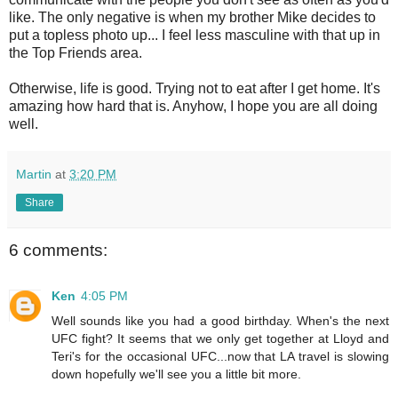
like. The only negative is when my brother Mike decides to
put a topless photo up... I feel less masculine with that up in
the Top Friends area.
Otherwise, life is good. Trying not to eat after I get home. It's
amazing how hard that is. Anyhow, I hope you are all doing
well.
Martin
at
3:20 PM
Share
6 comments:
Ken
4:05 PM
Well sounds like you had a good birthday. When's the next
UFC fight? It seems that we only get together at Lloyd and
Teri's for the occasional UFC...now that LA travel is slowing
down hopefully we'll see you a little bit more.