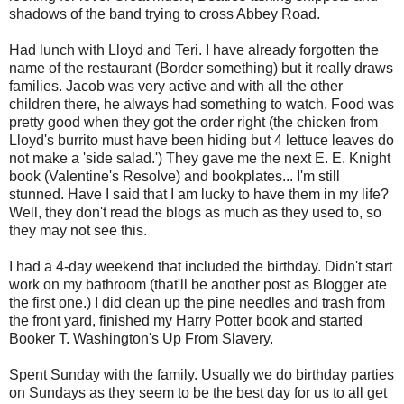
shadows of the band trying to cross Abbey Road.
Had lunch with Lloyd and Teri. I have already forgotten the
name of the restaurant (Border something) but it really draws
families. Jacob was very active and with all the other
children there, he always had something to watch. Food was
pretty good when they got the order right (the chicken from
Lloyd's burrito must have been hiding but 4 lettuce leaves do
not make a 'side salad.') They gave me the next E. E. Knight
book (Valentine's Resolve) and bookplates... I'm still
stunned. Have I said that I am lucky to have them in my life?
Well, they don't read the blogs as much as they used to, so
they may not see this.
I had a 4-day weekend that included the birthday. Didn't start
work on my bathroom (that'll be another post as Blogger ate
the first one.) I did clean up the pine needles and trash from
the front yard, finished my Harry Potter book and started
Booker T. Washington's Up From Slavery.
Spent Sunday with the family. Usually we do birthday parties
on Sundays as they seem to be the best day for us to all get