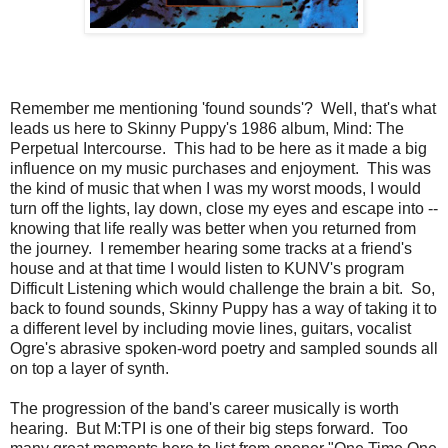
Remember me mentioning 'found sounds'? Well, that's what
leads us here to Skinny Puppy's 1986 album, Mind: The
Perpetual Intercourse. This had to be here as it made a big
influence on my music purchases and enjoyment. This was
the kind of music that when I was my worst moods, I would
turn off the lights, lay down, close my eyes and escape into --
knowing that life really was better when you returned from
the journey. I remember hearing some tracks at a friend's
house and at that time I would listen to KUNV's program
Difficult Listening which would challenge the brain a bit. So,
back to found sounds, Skinny Puppy has a way of taking it to
a different level by including movie lines, guitars, vocalist
Ogre's abrasive spoken-word poetry and sampled sounds all
on top a layer of synth.
The progression of the band's career musically is worth
hearing. But M:TPI is one of their big steps forward. Too