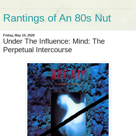
Rantings of An 80s Nut
Friday, May 15, 2020
Under The Influence: Mind: The
Perpetual Intercourse