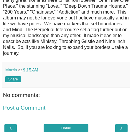
many great moments here to list from opener "One Time One
Place," the stunning "Love.," "Deep Down Trauma Hounds,"
"200 Years," "Chainsaw," "Addiction" and much more. This
album may not be for everyone but I believe musically and in
life we have poles. We have markers that set boundaries
and Mind: The Perpetual Intercourse set a flag further out on
my musical landscape than any other. It made it easier to
describe acts like Ministry, Throbbing Gristle and Nine Inch
Nails. So, if you are looking to expand your borders... take a
journey.
Martin
at
9:15 AM
Share
No comments:
Post a Comment
‹
›
Home