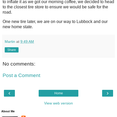
to inflate it as we got our morning coffee, we decided to head
to the closest tire store to ensure we would be safe for the
road.
One new tire later, we are on our way to Lubbock and our
new home state.
Martin
at
9:49 AM
Share
No comments:
Post a Comment
‹
›
Home
View web version
About Me