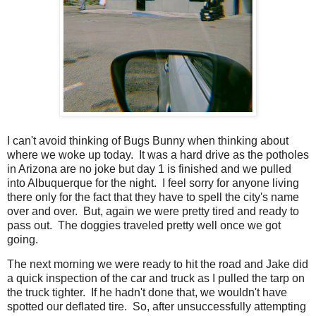
I can't avoid thinking of Bugs Bunny when thinking about
where we woke up today. It was a hard drive as the potholes
in Arizona are no joke but day 1 is finished and we pulled
into Albuquerque for the night. I feel sorry for anyone living
there only for the fact that they have to spell the city's name
over and over. But, again we were pretty tired and ready to
pass out. The doggies traveled pretty well once we got
going.
The next morning we were ready to hit the road and Jake did
a quick inspection of the car and truck as I pulled the tarp on
the truck tighter. If he hadn't done that, we wouldn't have
spotted our deflated tire. So, after unsuccessfully attempting