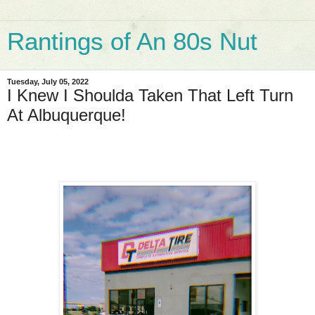
Rantings of An 80s Nut
Tuesday, July 05, 2022
I Knew I Shoulda Taken That Left Turn
At Albuquerque!