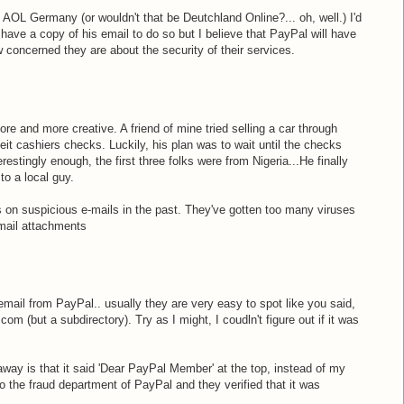
 AOL Germany (or wouldn't that be Deutchland Online?... oh, well.) I'd
t have a copy of his email to do so but I believe that PayPal will have
 concerned they are about the security of their services.
e and more creative. A friend of mine tried selling a car through
eit cashiers checks. Luckily, his plan was to wait until the checks
erestingly enough, the first three folks were from Nigeria...He finally
to a local guy.
ks on suspicious e-mails in the past. They've gotten too many viruses
mail attachments
email from PayPal.. usually they are very easy to spot like you said,
com (but a subdirectory). Try as I might, I coudln't figure out if it was
 away is that it said 'Dear PayPal Member' at the top, instead of my
o the fraud department of PayPal and they verified that it was