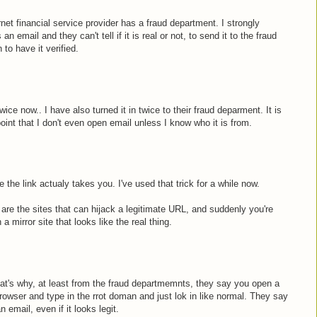
net financial service provider has a fraud department. I strongly
 email and they can't tell if it is real or not, to send it to the fraud
 to have it verified.
wice now.. I have also turned it in twice to their fraud deparment. It is
 point that I don't even open email unless I know who it is from.
 the link actualy takes you. I've used that trick for a while now.
e the sites that can hijack a legitimate URL, and suddenly you're
a mirror site that looks like the real thing.
That's why, at least from the fraud departmemnts, they say you open a
rowser and type in the rrot doman and just lok in like normal. They say
n email, even if it looks legit.