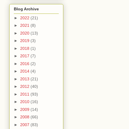
Blog Archive
►
2022
(21)
►
2021
(8)
►
2020
(13)
►
2019
(3)
►
2018
(1)
►
2017
(7)
►
2016
(2)
►
2014
(4)
►
2013
(21)
►
2012
(40)
►
2011
(93)
►
2010
(16)
►
2009
(14)
►
2008
(66)
►
2007
(83)