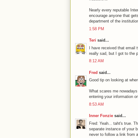
Nearly every reputable Inter
encourage anyone that gets an
department of the institution
1:58 PM
Teri
said...
I have received that email t
really sad, but I got to the
8:12 AM
Fred
said...
Good tip on looking at where
What scares me nowadays ar
entering your information on 
8:53 AM
Inner Fonzie
said...
Fred: Yeah... taht's true. 
separate instance of your b
never to follow a link from a