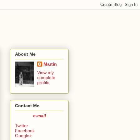
About Me
Martin
View my
complete
profile
Contact Me
e-mail
Twitter
Facebook
Google+