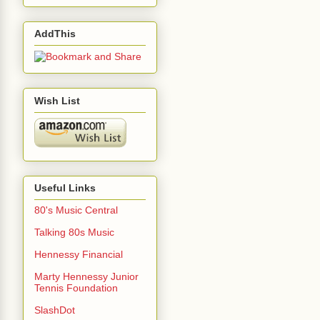
AddThis
Wish List
Useful Links
80's Music Central
Talking 80s Music
Hennessy Financial
Marty Hennessy Junior
Tennis Foundation
SlashDot