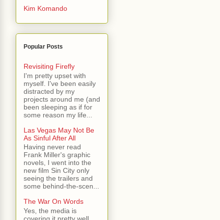
Kim Komando
Popular Posts
Revisiting Firefly
I'm pretty upset with
myself. I've been easily
distracted by my
projects around me (and
been sleeping as if for
some reason my life...
Las Vegas May Not Be
As Sinful After All
Having never read
Frank Miller's graphic
novels, I went into the
new film Sin City only
seeing the trailers and
some behind-the-scen...
The War On Words
Yes, the media is
covering it pretty well.