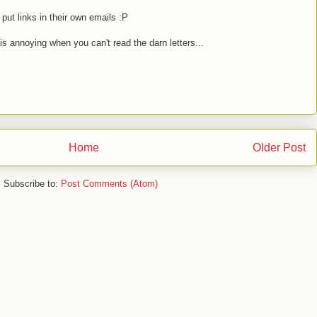
 put links in their own emails :P
 is annoying when you can't read the darn letters...
Home
Older Post
Subscribe to:
Post Comments (Atom)