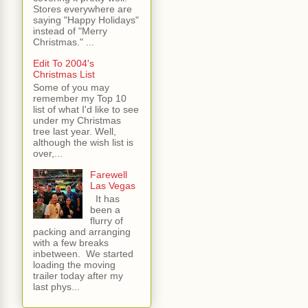
Stores everywhere are
saying "Happy Holidays"
instead of "Merry
Christmas." ...
Edit To 2004's
Christmas List
Some of you may
remember my Top 10
list of what I'd like to see
under my Christmas
tree last year. Well,
although the wish list is
over,...
Farewell
Las Vegas
It has
been a
flurry of
packing and arranging
with a few breaks
inbetween. We started
loading the moving
trailer today after my
last phys...