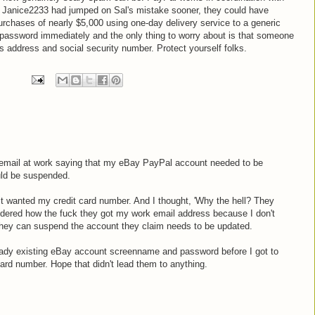
If Janice2233 had jumped on Sal's mistake sooner, they could have
chases of nearly $5,000 using one-day delivery service to a generic
 password immediately and the only thing to worry about is that someone
s address and social security number. Protect yourself folks.
an email at work saying that my eBay PayPal account needed to be
ld be suspended.
d it wanted my credit card number. And I thought, 'Why the hell? They
ondered how the fuck they got my work email address because I don't
 They can suspend the account they claim needs to be updated.
eady existing eBay account screenname and password before I got to
ard number. Hope that didn't lead them to anything.