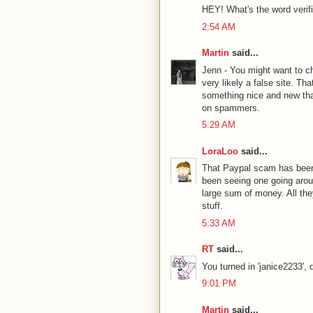
HEY! What's the word verifi
2:54 AM
Martin
said...
Jenn - You might want to c
very likely a false site. T
something nice and new that
on spammers.
5:29 AM
LoraLoo
said...
That Paypal scam has been r
been seeing one going aroun
large sum of money. All they
stuff.
5:33 AM
RT
said...
You turned in 'janice2233', 
9:01 PM
Martin
said...