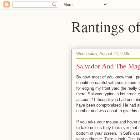
Rantings o
Wednesday, August 24, 2005
Salvador And The Mag
By now, most of you know that I p
should be careful with suspicious 
for edging my front yard (he really 
there, Sal was typing in his credit
account? I thought you had one alr
have been compromised. He had alr
number and was about to give his cr
If you take your mouse and hover ov
to fake unless they took over that 
bottom of your screen. In Sal's cas
very authentic. Take a look. This 