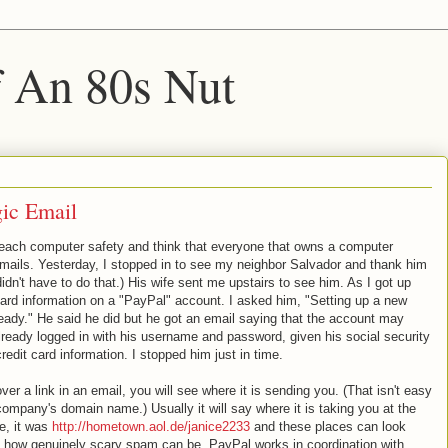
f An 80s Nut
ic Email
reach computer safety and think that everyone that owns a computer
emails. Yesterday, I stopped in to see my neighbor Salvador and thank him
didn't have to do that.) His wife sent me upstairs to see him. As I got up
 card information on a "PayPal" account. I asked him, "Setting up a new
eady." He said he did but he got an email saying that the account may
eady logged in with his username and password, given his social security
edit card information. I stopped him just in time.
er a link in an email, you will see where it is sending you. (That isn't easy
company's domain name.) Usually it will say where it is taking you at the
e, it was
http://hometown.aol.de/janice2233
and these places can look
is how genuinely scary spam can be. PayPal works in coordination with