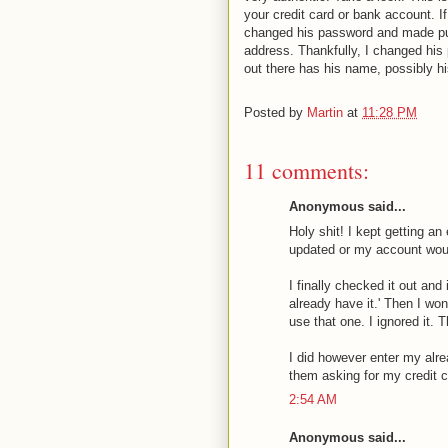
your credit card or bank account. 
changed his password and made pur
address. Thankfully, I changed his
out there has his name, possibly hi
Posted by
Martin
at
11:28 PM
11 comments:
Anonymous said...
Holy shit! I kept getting 
updated or my account wou
I finally checked it out an
already have it.' Then I w
use that one. I ignored it.
I did however enter my alr
them asking for my credit c
2:54 AM
Anonymous said...