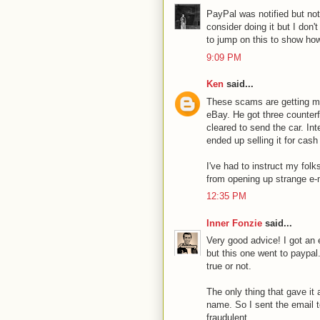
PayPal was notified but not
consider doing it but I don'
to jump on this to show how
9:09 PM
Ken
said...
These scams are getting mor
eBay. He got three counterf
cleared to send the car. Int
ended up selling it for cash 
I've had to instruct my fol
from opening up strange e-
12:35 PM
Inner Fonzie
said...
Very good advice! I got an 
but this one went to paypal.
true or not.
The only thing that gave it
name. So I sent the email t
fraudulent.