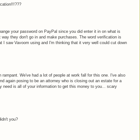
cation!!!???
hange your password on PayPal since you did enter it in on what is
hat way they don't go in and make purchases. The word verification is
 I saw Vavoom using and I'm thinking that it very well could cut down
ampant. We've had a lot of people at work fall for this one. I've also
d again posing to be an attorney who is closing out an estate for a
 need is all of your information to get this money to you... scary
didn't you?