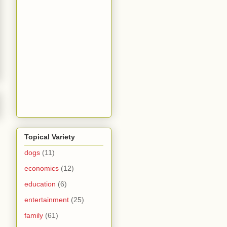
Topical Variety
dogs
(11)
economics
(12)
education
(6)
entertainment
(25)
family
(61)