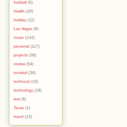
football
(5)
health
(28)
holiday
(11)
Las Vegas
(8)
music
(142)
personal
(117)
projects
(38)
review
(54)
societal
(34)
technical
(10)
technology
(18)
test
(6)
Texas
(1)
travel
(13)