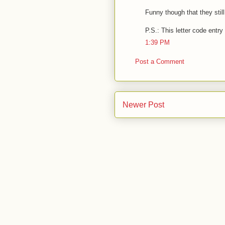
Funny though that they still
P.S.: This letter code entry
1:39 PM
Post a Comment
Newer Post