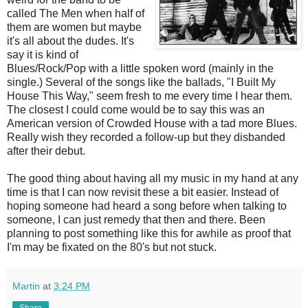
called The Men when half of
them are women but maybe
it's all about the dudes. It's
say it is kind of
Blues/Rock/Pop with a little spoken word (mainly in the
single.) Several of the songs like the ballads, "I Built My
House This Way," seem fresh to me every time I hear them.
The closest I could come would be to say this was an
American version of Crowded House with a tad more Blues.
Really wish they recorded a follow-up but they disbanded
after their debut.
The good thing about having all my music in my hand at any
time is that I can now revisit these a bit easier. Instead of
hoping someone had heard a song before when talking to
someone, I can just remedy that then and there. Been
planning to post something like this for awhile as proof that
I'm may be fixated on the 80's but not stuck.
Martin
at
3:24 PM
Share