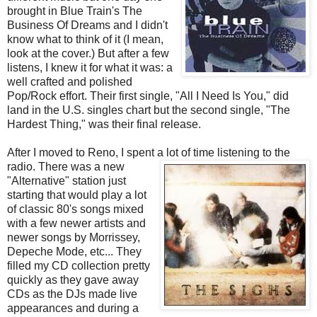
brought in Blue Train's The
Business Of Dreams and I didn't
know what to think of it (I mean,
look at the cover.) But after a few
listens, I knew it for what it was: a
well crafted and polished
Pop/Rock effort. Their first single, "All I Need Is You," did
land in the U.S. singles chart but the second single, "The
Hardest Thing," was their final release.
After I moved to Reno, I spent a lot of time listening to the
radio. There was a new
"Alternative" station just
starting that would play a lot
of classic 80's songs mixed
with a few newer artists and
newer songs by Morrissey,
Depeche Mode, etc... They
filled my CD collection pretty
quickly as they gave away
CDs as the DJs made live
appearances and during a