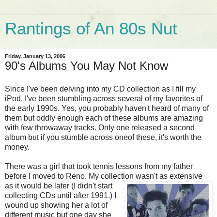
Rantings of An 80s Nut
Friday, January 13, 2006
90's Albums You May Not Know
Since I've been delving into my CD collection as I fill my
iPod, I've been stumbling across several of my favorites of
the early 1990s. Yes, you probably haven't heard of many of
them but oddly enough each of these albums are amazing
with few throwaway tracks. Only one released a second
album but if you stumble across oneof these, it's worth the
money.
There was a girl that took tennis lessons from my father
before I moved to Reno. My collection
wasn't as extensive
as it would be later (I didn't start
collecting CDs until after 1991.) I
wound up showing her a lot of
different music but one day she