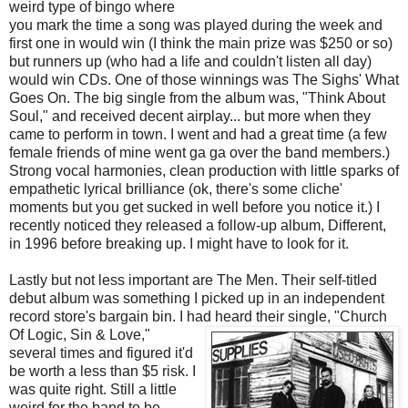
weird type of bingo where
you mark the time a song was played during the week and
first one in would win (I think the main prize was $250 or so)
but runners up (who had a life and couldn't listen all day)
would win CDs. One of those winnings was The Sighs' What
Goes On. The big single from the album was, "Think About
Soul," and received decent airplay... but more when they
came to perform in town. I went and had a great time (a few
female friends of mine went ga ga over the band members.)
Strong vocal harmonies, clean production with little sparks of
empathetic lyrical brilliance (ok, there's some cliche'
moments but you get sucked in well before you notice it.) I
recently noticed they released a follow-up album, Different,
in 1996 before breaking up. I might have to look for it.
Lastly but not less important are The Men. Their self-titled
debut album was something I picked up in an independent
record store's bargain bin. I had heard their single, "Church
Of
Logic, Sin & Love,"
several times and figured it'd
be worth a less than $5 risk. I
was quite right. Still a little
weird for the band to be