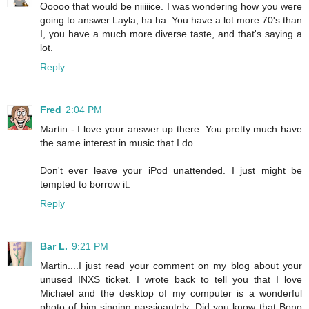
Ooooo that would be niiiiice. I was wondering how you were
going to answer Layla, ha ha. You have a lot more 70's than
I, you have a much more diverse taste, and that's saying a
lot.
Reply
Fred
2:04 PM
Martin - I love your answer up there. You pretty much have
the same interest in music that I do.
Don't ever leave your iPod unattended. I just might be
tempted to borrow it.
Reply
Bar L.
9:21 PM
Martin....I just read your comment on my blog about your
unused INXS ticket. I wrote back to tell you that I love
Michael and the desktop of my computer is a wonderful
photo of him singing passioantely. Did you know that Bono