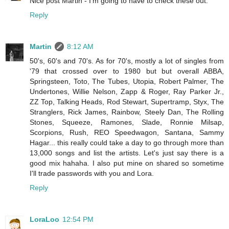
Nice post Martin - I'm going to have to check these out.
Reply
Martin
8:12 AM
50's, 60's and 70's. As for 70's, mostly a lot of singles from
'79 that crossed over to 1980 but but overall ABBA,
Springsteen, Toto, The Tubes, Utopia, Robert Palmer, The
Undertones, Willie Nelson, Zapp & Roger, Ray Parker Jr.,
ZZ Top, Talking Heads, Rod Stewart, Supertramp, Styx, The
Stranglers, Rick James, Rainbow, Steely Dan, The Rolling
Stones, Squeeze, Ramones, Slade, Ronnie Milsap,
Scorpions, Rush, REO Speedwagon, Santana, Sammy
Hagar... this really could take a day to go through more than
13,000 songs and list the artists. Let's just say there is a
good mix hahaha. I also put mine on shared so sometime
I'll trade passwords with you and Lora.
Reply
LoraLoo
12:54 PM