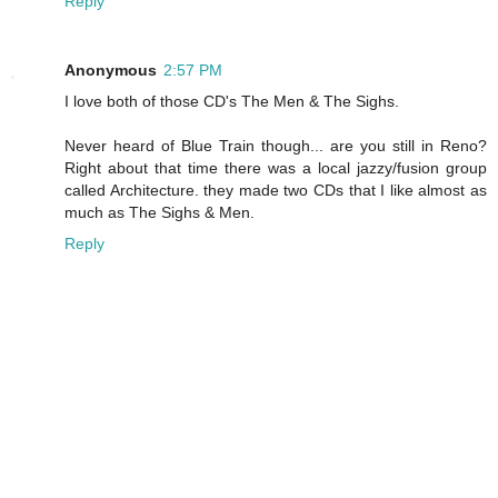
Reply
Anonymous
2:57 PM
I love both of those CD's The Men & The Sighs.
Never heard of Blue Train though... are you still in Reno?
Right about that time there was a local jazzy/fusion group
called Architecture. they made two CDs that I like almost as
much as The Sighs & Men.
Reply