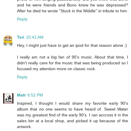
and he were friends and Bono knew he was depressed?
After he died he wrote "Stuck in the Middle" in tribute to him.
Reply
Teri
10:41 AM
Hey, I might just have to get an ipod for that reason alone :)
I really am not a big fan of 90's music. About that time, I
didn't really care for the music that was being produced so I
focused my attention more on classic rock.
Reply
Matt
6:52 PM
Inspired, I thought I would share my favorite early 90's
album that no one seems to have heard of. Sweet Water
was my greatest find of the early 90's. I ran accross it in the
sales bin at a local shop, and picked it up because of the
artwork.