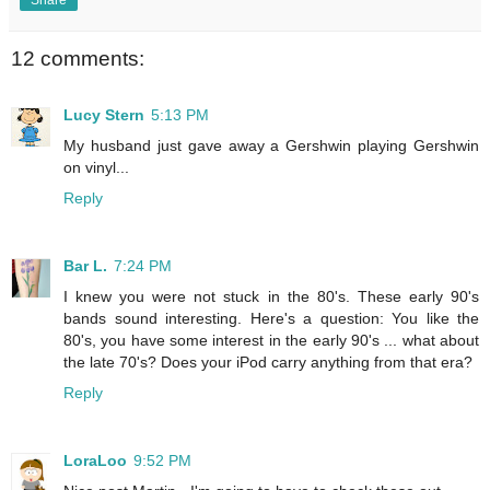
12 comments:
Lucy Stern
5:13 PM
My husband just gave away a Gershwin playing Gershwin
on vinyl...
Reply
Bar L.
7:24 PM
I knew you were not stuck in the 80's. These early 90's
bands sound interesting. Here's a question: You like the
80's, you have some interest in the early 90's ... what about
the late 70's? Does your iPod carry anything from that era?
Reply
LoraLoo
9:52 PM