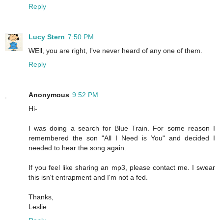
Reply
Lucy Stern
7:50 PM
WEll, you are right, I've never heard of any one of them.
Reply
Anonymous
9:52 PM
Hi-
I was doing a search for Blue Train. For some reason I
remembered the son "All I Need is You" and decided I
needed to hear the song again.
If you feel like sharing an mp3, please contact me. I swear
this isn't entrapment and I'm not a fed.
Thanks,
Leslie