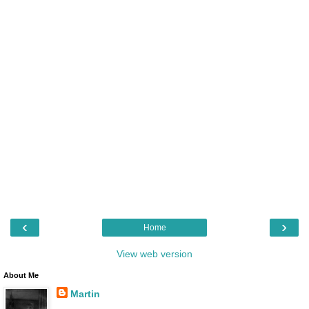
‹
›
Home
View web version
About Me
Martin