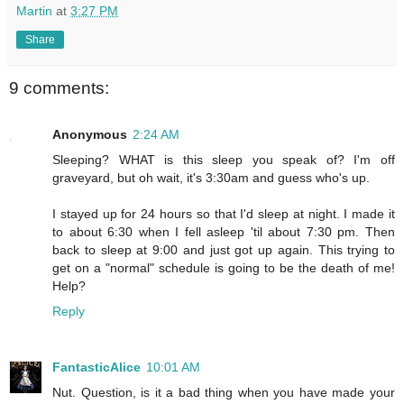
Martin
at
3:27 PM
Share
9 comments:
Anonymous
2:24 AM
Sleeping? WHAT is this sleep you speak of? I'm off
graveyard, but oh wait, it's 3:30am and guess who's up.
I stayed up for 24 hours so that I'd sleep at night. I made it
to about 6:30 when I fell asleep 'til about 7:30 pm. Then
back to sleep at 9:00 and just got up again. This trying to
get on a "normal" schedule is going to be the death of me!
Help?
Reply
FantasticAlice
10:01 AM
Nut. Question, is it a bad thing when you have made your