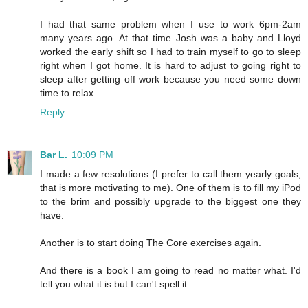
I had that same problem when I use to work 6pm-2am
many years ago. At that time Josh was a baby and Lloyd
worked the early shift so I had to train myself to go to sleep
right when I got home. It is hard to adjust to going right to
sleep after getting off work because you need some down
time to relax.
Reply
Bar L.
10:09 PM
I made a few resolutions (I prefer to call them yearly goals,
that is more motivating to me). One of them is to fill my iPod
to the brim and possibly upgrade to the biggest one they
have.
Another is to start doing The Core exercises again.
And there is a book I am going to read no matter what. I'd
tell you what it is but I can't spell it.