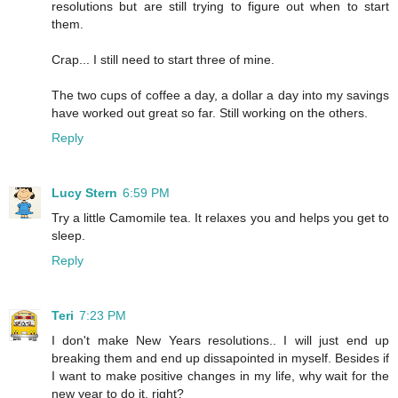
resolutions but are still trying to figure out when to start
them.
Crap... I still need to start three of mine.
The two cups of coffee a day, a dollar a day into my savings
have worked out great so far. Still working on the others.
Reply
Lucy Stern
6:59 PM
Try a little Camomile tea. It relaxes you and helps you get to
sleep.
Reply
Teri
7:23 PM
I don't make New Years resolutions.. I will just end up
breaking them and end up dissapointed in myself. Besides if
I want to make positive changes in my life, why wait for the
new year to do it, right?