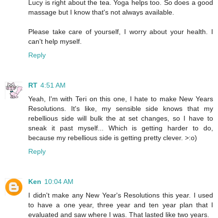
Lucy is right about the tea. Yoga helps too. So does a good
massage but I know that's not always available.
Please take care of yourself, I worry about your health. I
can't help myself.
Reply
RT
4:51 AM
Yeah, I'm with Teri on this one, I hate to make New Years
Resolutions. It's like, my sensible side knows that my
rebellious side will bulk the at set changes, so I have to
sneak it past myself... Which is getting harder to do,
because my rebellious side is getting pretty clever. >:o)
Reply
Ken
10:04 AM
I didn't make any New Year's Resolutions this year. I used
to have a one year, three year and ten year plan that I
evaluated and saw where I was. That lasted like two years.