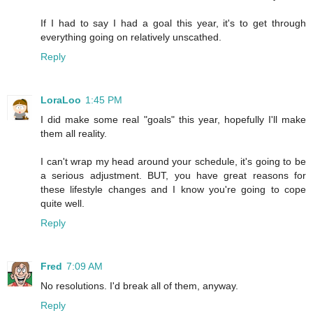
If I had to say I had a goal this year, it's to get through
everything going on relatively unscathed.
Reply
LoraLoo
1:45 PM
I did make some real "goals" this year, hopefully I'll make
them all reality.
I can't wrap my head around your schedule, it's going to be
a serious adjustment. BUT, you have great reasons for
these lifestyle changes and I know you're going to cope
quite well.
Reply
Fred
7:09 AM
No resolutions. I'd break all of them, anyway.
Reply