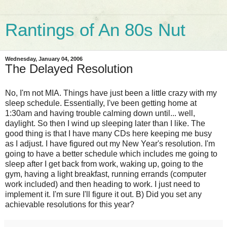
Rantings of An 80s Nut
Wednesday, January 04, 2006
The Delayed Resolution
No, I'm not MIA. Things have just been a little crazy with my
sleep schedule. Essentially, I've been getting home at
1:30am and having trouble calming down until... well,
daylight. So then I wind up sleeping later than I like. The
good thing is that I have many CDs here keeping me busy
as I adjust. I have figured out my New Year's resolution. I'm
going to have a better schedule which includes me going to
sleep after I get back from work, waking up, going to the
gym, having a light breakfast, running errands (computer
work included) and then heading to work. I just need to
implement it. I'm sure I'll figure it out. B) Did you set any
achievable resolutions for this year?