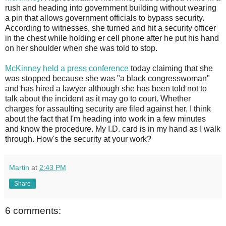
rush and heading into government building without wearing
a pin that allows government officials to bypass security.
According to witnesses, she turned and hit a security officer
in the chest while holding er cell phone after he put his hand
on her shoulder when she was told to stop.
McKinney held a press conference
today claiming that she
was stopped because she was "a black congresswoman"
and has hired a lawyer although she has been told not to
talk about the incident as it may go to court. Whether
charges for assaulting security are filed against her, I think
about the fact that I'm heading into work in a few minutes
and know the procedure. My I.D. card is in my hand as I walk
through. How's the security at your work?
Martin
at
2:43 PM
Share
6 comments: