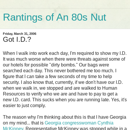
Rantings of An 80s Nut
Friday, March 31, 2006
Got I.D.?
When I walk into work each day, I'm required to show my I.D.
It was much worse when there were threats against some of
our hotels for possible "dirty bombs." Our bags were
searched each day. This never bothered me too much. I
figure that I can take a few seconds of my time to help
security. I also know that, currently, if we don't have our I.D.
when we walk in, we stopped and are walked to Human
Resources to verify who we are and have to pay to get a
new I.D. card. This sucks when you are running late. Yes, it's
easier to just comply.
The reason why I'm thinking about this is that I have Georgia
on my mind... that is
Georgia congresswoman Cynthia
McKinney
. Representative McKinney was stopped while in a