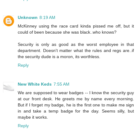
Unknown
8:19 AM
McKinney using the race card kinda pissed me off, but it
could of been because she was black..who knows?
Security is only as good as the worst employee in that
department. Doesn't matter what the rules and regs are..if
the security dude is a moron, its worthless.
Reply
New White Keds
7:55 AM
We are supposed to wear badges -- I know the security guy
at our front desk. He greets me by name every morning.
But if I forget my badge, he is the first one to make me sign
in and take a temp badge for the day. Seems silly, but
maybe it works.
Reply