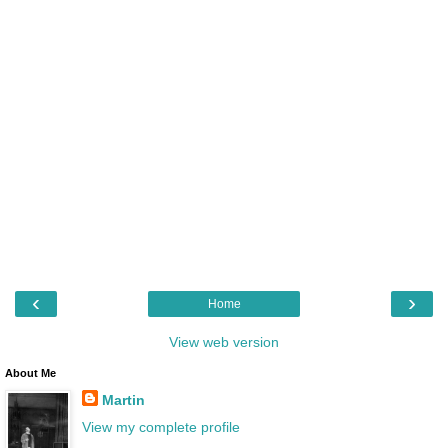
‹
›
Home
View web version
About Me
Martin
View my complete profile