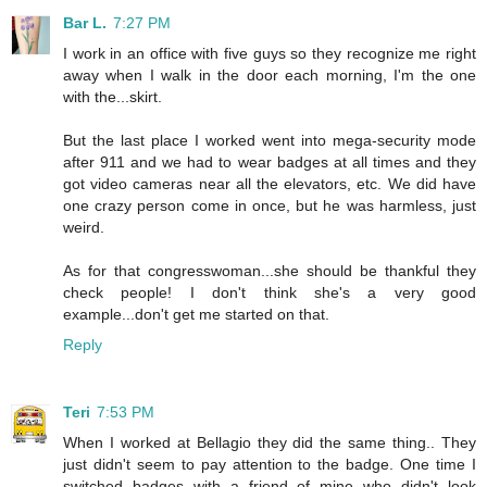
Bar L.
7:27 PM
I work in an office with five guys so they recognize me right
away when I walk in the door each morning, I'm the one
with the...skirt.
But the last place I worked went into mega-security mode
after 911 and we had to wear badges at all times and they
got video cameras near all the elevators, etc. We did have
one crazy person come in once, but he was harmless, just
weird.
As for that congresswoman...she should be thankful they
check people! I don't think she's a very good
example...don't get me started on that.
Reply
Teri
7:53 PM
When I worked at Bellagio they did the same thing.. They
just didn't seem to pay attention to the badge. One time I
switched badges with a friend of mine who didn't look