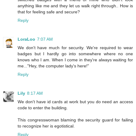
anything like me and they let us walk right through.. How is
that for feeling safe and secure?
Reply
LoraLoo
7:07 AM
We don't have much for security. We're required to wear
badges but I hardly go into somewhere where no one
knows who I am. When I come in they're always waiting for
me..."Hey, the computer lady's here!"
Reply
Lily
8:17 AM
We don't have id cards at work but you do need an access
code to enter the building.
This congresswoman blaming the security guard for failing
to recognize her is egotistical.
Reply