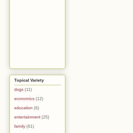
Topical Variety
dogs
(11)
economics
(12)
education
(6)
entertainment
(25)
family
(61)