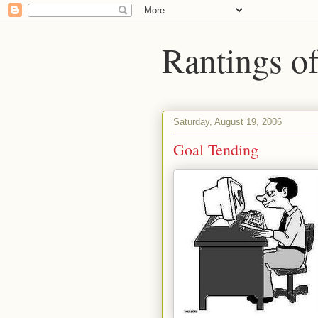
Rantings o
Saturday, August 19, 2006
Goal Tending