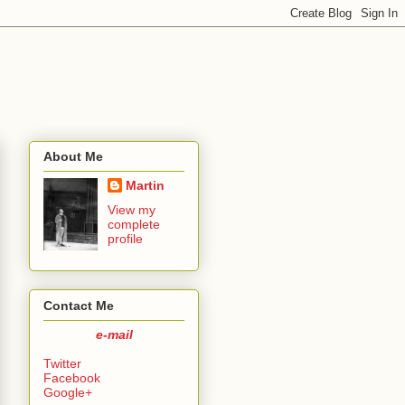
About Me
Martin
View my
complete
profile
Contact Me
e-mail
Twitter
Facebook
Google+