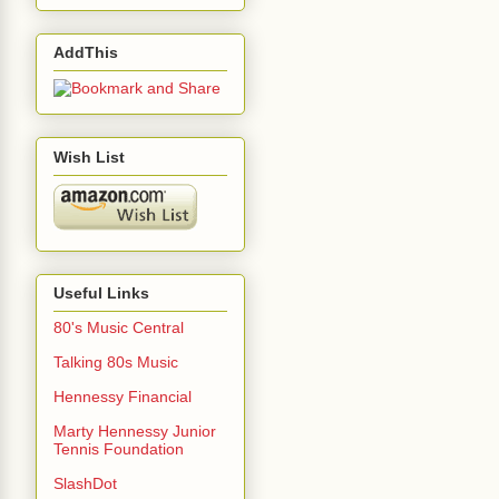
AddThis
Wish List
Useful Links
80's Music Central
Talking 80s Music
Hennessy Financial
Marty Hennessy Junior
Tennis Foundation
SlashDot