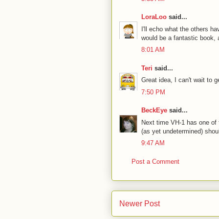
LoraLoo
said...
I'll echo what the others ha
would be a fantastic book, 
8:01 AM
Teri
said...
Great idea, I can't wait to 
7:50 PM
BeckEye
said...
Next time VH-1 has one of t
(as yet undetermined) shou
9:47 AM
Post a Comment
Newer Post