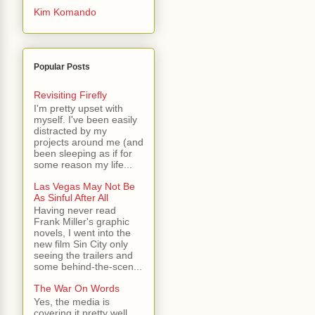
Kim Komando
Popular Posts
Revisiting Firefly
I'm pretty upset with
myself. I've been easily
distracted by my
projects around me (and
been sleeping as if for
some reason my life...
Las Vegas May Not Be
As Sinful After All
Having never read
Frank Miller's graphic
novels, I went into the
new film Sin City only
seeing the trailers and
some behind-the-scen...
The War On Words
Yes, the media is
covering it pretty well.