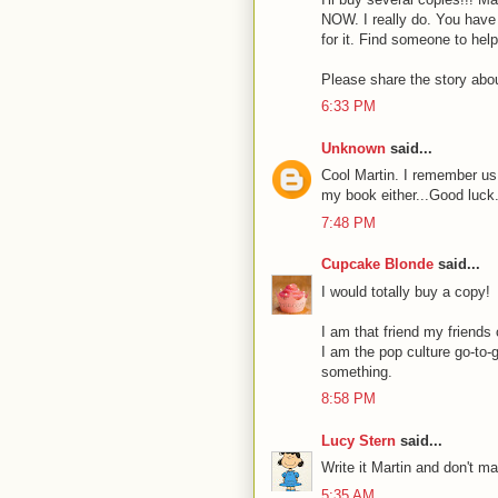
NOW. I really do. You have
for it. Find someone to help
Please share the story abou
6:33 PM
Unknown
said...
Cool Martin. I remember us 
my book either...Good luck
7:48 PM
Cupcake Blonde
said...
I would totally buy a copy!
I am that friend my friends
I am the pop culture go-to-g
something.
8:58 PM
Lucy Stern
said...
Write it Martin and don't ma
5:35 AM