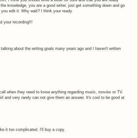
 the knowledge, you are a good writer, just get something down and go
 you edit it. Why wait? I think your ready.
t your recording!!!
talking about the writing goals many years ago and I haven't written
.
 call when they need to know anything regarding music, movies or TV.
irl and very rarely can not give them an answer. It's cool to be good at
ke it too complicated. I'll buy a copy.