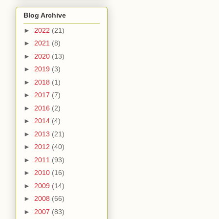
Blog Archive
►
2022
(21)
►
2021
(8)
►
2020
(13)
►
2019
(3)
►
2018
(1)
►
2017
(7)
►
2016
(2)
►
2014
(4)
►
2013
(21)
►
2012
(40)
►
2011
(93)
►
2010
(16)
►
2009
(14)
►
2008
(66)
►
2007
(83)