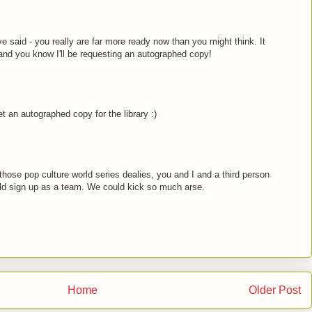
ve said - you really are far more ready now than you might think. It
and you know I'll be requesting an autographed copy!
get an autographed copy for the library :)
hose pop culture world series dealies, you and I and a third person
ld sign up as a team. We could kick so much arse.
Home
Older Post