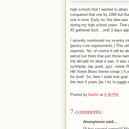
high school) that I wanted to attain
conquered that one by 1996 but that'
one in time. Early on, the idea was 
during my high school years. That 
#2 gathered dust... until 3 days ago
I recently mentioned my re-entry in
(pesky core requirements.) This wil
squirrels. No, of course it will be
period out there that just throw na
the decade for what it was. It was
synthpop, rap, punk, jazz, metal,
Hill Street Blues theme songs.) It 
for itself. So, here I state that go
the next 5 years (as I try to juggle 
Posted by
Martin
at
4:46 PM
7 comments:
Anonymous said...
I'll buy several copies!!! M