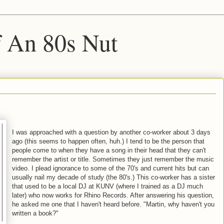
f An 80s Nut
I was approached with a question by another co-worker about 3 days
ago (this seems to happen often, huh.) I tend to be the person that
people come to when they have a song in their head that they can't
remember the artist or title. Sometimes they just remember the music
video. I plead ignorance to some of the 70's and current hits but can
usually nail my decade of study (the 80's.) This co-worker has a sister
that used to be a local DJ at KUNV (where I trained as a DJ much
later) who now works for Rhino Records. After answering his question,
he asked me one that I haven't heard before. "Martin, why haven't you
written a book?"