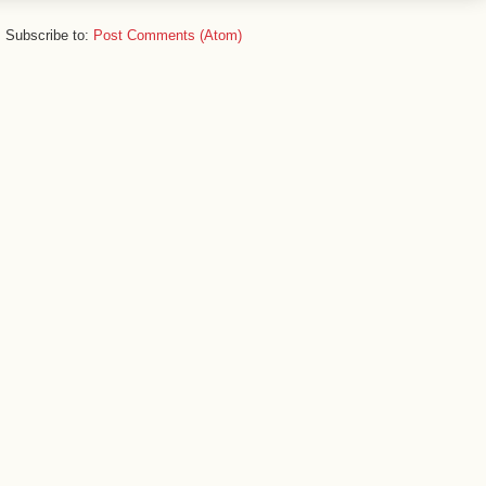
Subscribe to:
Post Comments (Atom)