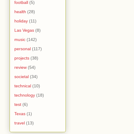
football
(5)
health
(28)
holiday
(11)
Las Vegas
(8)
music
(142)
personal
(117)
projects
(38)
review
(54)
societal
(34)
technical
(10)
technology
(18)
test
(6)
Texas
(1)
travel
(13)