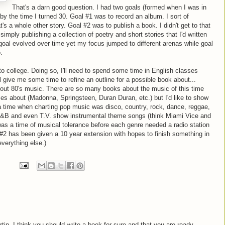
That's a darn good question. I had two goals (formed when I was in
 by the time I turned 30. Goal #1 was to record an album. I sort of
s a whole other story. Goal #2 was to publish a book. I didn't get to that
simply publishing a collection of poetry and short stories that I'd written
goal evolved over time yet my focus jumped to different arenas while goal
.
to college. Doing so, I'll need to spend some time in English classes
l give me some time to refine an outline for a possible book about...
 about 80's music. There are so many books about the music of this time
mes about (Madonna, Springsteen, Duran Duran, etc.) but I'd like to show
 a time when charting pop music was disco, country, rock, dance, reggae,
 R&B and even T.V. show instrumental theme songs (think Miami Vice and
was a time of musical tolerance before each genre needed a radio station
al #2 has been given a 10 year extension with hopes to finish something in
everything else.)
artin, I think you should write a book for sure and that you are ready