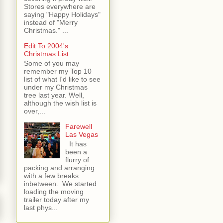
Stores everywhere are
saying "Happy Holidays"
instead of "Merry
Christmas." ...
Edit To 2004's
Christmas List
Some of you may
remember my Top 10
list of what I'd like to see
under my Christmas
tree last year. Well,
although the wish list is
over,...
Farewell
Las Vegas
It has
been a
flurry of
packing and arranging
with a few breaks
inbetween. We started
loading the moving
trailer today after my
last phys...