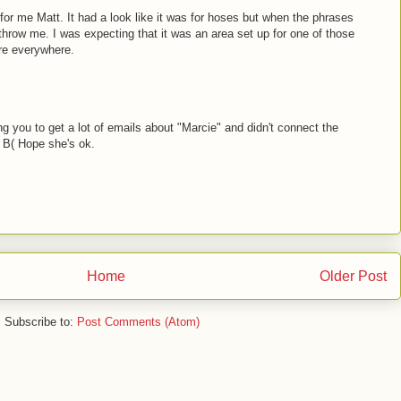
 for me Matt. It had a look like it was for hoses but when the phrases
 throw me. I was expecting that it was an area set up for one of those
ere everywhere.
g you to get a lot of emails about "Marcie" and didn't connect the
r. B( Hope she's ok.
Home
Older Post
Subscribe to:
Post Comments (Atom)