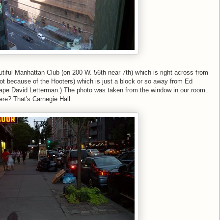
tiful Manhattan Club (on 200 W. 56th near 7th) which is right across from
ot because of the Hooters) which is just a block or so away from Ed
tape David Letterman.) The photo was taken from the window in our room.
ere? That's Carnegie Hall.