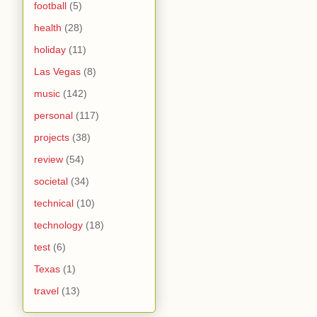
football
(5)
health
(28)
holiday
(11)
Las Vegas
(8)
music
(142)
personal
(117)
projects
(38)
review
(54)
societal
(34)
technical
(10)
technology
(18)
test
(6)
Texas
(1)
travel
(13)