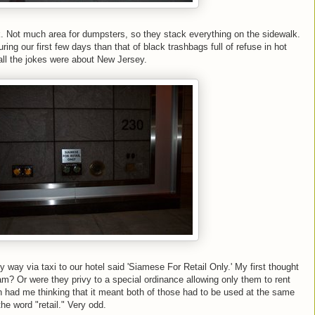
k. Not much area for dumpsters, so they stack everything on the sidewalk.
ng our first few days than that of black trashbags full of refuse in hot
all the jokes were about New Jersey.
y way via taxi to our hotel said 'Siamese For Retail Only.' My first thought
m? Or were they privy to a special ordinance allowing only them to rent
ion had me thinking that it meant both of those had to be used at the same
 the word "retail." Very odd.