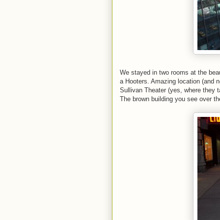
We stayed in two rooms at the beau
a Hooters. Amazing location (and n
Sullivan Theater (yes, where they 
The brown building you see over th