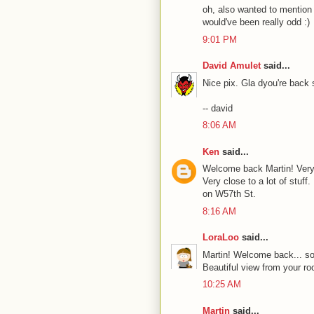
oh, also wanted to mention th
would've been really odd :)
9:01 PM
David Amulet
said...
Nice pix. Gla dyou're back s
-- david
8:06 AM
Ken
said...
Welcome back Martin! Very 
Very close to a lot of stuf
on W57th St.
8:16 AM
LoraLoo
said...
Martin! Welcome back... sou
Beautiful view from your r
10:25 AM
Martin
said...