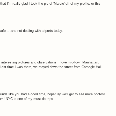
at I'm really glad I took the pic of 'Marcie' off of my profile, or this
afe .. .and not dealing with ariports today.
interesting pictures and observations. I love mid-town Manhattan.
f. Last time I was there, we stayed down the street from Carnegie Hall
nds like you had a good time, hopefully we'll get to see more photos!
oom! NYC is one of my must-do trips.