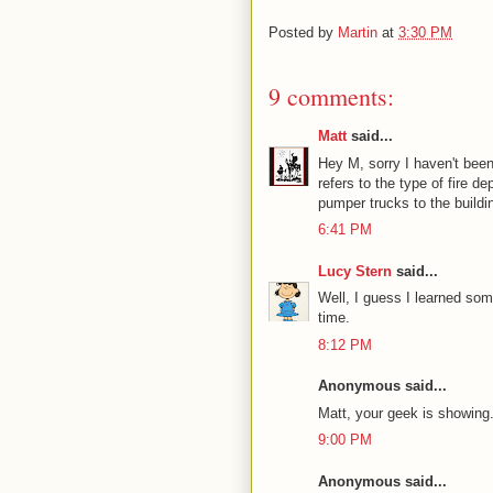
Posted by
Martin
at
3:30 PM
9 comments:
Matt
said...
Hey M, sorry I haven't been
refers to the type of fire d
pumper trucks to the buildi
6:41 PM
Lucy Stern
said...
Well, I guess I learned so
time.
8:12 PM
Anonymous said...
Matt, your geek is showing.
9:00 PM
Anonymous said...