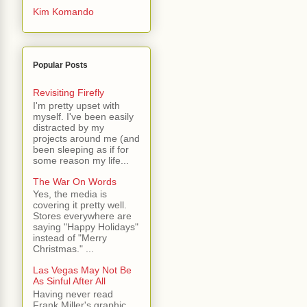
Kim Komando
Popular Posts
Revisiting Firefly
I'm pretty upset with
myself. I've been easily
distracted by my
projects around me (and
been sleeping as if for
some reason my life...
The War On Words
Yes, the media is
covering it pretty well.
Stores everywhere are
saying "Happy Holidays"
instead of "Merry
Christmas." ...
Las Vegas May Not Be
As Sinful After All
Having never read
Frank Miller's graphic