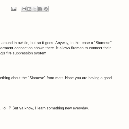
 around in awhile, but so it goes. Anyway, in this case a "Siamese"
epartment connection shown there. It allows fireman to connect their
ng's fire suppression system.
mething about the "Siamese" from matt. Hope you are having a good
..lol :P But ya know, I learn something new everyday.