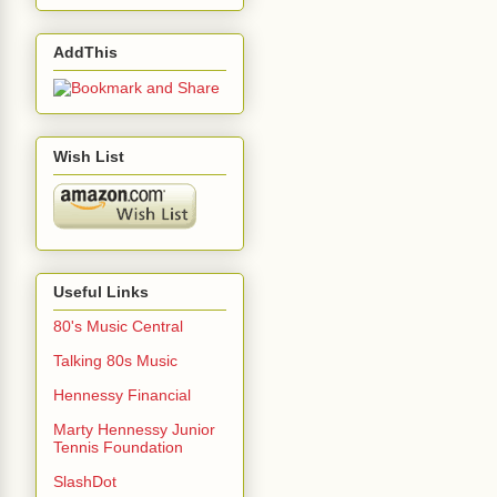
AddThis
Wish List
Useful Links
80's Music Central
Talking 80s Music
Hennessy Financial
Marty Hennessy Junior
Tennis Foundation
SlashDot