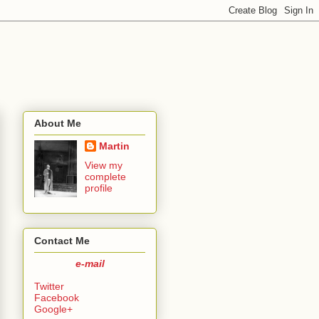
About Me
Martin
View my
complete
profile
Contact Me
e-mail
Twitter
Facebook
Google+