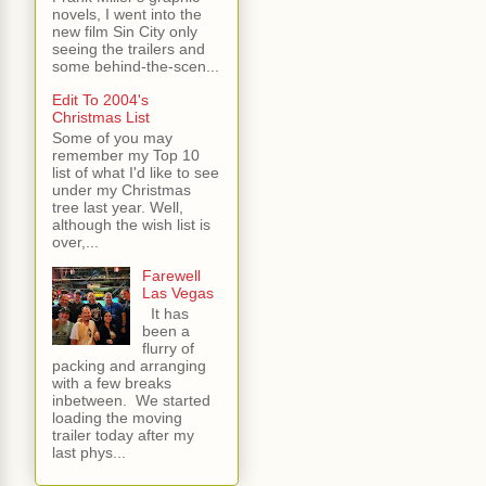
novels, I went into the
new film Sin City only
seeing the trailers and
some behind-the-scen...
Edit To 2004's
Christmas List
Some of you may
remember my Top 10
list of what I'd like to see
under my Christmas
tree last year. Well,
although the wish list is
over,...
Farewell
Las Vegas
It has
been a
flurry of
packing and arranging
with a few breaks
inbetween. We started
loading the moving
trailer today after my
last phys...