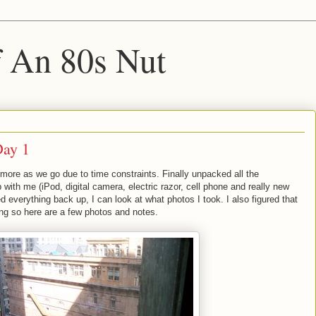
f An 80s Nut
Day 1
t more as we go due to time constraints. Finally unpacked all the
ip with me (iPod, digital camera, electric razor, cell phone and really new
 everything back up, I can look at what photos I took. I also figured that
ong so here are a few photos and notes.