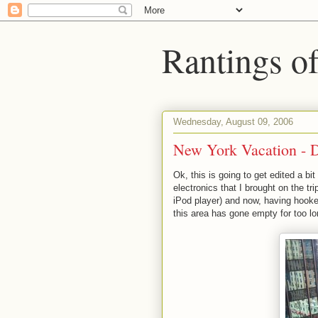
Rantings o
Wednesday, August 09, 2006
New York Vacation - 
Ok, this is going to get edited a bi
electronics that I brought on the tr
iPod player) and now, having hooked
this area has gone empty for too l