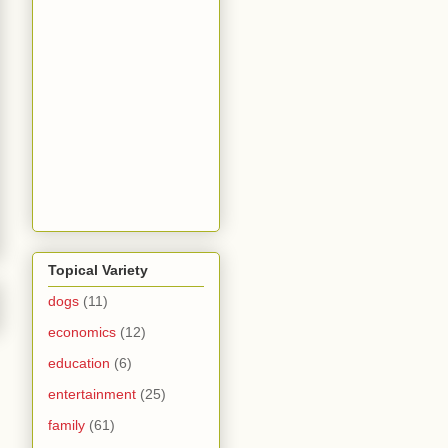
Topical Variety
dogs
(11)
economics
(12)
education
(6)
entertainment
(25)
family
(61)