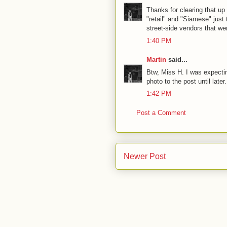
Thanks for clearing that up
"retail" and "Siamese" just
street-side vendors that w
1:40 PM
Martin
said...
Btw, Miss H. I was expectin
photo to the post until late
1:42 PM
Post a Comment
Newer Post