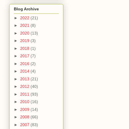
Blog Archive
►
2022
(21)
►
2021
(8)
►
2020
(13)
►
2019
(3)
►
2018
(1)
►
2017
(7)
►
2016
(2)
►
2014
(4)
►
2013
(21)
►
2012
(40)
►
2011
(93)
►
2010
(16)
►
2009
(14)
►
2008
(66)
►
2007
(83)