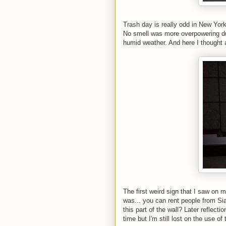
Trash day is really odd in New Yor
No smell was more overpowering duri
humid weather. And here I thought 
The first weird sign that I saw on m
was... you can rent people from Sia
this part of the wall? Later reflect
time but I'm still lost on the use of