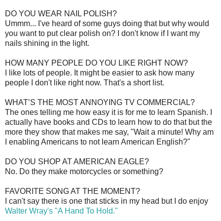
DO YOU WEAR NAIL POLISH?
Ummm... I've heard of some guys doing that but why would
you want to put clear polish on? I don't know if I want my
nails shining in the light.
HOW MANY PEOPLE DO YOU LIKE RIGHT NOW?
I like lots of people. It might be easier to ask how many
people I don't like right now. That's a short list.
WHAT’S THE MOST ANNOYING TV COMMERCIAL?
The ones telling me how easy it is for me to learn Spanish. I
actually have books and CDs to learn how to do that but the
more they show that makes me say, "Wait a minute! Why am
I enabling Americans to not learn American English?"
DO YOU SHOP AT AMERICAN EAGLE?
No. Do they make motorcycles or something?
FAVORITE SONG AT THE MOMENT?
I can't say there is one that sticks in my head but I do enjoy
Walter Wray's "A Hand To Hold."