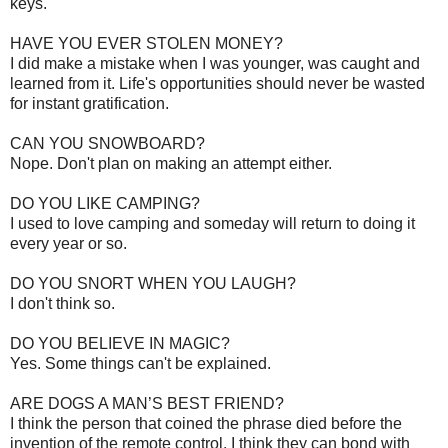
keys.
HAVE YOU EVER STOLEN MONEY?
I did make a mistake when I was younger, was caught and
learned from it. Life's opportunities should never be wasted
for instant gratification.
CAN YOU SNOWBOARD?
Nope. Don't plan on making an attempt either.
DO YOU LIKE CAMPING?
I used to love camping and someday will return to doing it
every year or so.
DO YOU SNORT WHEN YOU LAUGH?
I don't think so.
DO YOU BELIEVE IN MAGIC?
Yes. Some things can't be explained.
ARE DOGS A MAN’S BEST FRIEND?
I think the person that coined the phrase died before the
invention of the remote control. I think they can bond with