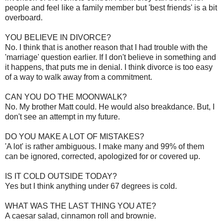
people and feel like a family member but 'best friends' is a bit
overboard.
YOU BELIEVE IN DIVORCE?
No. I think that is another reason that I had trouble with the
'marriage' question earlier. If I don't believe in something and
it happens, that puts me in denial. I think divorce is too easy
of a way to walk away from a commitment.
CAN YOU DO THE MOONWALK?
No. My brother Matt could. He would also breakdance. But, I
don't see an attempt in my future.
DO YOU MAKE A LOT OF MISTAKES?
'A lot' is rather ambiguous. I make many and 99% of them
can be ignored, corrected, apologized for or covered up.
IS IT COLD OUTSIDE TODAY?
Yes but I think anything under 67 degrees is cold.
WHAT WAS THE LAST THING YOU ATE?
A caesar salad, cinnamon roll and brownie.