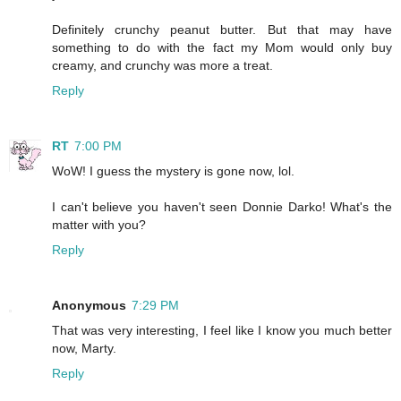
Definitely crunchy peanut butter. But that may have
something to do with the fact my Mom would only buy
creamy, and crunchy was more a treat.
Reply
RT
7:00 PM
WoW! I guess the mystery is gone now, lol.
I can't believe you haven't seen Donnie Darko! What's the
matter with you?
Reply
Anonymous
7:29 PM
That was very interesting, I feel like I know you much better
now, Marty.
Reply