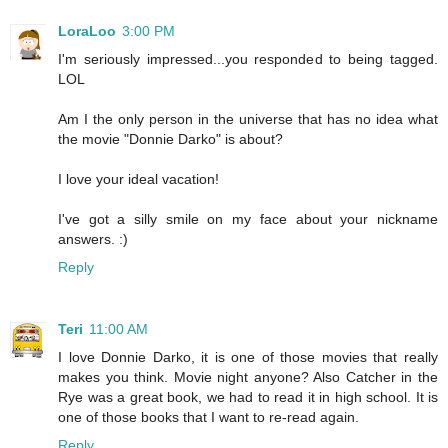
LoraLoo
3:00 PM
I'm seriously impressed...you responded to being tagged.
LOL
Am I the only person in the universe that has no idea what
the movie "Donnie Darko" is about?
I love your ideal vacation!
I've got a silly smile on my face about your nickname
answers. :)
Reply
Teri
11:00 AM
I love Donnie Darko, it is one of those movies that really
makes you think. Movie night anyone? Also Catcher in the
Rye was a great book, we had to read it in high school. It is
one of those books that I want to re-read again.
Reply