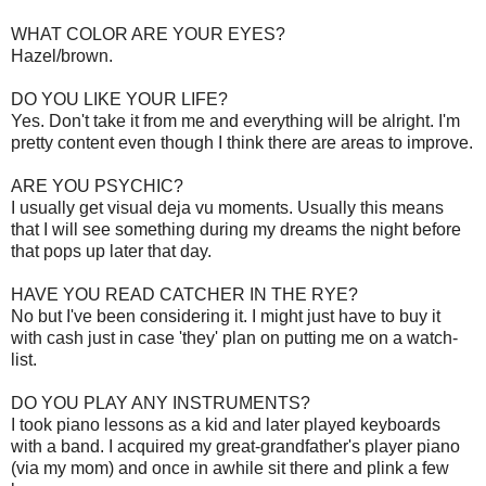
WHAT COLOR ARE YOUR EYES?
Hazel/brown.
DO YOU LIKE YOUR LIFE?
Yes. Don't take it from me and everything will be alright. I'm
pretty content even though I think there are areas to improve.
ARE YOU PSYCHIC?
I usually get visual deja vu moments. Usually this means
that I will see something during my dreams the night before
that pops up later that day.
HAVE YOU READ CATCHER IN THE RYE
?
No but I've been considering it. I might just have to buy it
with cash just in case 'they' plan on putting me on a watch-
list.
DO YOU PLAY ANY INSTRUMENTS?
I took piano lessons as a kid and later played keyboards
with a band. I acquired my great-grandfather's player piano
(via my mom) and once in awhile sit there and plink a few