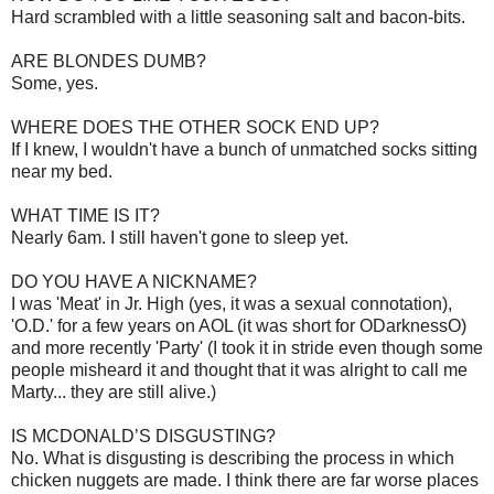
Hard scrambled with a little seasoning salt and bacon-bits.
ARE BLONDES DUMB?
Some, yes.
WHERE DOES THE OTHER SOCK END UP?
If I knew, I wouldn't have a bunch of unmatched socks sitting
near my bed.
WHAT TIME IS IT?
Nearly 6am. I still haven't gone to sleep yet.
DO YOU HAVE A NICKNAME?
I was 'Meat' in Jr. High (yes, it was a sexual connotation),
'O.D.' for a few years on AOL (it was short for ODarknessO)
and more recently 'Party' (I took it in stride even though some
people misheard it and thought that it was alright to call me
Marty... they are still alive.)
IS MCDONALD’S DISGUSTING?
No. What is disgusting is describing the process in which
chicken nuggets are made. I think there are far worse places