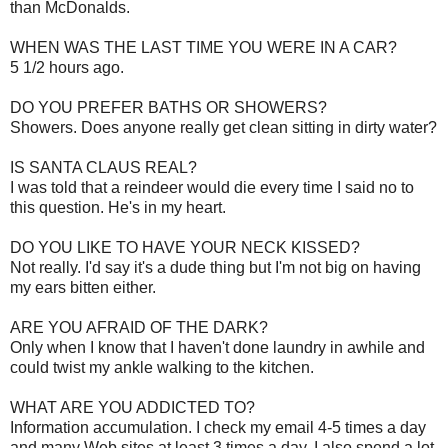
than McDonalds.
WHEN WAS THE LAST TIME YOU WERE IN A CAR?
5 1/2 hours ago.
DO YOU PREFER BATHS OR SHOWERS?
Showers. Does anyone really get clean sitting in dirty water?
IS SANTA CLAUS REAL?
I was told that a reindeer would die every time I said no to
this question. He's in my heart.
DO YOU LIKE TO HAVE YOUR NECK KISSED?
Not really. I'd say it's a dude thing but I'm not big on having
my ears bitten either.
ARE YOU AFRAID OF THE DARK?
Only when I know that I haven't done laundry in awhile and
could twist my ankle walking to the kitchen.
WHAT ARE YOU ADDICTED TO?
Information accumulation. I check my email 4-5 times a day
and many Web sites at least 3 times a day. I also spend a lot