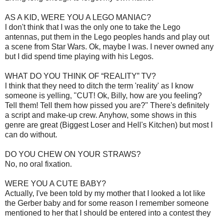
AS A KID, WERE YOU A LEGO MANIAC?
I don't think that I was the only one to take the Lego
antennas, put them in the Lego peoples hands and play out
a scene from Star Wars. Ok, maybe I was. I never owned any
but I did spend time playing with his Legos.
WHAT DO YOU THINK OF “REALITY” TV?
I think that they need to ditch the term 'reality' as I know
someone is yelling, "CUT! Ok, Billy, how are you feeling?
Tell them! Tell them how pissed you are?" There's definitely
a script and make-up crew. Anyhow, some shows in this
genre are great (Biggest Loser and Hell's Kitchen) but most I
can do without.
DO YOU CHEW ON YOUR STRAWS?
No, no oral fixation.
WERE YOU A CUTE BABY?
Actually, I've been told by my mother that I looked a lot like
the Gerber baby and for some reason I remember someone
mentioned to her that I should be entered into a contest they