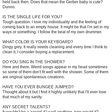
held back then. Does that mean the Gerber baby is cute?
Dunno.
IS THE SINGLE LIFE FOR YOU?
Tough question. I love my individuality and the feeling of
coming back to an empty house. It might be that I'm set in my
ways or something. I follow the beat of my own drummer.
WHAT COLOR IS YOUR KEYBOARD?
Dingy grey. It really needs cleaning and every time I think to
clean it, I consider buying a replacement.
DO YOU SING IN THE SHOWER?
Here and there. Weird songs appear in my head sometimes
so some of them don't fit well with the shower. Some of them
are original spontaneous creations.
HAVE YOU EVER BUNGEE JUMPED?
Thought about it but I find it highly unlikely that I'll ever lose
that much of my sanity.
ANY SECRET TALENTS?
It wouldn't be a 'secret' if I said anything, now would it?