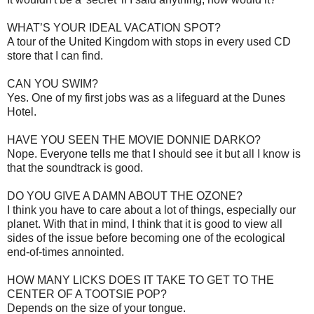
WHAT’S YOUR IDEAL VACATION SPOT?
A tour of the United Kingdom with stops in every used CD
store that I can find.
CAN YOU SWIM?
Yes. One of my first jobs was as a lifeguard at the Dunes
Hotel.
HAVE YOU SEEN THE MOVIE DONNIE DARKO?
Nope. Everyone tells me that I should see it but all I know is
that the soundtrack is good.
DO YOU GIVE A DAMN ABOUT THE OZONE?
I think you have to care about a lot of things, especially our
planet. With that in mind, I think that it is good to view all
sides of the issue before becoming one of the ecological
end-of-times annointed.
HOW MANY LICKS DOES IT TAKE TO GET TO THE
CENTER OF A TOOTSIE POP?
Depends on the size of your tongue.