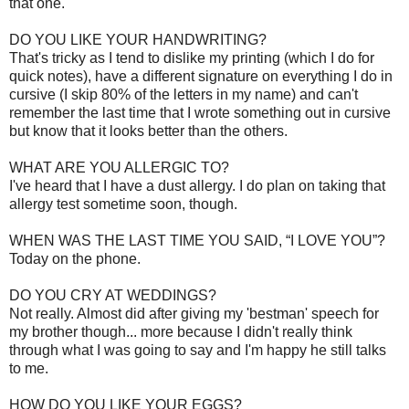
that one.
DO YOU LIKE YOUR HANDWRITING?
That's tricky as I tend to dislike my printing (which I do for
quick notes), have a different signature on everything I do in
cursive (I skip 80% of the letters in my name) and can't
remember the last time that I wrote something out in cursive
but know that it looks better than the others.
WHAT ARE YOU ALLERGIC TO?
I've heard that I have a dust allergy. I do plan on taking that
allergy test sometime soon, though.
WHEN WAS THE LAST TIME YOU SAID, “I LOVE YOU”?
Today on the phone.
DO YOU CRY AT WEDDINGS?
Not really. Almost did after giving my 'bestman' speech for
my brother though... more because I didn't really think
through what I was going to say and I'm happy he still talks
to me.
HOW DO YOU LIKE YOUR EGGS?