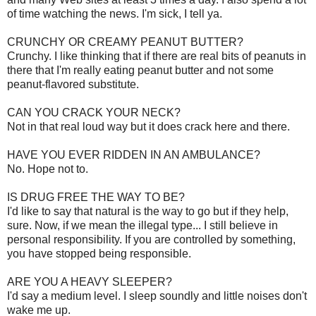
of time watching the news. I'm sick, I tell ya.
CRUNCHY OR CREAMY PEANUT BUTTER?
Crunchy. I like thinking that if there are real bits of peanuts in
there that I'm really eating peanut butter and not some
peanut-flavored substitute.
CAN YOU CRACK YOUR NECK?
Not in that real loud way but it does crack here and there.
HAVE YOU EVER RIDDEN IN AN AMBULANCE?
No. Hope not to.
IS DRUG FREE THE WAY TO BE?
I'd like to say that natural is the way to go but if they help,
sure. Now, if we mean the illegal type... I still believe in
personal responsibility. If you are controlled by something,
you have stopped being responsible.
ARE YOU A HEAVY SLEEPER?
I'd say a medium level. I sleep soundly and little noises don't
wake me up.