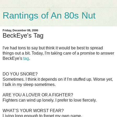
Rantings of An 80s Nut
Friday, December 08, 2006
BeckEye's Tag
I've had tons to say but think it would be best to spread
things out a bit. Today, I'm taking care of a promise to answer
BeckEye's
tag
.
DO YOU SNORE?
Sometimes. I think it depends on if I'm stuffed up. Worse yet,
I talk in my sleep sometimes.
ARE YOU A LOVER OR A FIGHTER?
Fighters can wind up lonely. I prefer to love fiercely.
WHAT’S YOUR WORST FEAR?
Living long enough to forget my own name.