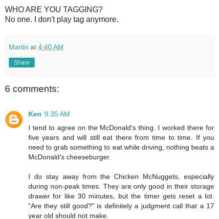
WHO ARE YOU TAGGING?
No one. I don't play tag anymore.
Martin
at
4:40 AM
Share
6 comments:
Ken
9:35 AM
I tend to agree on the McDonald's thing. I worked there for
five years and will still eat there from time to time. If you
need to grab something to eat while driving, nothing beats a
McDonald's cheeseburger.
I do stay away from the Chicken McNuggets, especially
during non-peak times. They are only good in their storage
drawer for like 30 minutes, but the timer gets reset a lot.
"Are they still good?" is definitely a judgment call that a 17
year old should not make.