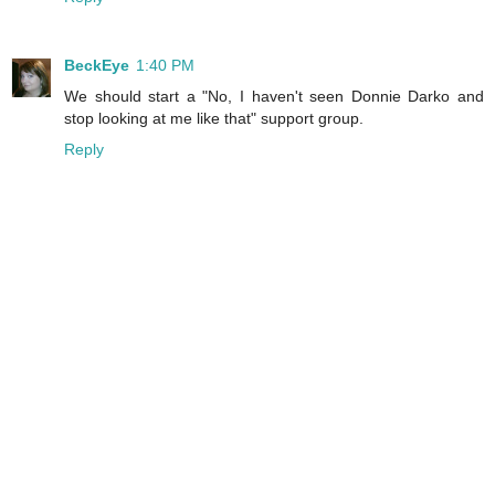
BeckEye
1:40 PM
We should start a "No, I haven't seen Donnie Darko and
stop looking at me like that" support group.
Reply