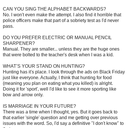
CAN YOU SING THE ALPHABET BACKWARDS?
No. I won't even make the attempt. I also find it horrible that
police officers make that part of a sobriety test as I'd never
pass.
DO YOU PREFER ELECTRIC OR MANUAL PENCIL
SHARPENER?
Manual. They are smaller... unless they are the huge ones
that were bolted to the teacher's desk when I was a kid.
WHAT’S YOUR STAND ON HUNTING?
Hunting has it's place. I look through the ads on Black Friday
just like everyone. Actually, I think that hunting for food
(meaning you plan on eating what you killed) is alright.
Doing it for 'sport', well I'd like to see it more sporting like
bow and arrow only.
IS MARRIAGE IN YOUR FUTURE?
There was a time when I thought, yes. But it goes back to
that earlier 'single' question and me getting over previous
issues with the word. So, I'd say a definitive "I don't know" to