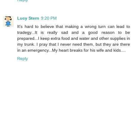
Lucy Stern
9:20 PM
It's hard to believe that making a wrong turn can lead to
tradegy...It is really sad and a good reason to be
prepared...I keep extra food and water and other supplies in
my trunk. I pray that I never need them, but they are there
in an emergency...My heart breaks for his wife and kids....
Reply