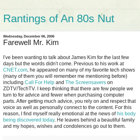
Rantings of An 80s Nut
Wednesday, December 06, 2006
Farewell Mr. Kim
I've been wanting to talk about James Kim for the last few
days but the words didn't come. Previous to his work at
CNET.com
, he appeared on many of my favorite tech shows
(many of them you will remember me mentioning before)
including
Call For Help
and
The Screensavers
on
ZDTV/TechTV. I keep thinking that there are few people we
turn to for advice and fewer when purchasing computer
parts. After getting much advice, you rely on and respect that
voice as well as personally connect to the content. For this
reason, I find myself really emotional at the news of
his body
being discovered today
. He leaves behind a beautiful family
and my hopes, wishes and condolences go out to them.