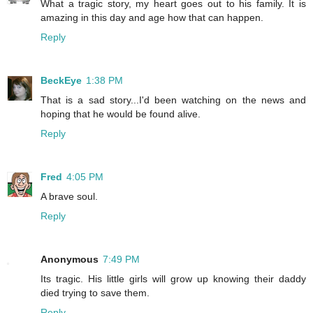
What a tragic story, my heart goes out to his family. It is
amazing in this day and age how that can happen.
Reply
BeckEye
1:38 PM
That is a sad story...I'd been watching on the news and
hoping that he would be found alive.
Reply
Fred
4:05 PM
A brave soul.
Reply
Anonymous
7:49 PM
Its tragic. His little girls will grow up knowing their daddy
died trying to save them.
Reply