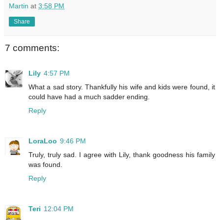
Martin
at
3:58 PM
Share
7 comments:
Lily
4:57 PM
What a sad story. Thankfully his wife and kids were found, it
could have had a much sadder ending.
Reply
LoraLoo
9:46 PM
Truly, truly sad. I agree with Lily, thank goodness his family
was found.
Reply
Teri
12:04 PM