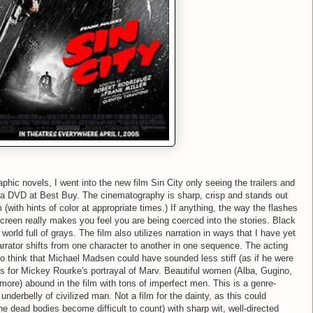
phic novels, I went into the new film Sin City only seeing the trailers and
a DVD at Best Buy. The cinematography is sharp, crisp and stands out
 (with hints of color at appropriate times.) If anything, the way the flashes
screen really makes you feel you are being coerced into the stories. Black
world full of grays. The film also utilizes narration in ways that I have yet
rrator shifts from one character to another in one sequence. The acting
 do think that Michael Madsen could have sounded less stiff (as if he were
os for Mickey Rourke's portrayal of Marv. Beautiful women (Alba, Gugino,
e) abound in the film with tons of imperfect men. This is a genre-
 underbelly of civilized man. Not a film for the dainty, as this could
(the dead bodies become difficult to count) with sharp wit, well-directed