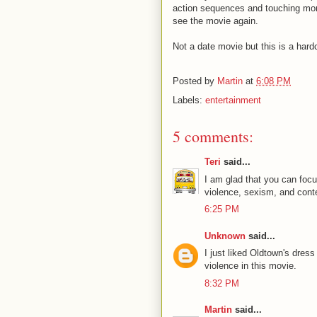
action sequences and touching moment
see the movie again.
Not a date movie but this is a hard
Posted by
Martin
at
6:08 PM
Labels:
entertainment
5 comments:
Teri
said...
I am glad that you can focu
violence, sexism, and conten
6:25 PM
Unknown
said...
I just liked Oldtown's dress
violence in this movie.
8:32 PM
Martin
said...