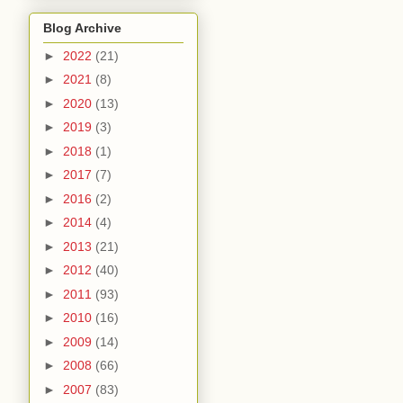
Blog Archive
►
2022
(21)
►
2021
(8)
►
2020
(13)
►
2019
(3)
►
2018
(1)
►
2017
(7)
►
2016
(2)
►
2014
(4)
►
2013
(21)
►
2012
(40)
►
2011
(93)
►
2010
(16)
►
2009
(14)
►
2008
(66)
►
2007
(83)