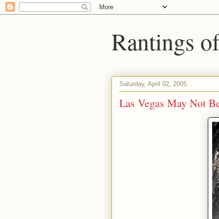
Rantings o
Saturday, April 02, 2005
Las Vegas May Not Be 