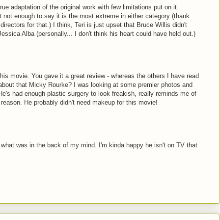
 true adaptation of the original work with few limitations put on it.
t not enough to say it is the most extreme in either category (thank
ectors for that.) I think, Teri is just upset that Bruce Willis didn't
ssica Alba (personally... I don't think his heart could have held out.)
this movie. You gave it a great review - whereas the others I have read
 about that Micky Rourke? I was looking at some premier photos and
He's had enough plastic surgery to look freakish, really reminds me of
reason. He probably didn't need makeup for this movie!
 what was in the back of my mind. I'm kinda happy he isn't on TV that