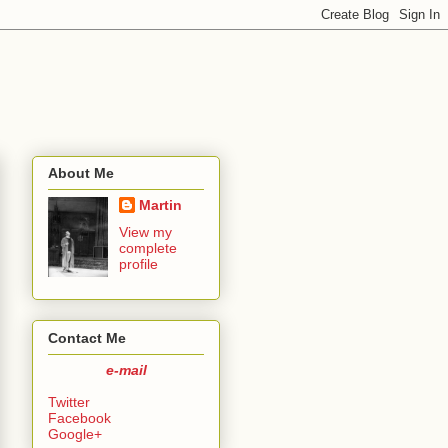
About Me
Martin
View my
complete
profile
Contact Me
e-mail
Twitter
Facebook
Google+