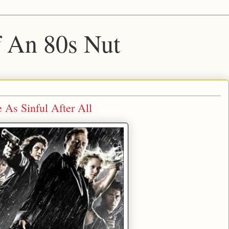
f An 80s Nut
As Sinful After All