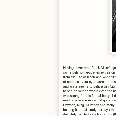
Having never read Frank Miller's gra
some behind-the-scenes extras on 
from the use of black and white film
of color pull your eyes across the 
and white seems to befit a Sin City 
to see on screen where even the na
was strong for this film although I
reading a teleprompter.) Major kud
Dawson, King, Murphey and many mor
busting film that firmly portrays the
definitely be filed as a horror film 