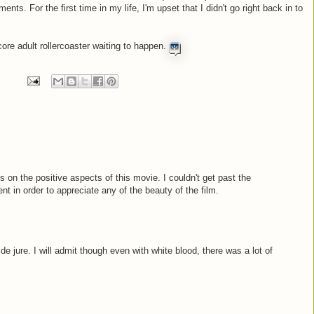
s. For the first time in my life, I'm upset that I didn't go right back in to
core adult rollercoaster waiting to happen.
s on the positive aspects of this movie. I couldn't get past the
t in order to appreciate any of the beauty of the film.
 de jure. I will admit though even with white blood, there was a lot of