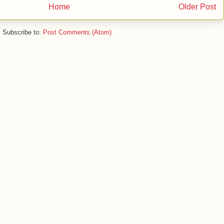
Home
Older Post
Subscribe to:
Post Comments (Atom)