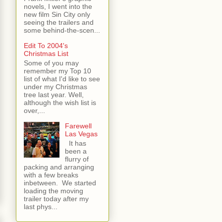
novels, I went into the
new film Sin City only
seeing the trailers and
some behind-the-scen...
Edit To 2004's
Christmas List
Some of you may
remember my Top 10
list of what I'd like to see
under my Christmas
tree last year. Well,
although the wish list is
over,...
Farewell
Las Vegas
It has
been a
flurry of
packing and arranging
with a few breaks
inbetween. We started
loading the moving
trailer today after my
last phys...