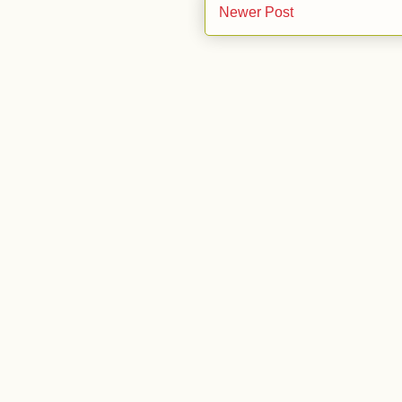
Newer Post