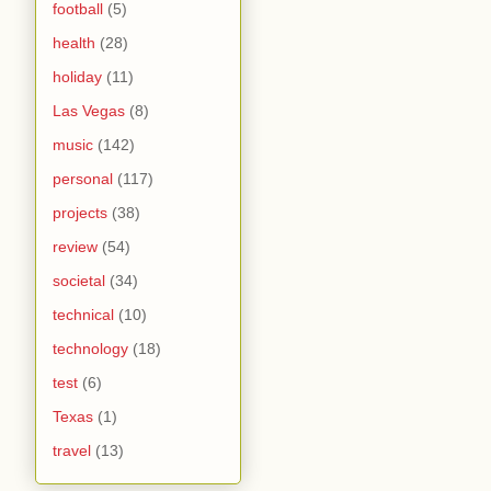
football
(5)
health
(28)
holiday
(11)
Las Vegas
(8)
music
(142)
personal
(117)
projects
(38)
review
(54)
societal
(34)
technical
(10)
technology
(18)
test
(6)
Texas
(1)
travel
(13)