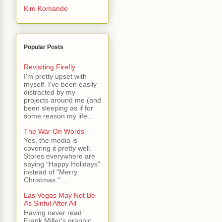
Kim Komando
Popular Posts
Revisiting Firefly
I'm pretty upset with
myself. I've been easily
distracted by my
projects around me (and
been sleeping as if for
some reason my life...
The War On Words
Yes, the media is
covering it pretty well.
Stores everywhere are
saying "Happy Holidays"
instead of "Merry
Christmas." ...
Las Vegas May Not Be
As Sinful After All
Having never read
Frank Miller's graphic