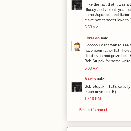
I like the fact that it was a
Bloody and violent, yes, bu
some Japanese and Italian dir
make sweet sweet love to Je
5:53 AM
LoraLoo
said...
Oooooo I can't wait to see 
have been rather flat. How
didn't even recognize him. 
Bob Stupak for some weird 
5:30 AM
Martin
said...
Bob Stupak! That's exactly
much anymore. B)
10:16 PM
Post a Comment