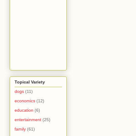
Topical Variety
dogs
(11)
economics
(12)
education
(6)
entertainment
(25)
family
(61)