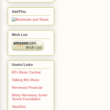
AddThis
Wish List
Useful Links
80's Music Central
Talking 80s Music
Hennessy Financial
Marty Hennessy Junior
Tennis Foundation
SlashDot