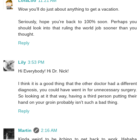
LoraLoo
11:21 AM
Wow you'll do just about anything to get a vacation.
Seriously, hope you're back to 100% soon. Perhaps you
should look into that ruling the world job sooner than you
thought.
Reply
Lily
3:53 PM
Hi Everybody! Hi Dr. Nick!
I think it is a good thing that the other doctor had a different
diagnosis, you could have went in for unnecessary surgery.
So looking at it that way, having a third person putting their
hand on your groin probably isn't such a bad thing.
Reply
Martin
2:16 AM
Kinda weird to be itching to get back to work. Hahaha