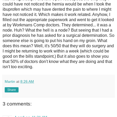
could have not noticed the hernia would be when I took the
ibuprofen which may have dented the pain to where I might
have not noticed it. Which makes it work related. Anyhow, I
filled out the appropriate paperwork and went to get it looked
at by Workmans Comp doctors. They determined... it was a
node. Huh? What the hell is a node? But seeing that I had a
prior diagnosis he has asked for a surgical determination. So
someone else is going to put his hand on my groin. What
does this mean? Well, it's 50/50 that they will do surgery and
I might be returning to work within a week (which could be
good on the bills standpoint.) But it also goes to show you
that 50% of doctors don't know what they are doing and that
isn't too exciting.
Martin
at
8:26 AM
Share
3 comments: