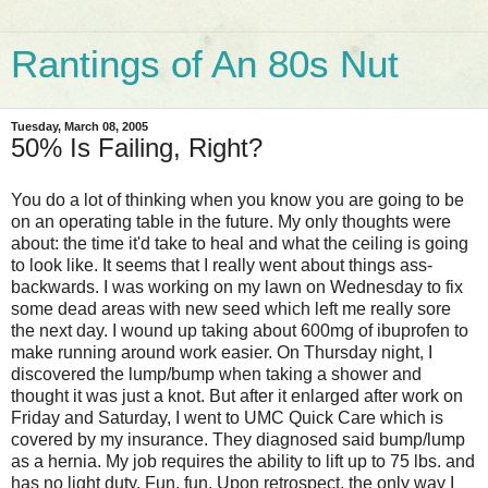
Rantings of An 80s Nut
Tuesday, March 08, 2005
50% Is Failing, Right?
You do a lot of thinking when you know you are going to be
on an operating table in the future. My only thoughts were
about: the time it'd take to heal and what the ceiling is going
to look like. It seems that I really went about things ass-
backwards. I was working on my lawn on Wednesday to fix
some dead areas with new seed which left me really sore
the next day. I wound up taking about 600mg of ibuprofen to
make running around work easier. On Thursday night, I
discovered the lump/bump when taking a shower and
thought it was just a knot. But after it enlarged after work on
Friday and Saturday, I went to UMC Quick Care which is
covered by my insurance. They diagnosed said bump/lump
as a hernia. My job requires the ability to lift up to 75 lbs. and
has no light duty. Fun, fun. Upon retrospect, the only way I