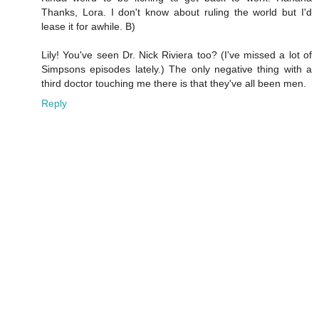
Thanks, Lora. I don't know about ruling the world but I'd
lease it for awhile. B)
Lily! You've seen Dr. Nick Riviera too? (I've missed a lot of
Simpsons episodes lately.) The only negative thing with a
third doctor touching me there is that they've all been men.
Reply