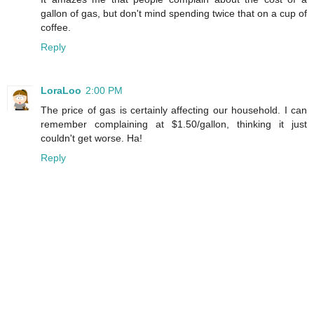
gallon of gas, but don't mind spending twice that on a cup of
coffee.
Reply
LoraLoo
2:00 PM
The price of gas is certainly affecting our household. I can
remember complaining at $1.50/gallon, thinking it just
couldn't get worse. Ha!
Reply