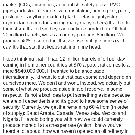
market (CDs, cosmetics, auto polish, safety glass, PVC
pipes, industrial cleaners, wire insulation, printing ink, paint,
pesticide... anything made of plastic, elastic, polyester,
rayon, dacron or orlon among many many others) that bid for
their share that oil so they can continue production. Of that
20 million barrels, we as a country produce: 8 million. We
produce 40% of a product that we use multiple times each
day. It's that stat that keeps rattling in my head.
I keep thinking that if I had 12 million barrels of oil per day
coming in from other countries at $70 a pop, that comes to a
mere $840,000,000. If I wanted to balance trade
internationally, I'd want to cut that back some and depend on
ourselves more. We don't and wont. Instead, we actually put
some of what we produce aside in a oil reserve. In some
respects, it's not a bad idea to put something aside because
we are oil dependents and it's good to have some sense of
security. Currently, we get the remaining 60% from (in order
of supply): Saudi Arabia, Canada, Venezuela, Mexico and
Nigeria. I'll avoid boring you with how we could currently
produce more oil at a cheaper rate (which I know you've
heard a lot about), how we haven't opened an oil refinery in