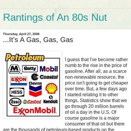
Rantings of An 80s Nut
Thursday, April 27, 2006
...It's A Gas, Gas, Gas
I guess that I've become rather
numb to the rise in the price of
gasoline. After all, as a scarce
non-renewable resource, the
price isn't going to get cheaper
over time. But, a few days ago
I started relating it to other
things. Statistics show that we
go through 20 million barrels
of oil a day in the U.S. Of
course gasoline is a major
consumer of that oil but there
are the thousands of petroleum-based products on the