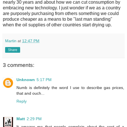
nearly 30 years and about how we can cut consumption by
embracing new technology. I just wonder if we as a country
are purposely purchasing from others something we could
produce cheaper as a means to be "last man standing"
when the oil supplies of other countries start drying up.
Martin
at
12:47 PM
Share
3 comments:
Unknown
5:17 PM
Numb is definitely the word I use to describe gas prices,
that and ouch...
Reply
Matt
2:29 PM
It amazes me that people complain about the cost of a