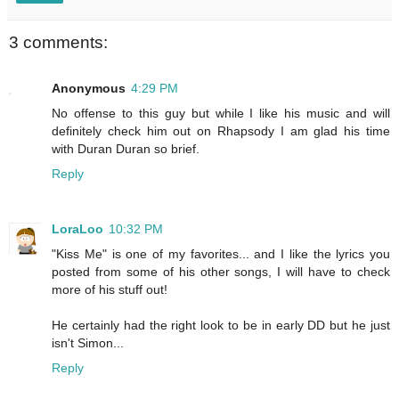
3 comments:
Anonymous
4:29 PM
No offense to this guy but while I like his music and will
definitely check him out on Rhapsody I am glad his time
with Duran Duran so brief.
Reply
LoraLoo
10:32 PM
"Kiss Me" is one of my favorites... and I like the lyrics you
posted from some of his other songs, I will have to check
more of his stuff out!
He certainly had the right look to be in early DD but he just
isn't Simon...
Reply