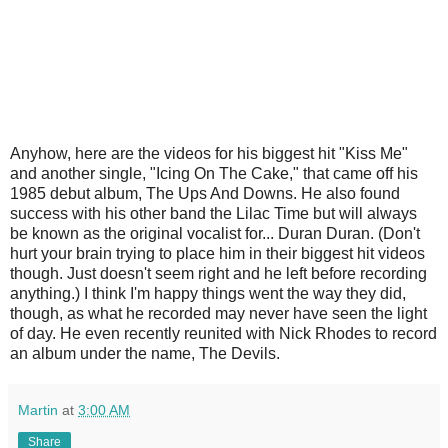
Anyhow, here are the videos for his biggest hit "Kiss Me"
and another single, "Icing On The Cake," that came off his
1985 debut album, The Ups And Downs. He also found
success with his other band the Lilac Time but will always
be known as the original vocalist for... Duran Duran. (Don't
hurt your brain trying to place him in their biggest hit videos
though. Just doesn't seem right and he left before recording
anything.) I think I'm happy things went the way they did,
though, as what he recorded may never have seen the light
of day. He even recently reunited with Nick Rhodes to record
an album under the name, The Devils.
Martin
at
3:00 AM
Share