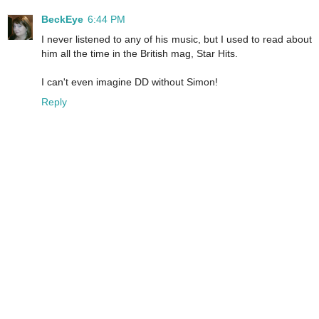
BeckEye
6:44 PM
I never listened to any of his music, but I used to read about
him all the time in the British mag, Star Hits.
I can't even imagine DD without Simon!
Reply