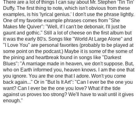
There are a lot of things I can say about Mr. Stephen 'Tin Tin'
Duffy. The first thing to note, which isn't obvious from these
examples, is his 'lyrical genius.' I don't use the phrase lightly.
One of my favorite example phrases comes from "She
Makes Me Quiver": "Well, if I can't be debonair, I'll just be
gaunt and gothic." Still a lot of cheese on the first album but
it was the early 80's. Songs like "World At Large Alone" and
"I Love You" are personal favorites (probably to be played at
some point on the podcast.) Maybe it is some of the some of
the pining and heartbreak found in songs like "Darkest
Blues": "A marriage made in heaven, we don't suppose. But,
who on Earth informed you, heaven knows. I am the one that
you ignore. You are the one that I adore. Won't you come
back again..." Or in "But Is It Art": "Can I ever be the one you
want? Can I ever be the one you love? What if the tide
against us proves too strong? We'll have to wait until it gives
enough."