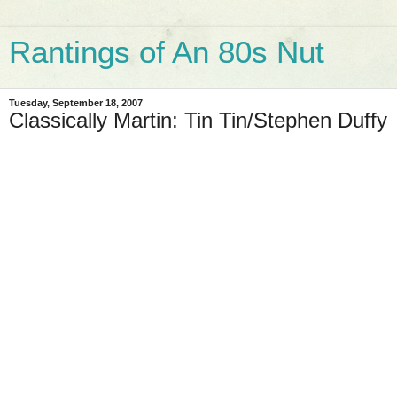
Rantings of An 80s Nut
Tuesday, September 18, 2007
Classically Martin: Tin Tin/Stephen Duffy