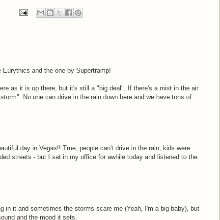
the Eurythics and the one by Supertramp!
as it is up there, but it's still a "big deal". If there's a mist in the air
 storm". No one can drive in the rain down here and we have tons of
utiful day in Vegas!! True, people can't drive in the rain, kids were
ed streets - but I sat in my office for awhile today and listened to the
ving in it and sometimes the storms scare me (Yeah, I'm a big baby), but
 sound and the mood it sets.