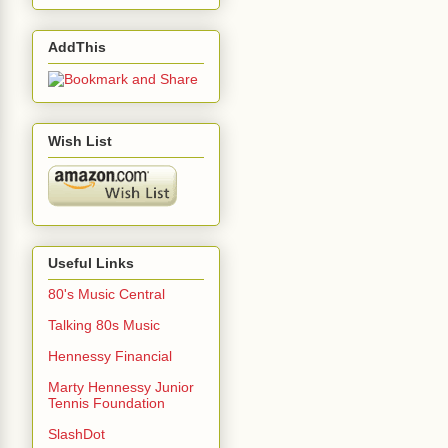
AddThis
Wish List
Useful Links
80's Music Central
Talking 80s Music
Hennessy Financial
Marty Hennessy Junior
Tennis Foundation
SlashDot