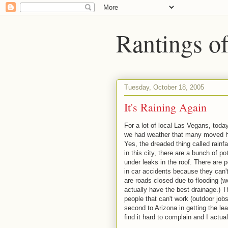
Rantings o
Tuesday, October 18, 2005
It's Raining Again
For a lot of local Las Vegans, today
we had weather that many moved he
Yes, the dreaded thing called rain
in this city, there are a bunch of p
under leaks in the roof. There are p
in car accidents because they can't
are roads closed due to flooding (w
actually have the best drainage.) T
people that can't work (outdoor jobs
second to Arizona in getting the leas
find it hard to complain and I actuall