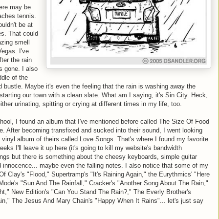
here may be
eaches tennis.
uldn't be at
s. That could
azing smell
Vegas. I've
ter the rain
s gone. I also
ddle of the
d bustle. Maybe it's even the feeling that the rain is washing away the
 starting our town with a clean slate. What am I saying, it's Sin City. Heck,
ther urinating, spitting or crying at different times in my life, too.
hool, I found an album that I've mentioned before called The Size Of Food
. After becoming transfixed and sucked into their sound, I went looking
ld vinyl album of theirs called Love Songs. That's where I found my favorite
eeks I'll leave it up here (it's going to kill my website's bandwidth
nings but there is something about the cheesy keyboards, simple guitar
d innocence... maybe even the falling notes. I also notice that some of my
 Of Clay's "Flood," Supertramp's "It's Raining Again," the Eurythmics' "Here
de's "Sun And The Rainfall," Cracker's "Another Song About The Rain,"
ght," New Edition's "Can You Stand The Rain?," The Everly Brother's
ain," The Jesus And Mary Chain's "Happy When It Rains"... let's just say