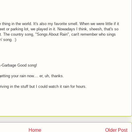
thing in the world. It's also my favorite smell. When we were little if it
eet or parking lot, we played in it. Nowadays I think, sheesh, that's so
ast. The country song, "Songs About Rain", can't remember who sings
n' song. :)
ns-Garbage Good song!
etting your rain now.... er, uh, thanks.
iving in the stuff but I could watch it rain for hours.
Home
Older Post