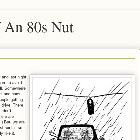
f An 80s Nut
 and last night
re to avoid.
fall. Somewhere
ots and pans
eople getting
 drive. There
e don't
here are
.) But, we are
t rainfall so I
y like it.