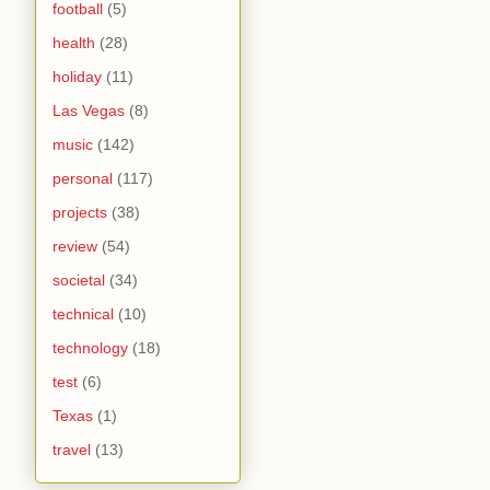
football
(5)
health
(28)
holiday
(11)
Las Vegas
(8)
music
(142)
personal
(117)
projects
(38)
review
(54)
societal
(34)
technical
(10)
technology
(18)
test
(6)
Texas
(1)
travel
(13)