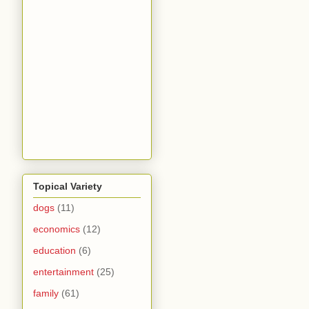
Topical Variety
dogs
(11)
economics
(12)
education
(6)
entertainment
(25)
family
(61)