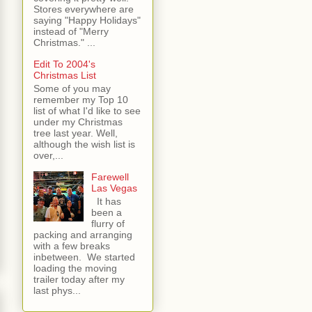
Stores everywhere are
saying "Happy Holidays"
instead of "Merry
Christmas." ...
Edit To 2004's
Christmas List
Some of you may
remember my Top 10
list of what I'd like to see
under my Christmas
tree last year. Well,
although the wish list is
over,...
Farewell
Las Vegas
It has
been a
flurry of
packing and arranging
with a few breaks
inbetween. We started
loading the moving
trailer today after my
last phys...