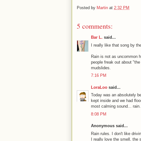
Posted by
Martin
at
2:32 PM
5 comments:
Bar L.
said...
I really like that song by 
Rain is not as uncommon here 
people freak out about "the
mudslides.
7:16 PM
LoraLoo
said...
Today was an absolutely bea
kept inside and we had flood
most calming sound... rain.
8:08 PM
Anonymous said...
Rain rules. I don't like dri
I really love the smell, the