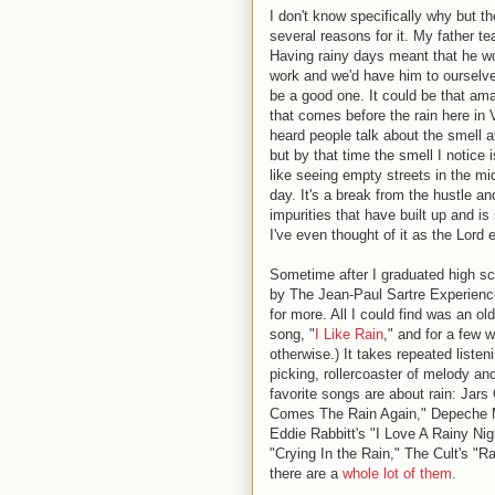
I don't know specifically why but t
several reasons for it. My father t
Having rainy days meant that he wo
work and we'd have him to ourselve
be a good one. It could be that am
that comes before the rain here in 
heard people talk about the smell af
but by that time the smell I notice i
like seeing empty streets in the mi
day. It's a break from the hustle an
impurities that have built up and is
I've even thought of it as the Lord ei
Sometime after I graduated high sc
by The Jean-Paul Sartre Experience
for more. All I could find was an o
song, "
I Like Rain
," and for a few w
otherwise.) It takes repeated liste
picking, rollercoaster of melody an
favorite songs are about rain: Jars
Comes The Rain Again," Depeche Mo
Eddie Rabbitt's "I Love A Rainy Ni
"Crying In the Rain," The Cult's "R
there are a
whole lot of them
.