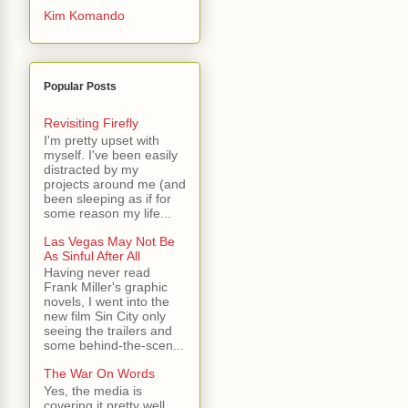
Kim Komando
Popular Posts
Revisiting Firefly
I'm pretty upset with
myself. I've been easily
distracted by my
projects around me (and
been sleeping as if for
some reason my life...
Las Vegas May Not Be
As Sinful After All
Having never read
Frank Miller's graphic
novels, I went into the
new film Sin City only
seeing the trailers and
some behind-the-scen...
The War On Words
Yes, the media is
covering it pretty well.