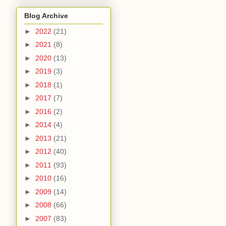
Blog Archive
►
2022
(21)
►
2021
(8)
►
2020
(13)
►
2019
(3)
►
2018
(1)
►
2017
(7)
►
2016
(2)
►
2014
(4)
►
2013
(21)
►
2012
(40)
►
2011
(93)
►
2010
(16)
►
2009
(14)
►
2008
(66)
►
2007
(83)