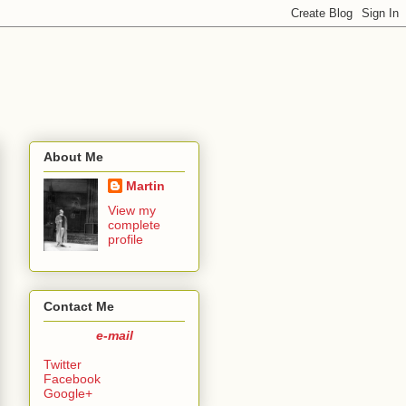
About Me
Martin
View my
complete
profile
Contact Me
e-mail
Twitter
Facebook
Google+