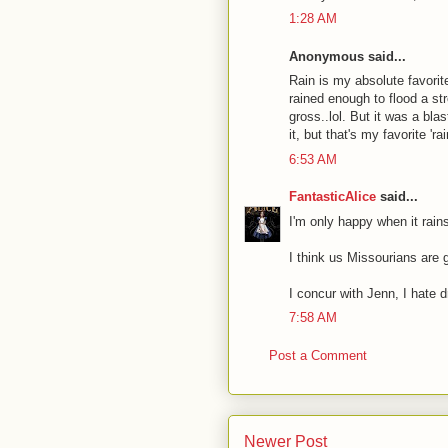
1:28 AM
Anonymous said...
Rain is my absolute favorite 
rained enough to flood a str
gross..lol. But it was a bl
it, but that's my favorite 'rai
6:53 AM
FantasticAlice
said...
I'm only happy when it rai
I think us Missourians are g
I concur with Jenn, I hate dr
7:58 AM
Post a Comment
Newer Post