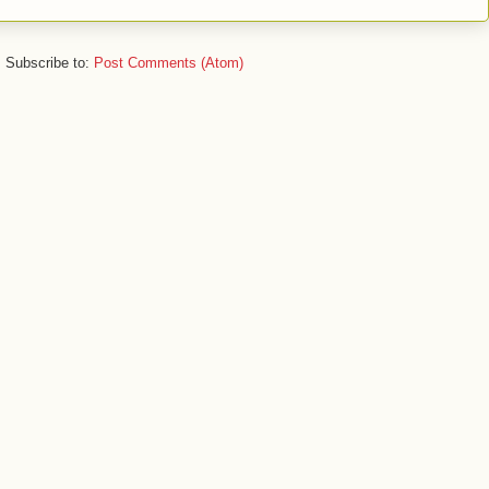
Subscribe to:
Post Comments (Atom)