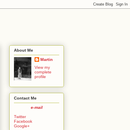
About Me
Martin
View my
complete
profile
Contact Me
e-mail
Twitter
Facebook
Google+