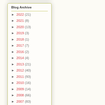
Blog Archive
►
2022
(21)
►
2021
(8)
►
2020
(13)
►
2019
(3)
►
2018
(1)
►
2017
(7)
►
2016
(2)
►
2014
(4)
►
2013
(21)
►
2012
(40)
►
2011
(93)
►
2010
(16)
►
2009
(14)
►
2008
(66)
►
2007
(83)