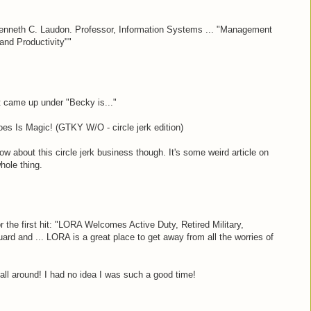
enneth C. Laudon. Professor, Information Systems ... "Management
 and Productivity""
at came up under "Becky is..."
es Is Magic! (GTKY W/O - circle jerk edition)
now about this circle jerk business though. It's some weird article on
whole thing.
r the first hit: "LORA Welcomes Active Duty, Retired Military,
rd and ... LORA is a great place to get away from all the worries of
all around! I had no idea I was such a good time!