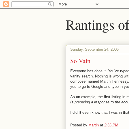
Rantings o
Sunday, September 24, 2006
So Vain
Everyone has done it. You've typed
vanity search. Nothing is wrong with
composer named Martin Hennessy. Ther
you to go to Google and type in your
As an example, the first listing in
is
preparing a response to the accu
I didn't even know that I was in th
Posted by
Martin
at
2:35 PM