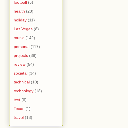
football
(5)
health
(28)
holiday
(11)
Las Vegas
(8)
music
(142)
personal
(117)
projects
(38)
review
(54)
societal
(34)
technical
(10)
technology
(18)
test
(6)
Texas
(1)
travel
(13)