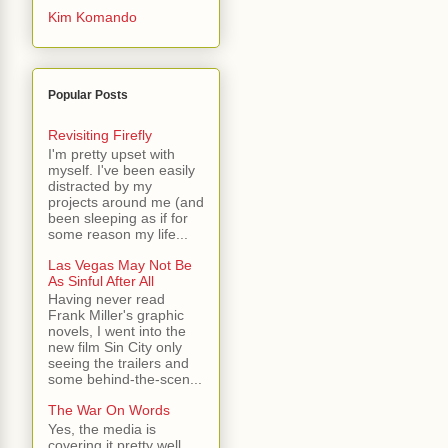
Kim Komando
Popular Posts
Revisiting Firefly
I'm pretty upset with
myself. I've been easily
distracted by my
projects around me (and
been sleeping as if for
some reason my life...
Las Vegas May Not Be
As Sinful After All
Having never read
Frank Miller's graphic
novels, I went into the
new film Sin City only
seeing the trailers and
some behind-the-scen...
The War On Words
Yes, the media is
covering it pretty well.