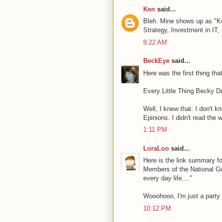
Ken
said...
Bleh. Mine shows up as "K
Strategy, Investment in IT,
8:22 AM
BeckEye
said...
Here was the first thing th
Every Little Thing Becky Do
Well, I knew that. I don't k
Epinions. I didn't read the 
1:11 PM
LoraLoo
said...
Here is the link summary fo
Members of the National Gua
every day life...."
Wooohooo, I'm just a party 
10:12 PM