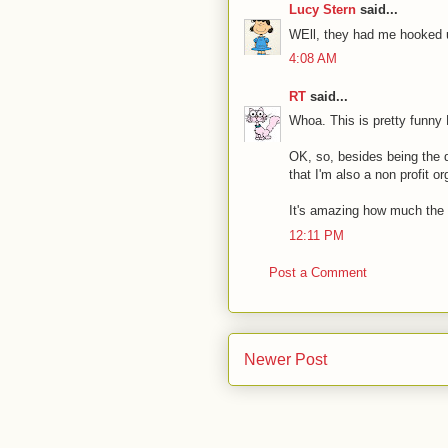
Lucy Stern
said...
WEll, they had me hooked 
4:08 AM
RT
said...
Whoa. This is pretty funny 
OK, so, besides being the 
that I'm also a non profit 
It's amazing how much the
12:11 PM
Post a Comment
Newer Post