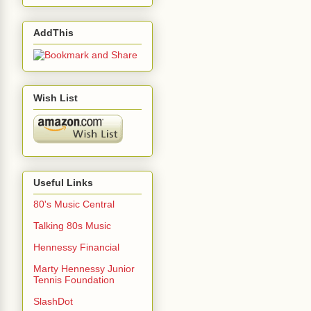
AddThis
Wish List
Useful Links
80's Music Central
Talking 80s Music
Hennessy Financial
Marty Hennessy Junior
Tennis Foundation
SlashDot