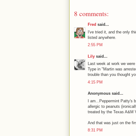
8 comments:
Fred
said...
I've tried it, and the only t
listed anywhere.
2:55 PM
Lily
said...
Last week at work we were 
Type in "Martin was arreste
trouble than you thought yo
4:15 PM
Anonymous said...
I am...Peppermint Patty's b
allergic to peanuts (ironica
treated by the Texas A&M V
And that was just on the fir
8:31 PM