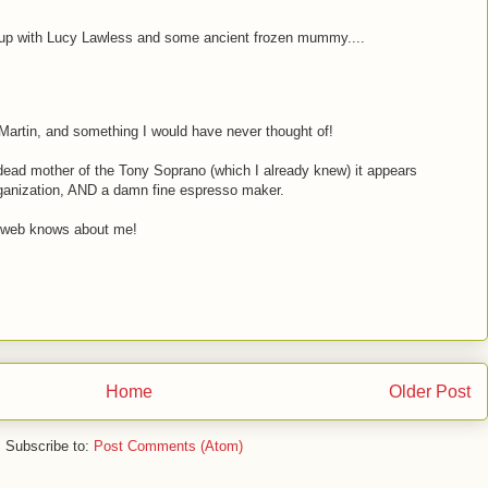
up with Lucy Lawless and some ancient frozen mummy....
Martin, and something I would have never thought of!
dead mother of the Tony Soprano (which I already knew) it appears
organization, AND a damn fine espresso maker.
 web knows about me!
Home
Older Post
Subscribe to:
Post Comments (Atom)