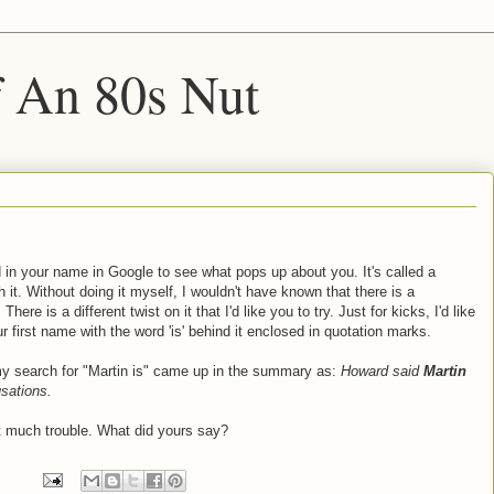
f An 80s Nut
 in your name in Google to see what pops up about you. It's called a
 it. Without doing it myself, I wouldn't have known that there is a
e is a different twist on it that I'd like you to try. Just for kicks, I'd like
 first name with the word 'is' behind it enclosed in quotation marks.
 my search for "Martin is" came up in the summary as:
Howard said
Martin
sations.
at much trouble. What did yours say?