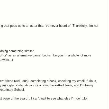
hing that pops up is an actor that I've never heard of. Thankfully, I'm not
doing something similar.
d for" as an alternative game. Looks like your in a whole lot more
u were. ;)
est friend (well, duh), completing a book, checking my email, furious,
lly enough), a statistician for a boys basketball team, and I'm being
eterinary School.
st page of the search. I can't wait to see what else I'm doin..lol.