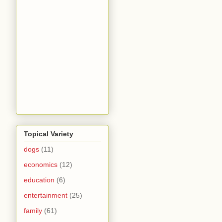
Topical Variety
dogs
(11)
economics
(12)
education
(6)
entertainment
(25)
family
(61)