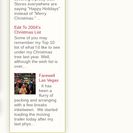
Stores everywhere are
saying "Happy Holidays"
instead of "Merry
Christmas." ...
Edit To 2004's
Christmas List
Some of you may
remember my Top 10
list of what I'd like to see
under my Christmas
tree last year. Well,
although the wish list is
over,...
Farewell
Las Vegas
It has
been a
flurry of
packing and arranging
with a few breaks
inbetween. We started
loading the moving
trailer today after my
last phys...