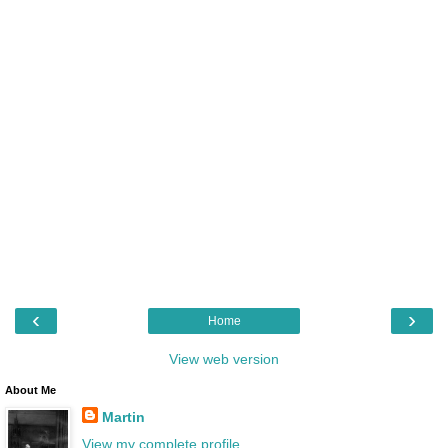
‹
›
Home
View web version
About Me
Martin
View my complete profile