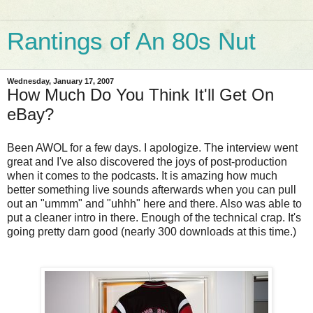
Rantings of An 80s Nut
Wednesday, January 17, 2007
How Much Do You Think It'll Get On
eBay?
Been AWOL for a few days. I apologize. The interview went
great and I've also discovered the joys of post-production
when it comes to the podcasts. It is amazing how much
better something live sounds afterwards when you can pull
out an "ummm" and "uhhh" here and there. Also was able to
put a cleaner intro in there. Enough of the technical crap. It's
going pretty darn good (nearly 300 downloads at this time.)