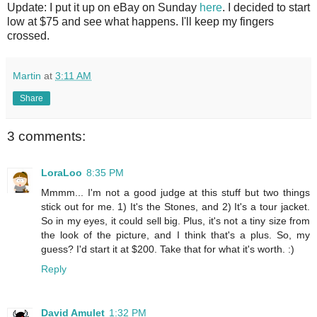
Update: I put it up on eBay on Sunday
here
. I decided to start
low at $75 and see what happens. I'll keep my fingers
crossed.
Martin
at
3:11 AM
Share
3 comments:
LoraLoo
8:35 PM
Mmmm... I'm not a good judge at this stuff but two things
stick out for me. 1) It's the Stones, and 2) It's a tour jacket.
So in my eyes, it could sell big. Plus, it's not a tiny size from
the look of the picture, and I think that's a plus. So, my
guess? I'd start it at $200. Take that for what it's worth. :)
Reply
David Amulet
1:32 PM