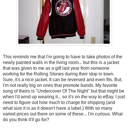
This reminds me that I'm going to have to take photos of the
newly painted walls in the living room... but this is a jacket
that was given to me as a gift last year from someone
working for the Rolling Stones during their stop in town.
Sure, it's a nice jacket. It can be reversed and even fits. But,
I'm not really big on ones that promote bands. My favorite
song of theirs is "Undercover Of The Night" but that might be
when I'd wind up wearing it... so it's on the way to eBay. I just
need to figure out how much to charge for shipping (and
what size it is as it doesn't have a label.) With so many
varied prices out there on some of these... I'm curious. What
do you think it'll go for?