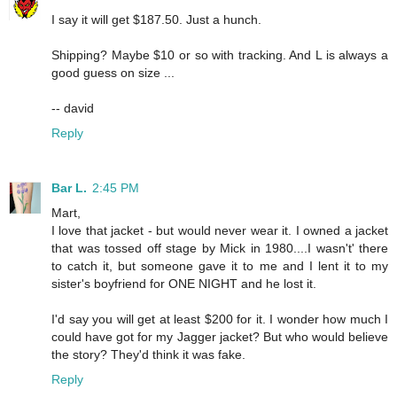
I say it will get $187.50. Just a hunch.
Shipping? Maybe $10 or so with tracking. And L is always a
good guess on size ...
-- david
Reply
Bar L.
2:45 PM
Mart,
I love that jacket - but would never wear it. I owned a jacket
that was tossed off stage by Mick in 1980....I wasn't' there
to catch it, but someone gave it to me and I lent it to my
sister's boyfriend for ONE NIGHT and he lost it.
I'd say you will get at least $200 for it. I wonder how much I
could have got for my Jagger jacket? But who would believe
the story? They'd think it was fake.
Reply