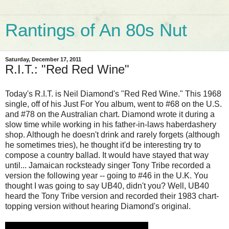
Rantings of An 80s Nut
Saturday, December 17, 2011
R.I.T.: "Red Red Wine"
Today's R.I.T. is Neil Diamond's "Red Red Wine." This 1968
single, off of his Just For You album, went to #68 on the U.S.
and #78 on the Australian chart. Diamond wrote it during a
slow time while working in his father-in-laws haberdashery
shop. Although he doesn't drink and rarely forgets (although
he sometimes tries), he thought it'd be interesting try to
compose a country ballad. It would have stayed that way
until... Jamaican rocksteady singer Tony Tribe recorded a
version the following year -- going to #46 in the U.K. You
thought I was going to say UB40, didn't you? Well, UB40
heard the Tony Tribe version and recorded their 1983 chart-
topping version without hearing Diamond's original.