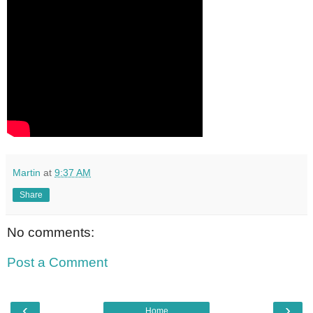
Martin
at
9:37 AM
Share
No comments:
Post a Comment
‹
›
Home