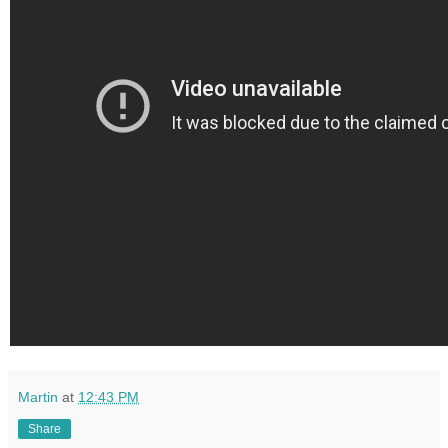
Martin
at
12:43 PM
Share