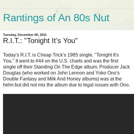
Rantings of An 80s Nut
Tuesday, December 06, 2011
R.I.T.: "Tonight It's You"
Today's R.I.T. is Cheap Trick's 1985 single, "Tonight It's
You." It went to #44 on the U.S. charts and was the first
single off their Standing On The Edge album. Producer Jack
Douglas (who worked on John Lennon and Yoko Ono's
Double Fantasy and Milk And Honey albums) was at the
helm but did not mix the album due to legal issues with Ono.