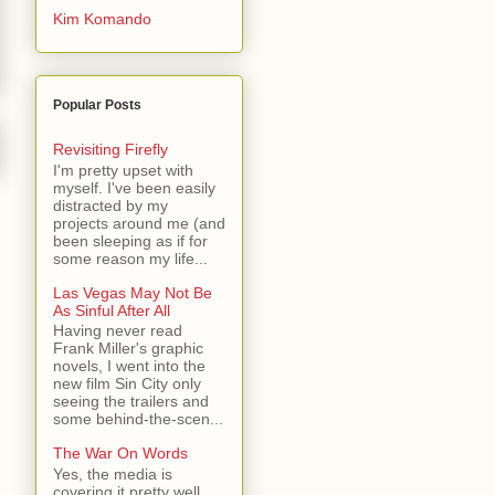
Kim Komando
Popular Posts
Revisiting Firefly
I'm pretty upset with
myself. I've been easily
distracted by my
projects around me (and
been sleeping as if for
some reason my life...
Las Vegas May Not Be
As Sinful After All
Having never read
Frank Miller's graphic
novels, I went into the
new film Sin City only
seeing the trailers and
some behind-the-scen...
The War On Words
Yes, the media is
covering it pretty well.