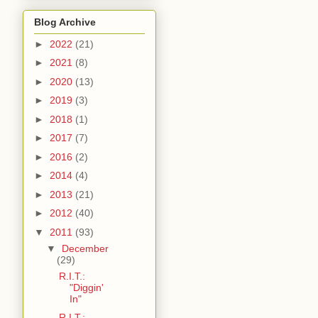
Blog Archive
►
2022
(21)
►
2021
(8)
►
2020
(13)
►
2019
(3)
►
2018
(1)
►
2017
(7)
►
2016
(2)
►
2014
(4)
►
2013
(21)
►
2012
(40)
▼
2011
(93)
▼
December
(29)
R.I.T.:
"Diggin'
In"
R.I.T.: