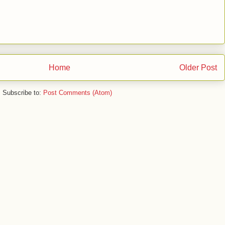
Home
Older Post
Subscribe to:
Post Comments (Atom)