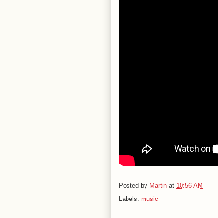
Posted by
Martin
at
10:56 AM
Labels:
music