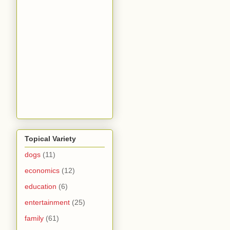
Topical Variety
dogs
(11)
economics
(12)
education
(6)
entertainment
(25)
family
(61)