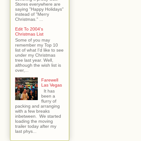
Stores everywhere are
saying "Happy Holidays"
instead of "Merry
Christmas." ...
Edit To 2004's
Christmas List
Some of you may
remember my Top 10
list of what I'd like to see
under my Christmas
tree last year. Well,
although the wish list is
over,...
Farewell
Las Vegas
It has
been a
flurry of
packing and arranging
with a few breaks
inbetween. We started
loading the moving
trailer today after my
last phys...