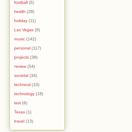
football
(5)
health
(28)
holiday
(11)
Las Vegas
(8)
music
(142)
personal
(117)
projects
(38)
review
(54)
societal
(34)
technical
(10)
technology
(18)
test
(6)
Texas
(1)
travel
(13)