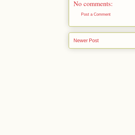
No comments:
Post a Comment
Newer Post