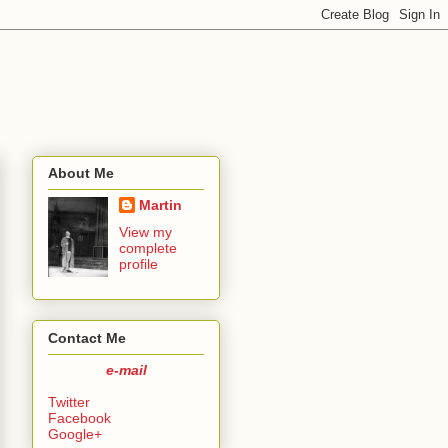
About Me
Martin
View my
complete
profile
Contact Me
e-mail
Twitter
Facebook
Google+