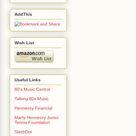
AddThis
Wish List
Useful Links
80's Music Central
Talking 80s Music
Hennessy Financial
Marty Hennessy Junior
Tennis Foundation
SlashDot