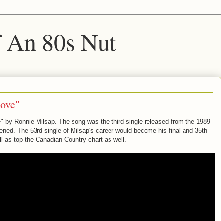
f An 80s Nut
Love"
" by Ronnie Milsap. The song was the third single released from the 1989
ed. The 53rd single of Milsap's career would become his final and 35th
l as top the Canadian Country chart as well.