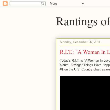
Rantings o
Monday, December 26, 2011
R.I.T.: "A Woman In 
Today's R.I.T. is "A Woman In Love
album, Stranger Things Have Happen
#1 on the U.S. Country chart as wel