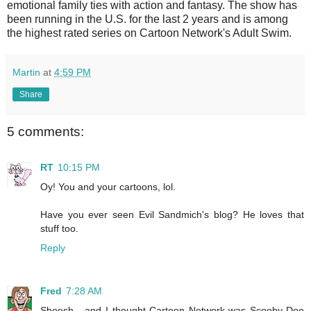
emotional family ties with action and fantasy. The show has
been running in the U.S. for the last 2 years and is among
the highest rated series on Cartoon Network's Adult Swim.
Martin
at
4:59 PM
Share
5 comments:
RT
10:15 PM
Oy! You and your cartoons, lol.
Have you ever seen Evil Sandmich's blog? He loves that
stuff too.
Reply
Fred
7:28 AM
Sheesh - and I thought Cartoon Network was Scooby-Doo