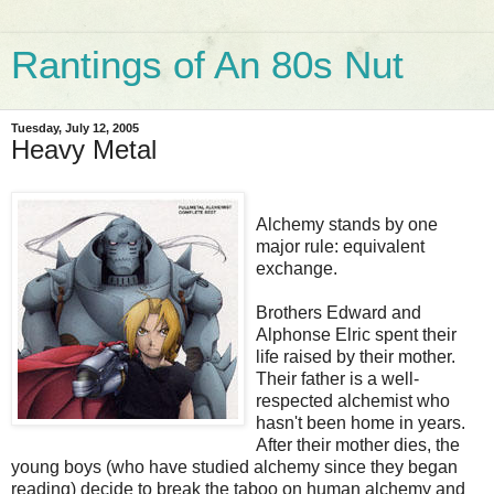
Rantings of An 80s Nut
Tuesday, July 12, 2005
Heavy Metal
Alchemy stands by one
major rule: equivalent
exchange.
Brothers Edward and
Alphonse Elric spent their
life raised by their mother.
Their father is a well-
respected alchemist who
hasn't been home in years.
After their mother dies, the
young boys (who have studied alchemy since they began
reading) decide to break the taboo on human alchemy and