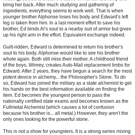
bring her back. After much studying and gathering of
ingredients, everything seems to work well. That is when
younger brother Alphonse loses his body and Edward's left
leg is taken from him. In a last moment effort to save his
brother, Ed binds Al's soul to a nearby suit of armor but gives
up his right arm in the effort. Equivalent exchange indeed.
Guilt-ridden, Edward is determined to return his brother's
soul to his body. Alphonse would like to see his brother
whole again. Both still miss their mother. A childhood friend
of the boys, Winrey, creates Auto-Mail replacement limbs for
Edward. After 2 years, they have begun a search for the most
potent device in alchemy... the Philosopher's Stone. To do
so, Edward has joined the military as a state alchemist to get
his hands on the best information available on finding the
item. Ed becomes the youngest person to pass the
nationally certified state exams and becomes known as the
Fullmetal Alchemist (which causes a lot of confusion
because his brother is... all metal.) However, they aren't the
only ones looking for the powerful stone.
This is not a show for youngsters. It is a strong series mixing