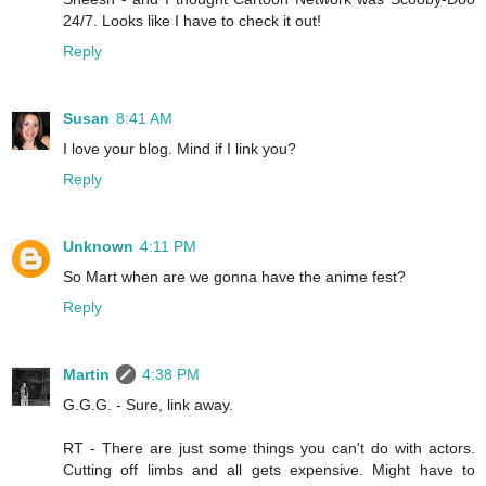
24/7. Looks like I have to check it out!
Reply
Susan
8:41 AM
I love your blog. Mind if I link you?
Reply
Unknown
4:11 PM
So Mart when are we gonna have the anime fest?
Reply
Martin
4:38 PM
G.G.G. - Sure, link away.
RT - There are just some things you can't do with actors.
Cutting off limbs and all gets expensive. Might have to