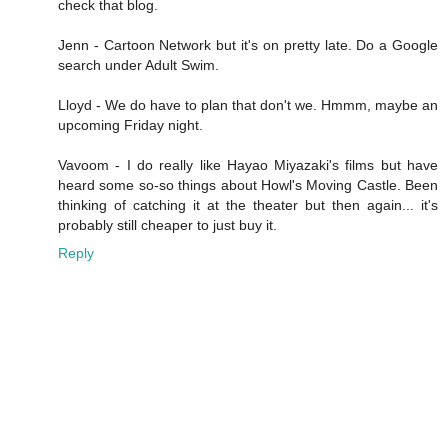
check that blog.
Jenn - Cartoon Network but it's on pretty late. Do a Google
search under Adult Swim.
Lloyd - We do have to plan that don't we. Hmmm, maybe an
upcoming Friday night.
Vavoom - I do really like Hayao Miyazaki's films but have
heard some so-so things about Howl's Moving Castle. Been
thinking of catching it at the theater but then again... it's
probably still cheaper to just buy it.
Reply