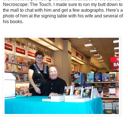
Necroscope: The Touch. I made sure to run my butt down to
the mall to chat with him and get a few autographs. Here's a
photo of him at the signing table with his wife and several of
his books.