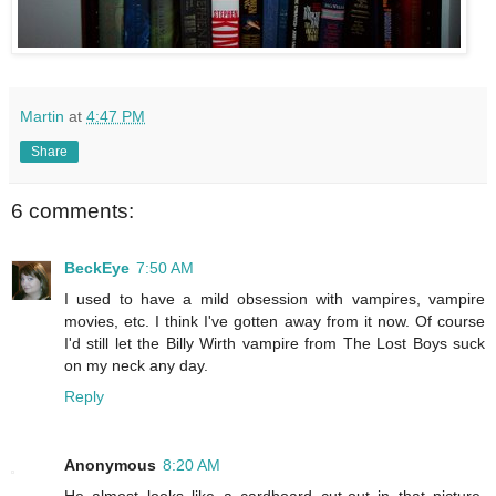
Martin
at
4:47 PM
Share
6 comments:
BeckEye
7:50 AM
I used to have a mild obsession with vampires, vampire
movies, etc. I think I've gotten away from it now. Of course
I'd still let the Billy Wirth vampire from The Lost Boys suck
on my neck any day.
Reply
Anonymous
8:20 AM