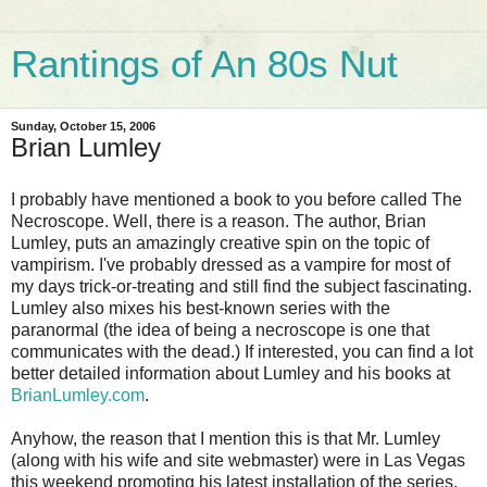
Rantings of An 80s Nut
Sunday, October 15, 2006
Brian Lumley
I probably have mentioned a book to you before called The
Necroscope. Well, there is a reason. The author, Brian
Lumley, puts an amazingly creative spin on the topic of
vampirism. I've probably dressed as a vampire for most of
my days trick-or-treating and still find the subject fascinating.
Lumley also mixes his best-known series with the
paranormal (the idea of being a necroscope is one that
communicates with the dead.) If interested, you can find a lot
better detailed information about Lumley and his books at
BrianLumley.com
.
Anyhow, the reason that I mention this is that Mr. Lumley
(along with his wife and site webmaster) were in Las Vegas
this weekend promoting his latest installation of the series,