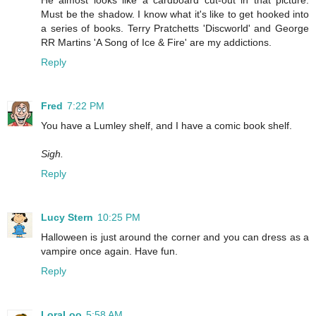
He almost looks like a cardboard cut-out in that picture.
Must be the shadow. I know what it's like to get hooked into
a series of books. Terry Pratchetts 'Discworld' and George
RR Martins 'A Song of Ice & Fire' are my addictions.
Reply
Fred
7:22 PM
You have a Lumley shelf, and I have a comic book shelf.
Sigh.
Reply
Lucy Stern
10:25 PM
Halloween is just around the corner and you can dress as a
vampire once again. Have fun.
Reply
LoraLoo
5:58 AM