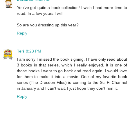
You've got quite a book collection! I wish I had more time to
read. In a few years I will.
So are you dressing up this year?
Reply
Teri
8:23 PM
I am sorry I missed the book signing. I have only read about
3 books in that series, which I really enjoyed. It is one of
those books I want to go back and read again. I would love
for them to make it into a movie. One of my favorite book
series (The Dresden Files) is coming to the Sci Fi Channel
in January and I can't wait. I just hope they don't ruin it.
Reply