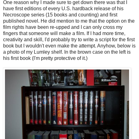
One reason why I made sure to get down there was that I
have first editions of every U.S. hardback release of his
Necroscope series (15 books and counting) and first
published novel. He did mention to me that the option on the
film rights have been re-upped and I can only cross my
fingers that someone will make a film. If I had more time,
creativity and skill, I'd probably try to write a script for the first
book but I wouldn't even make the attempt. Anyhow, below is
a photo of my Lumley shelf. In the brown case on the left is
his first book (I'm pretty protective of it.)