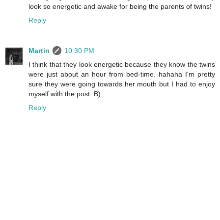
look so energetic and awake for being the parents of twins!
Reply
Martin
10:30 PM
I think that they look energetic because they know the twins
were just about an hour from bed-time. hahaha I'm pretty
sure they were going towards her mouth but I had to enjoy
myself with the post. B)
Reply