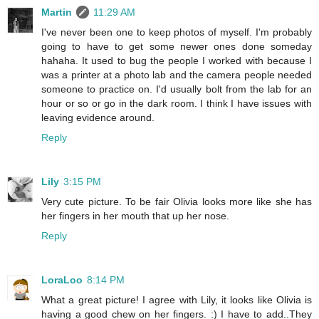
Martin
11:29 AM
I've never been one to keep photos of myself. I'm probably
going to have to get some newer ones done someday
hahaha. It used to bug the people I worked with because I
was a printer at a photo lab and the camera people needed
someone to practice on. I'd usually bolt from the lab for an
hour or so or go in the dark room. I think I have issues with
leaving evidence around.
Reply
Lily
3:15 PM
Very cute picture. To be fair Olivia looks more like she has
her fingers in her mouth that up her nose.
Reply
LoraLoo
8:14 PM
What a great picture! I agree with Lily, it looks like Olivia is
having a good chew on her fingers. :) I have to add..They