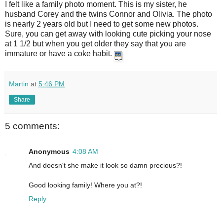
I felt like a family photo moment. This is my sister, he
husband Corey and the twins Connor and Olivia. The photo
is nearly 2 years old but I need to get some new photos.
Sure, you can get away with looking cute picking your nose
at 1 1/2 but when you get older they say that you are
immature or have a coke habit.
Martin
at
5:46 PM
Share
5 comments:
Anonymous
4:08 AM
And doesn't she make it look so damn precious?!
Good looking family! Where you at?!
Reply