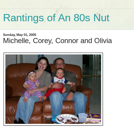
Rantings of An 80s Nut
Sunday, May 01, 2005
Michelle, Corey, Connor and Olivia